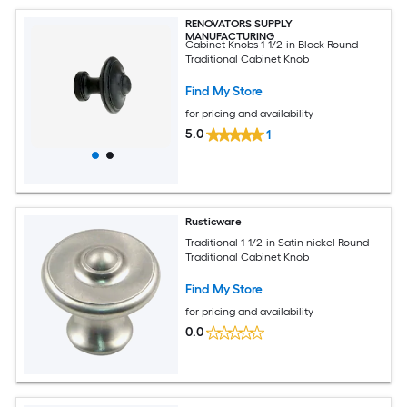
RENOVATORS SUPPLY
MANUFACTURING
Cabinet Knobs 1-1/2-in Black Round
Traditional Cabinet Knob
Find My Store
for pricing and availability
5.0
1
Rusticware
Traditional 1-1/2-in Satin nickel Round
Traditional Cabinet Knob
Find My Store
for pricing and availability
0.0