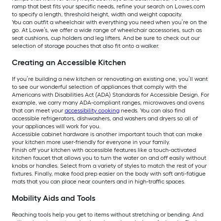
ramp that best fits your specific needs, refine your search on Lowes.com
to specify a length, threshold height, width and weight capacity.
You can outfit a wheelchair with everything you need when you’re on the
go. At Lowe’s, we offer a wide range of wheelchair accessories, such as
seat cushions, cup holders and leg lifters. And be sure to check out our
selection of storage pouches that also fit onto a walker.
Creating an Accessible Kitchen
If you’re building a new kitchen or renovating an existing one, you’ll want
to see our wonderful selection of appliances that comply with the
Americans with Disabilities Act (ADA) Standards for Accessible Design. For
example, we carry many ADA-compliant ranges, microwaves and ovens
that can meet your
accessibility cooking
needs. You can also find
accessible refrigerators, dishwashers, and washers and dryers so all of
your appliances will work for you.
Accessible cabinet hardware is another important touch that can make
your kitchen more user-friendly for everyone in your family.
Finish off your kitchen with accessible features like a touch-activated
kitchen faucet that allows you to turn the water on and off easily without
knobs or handles. Select from a variety of styles to match the rest of your
fixtures. Finally, make food prep easier on the body with soft anti-fatigue
mats that you can place near counters and in high-traffic spaces.
Mobility Aids and Tools
Reaching tools help you get to items without stretching or bending. And