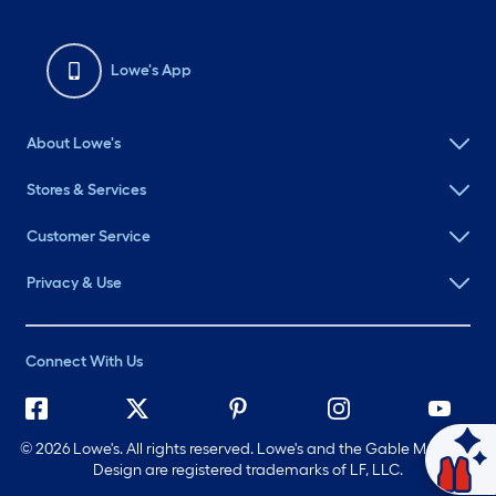
Lowe's App
About Lowe's
Stores & Services
Customer Service
Privacy & Use
Connect With Us
©
2026 Lowe's. All rights reserved. Lowe's and the Gable Mansard
Design are registered trademarks of LF, LLC.