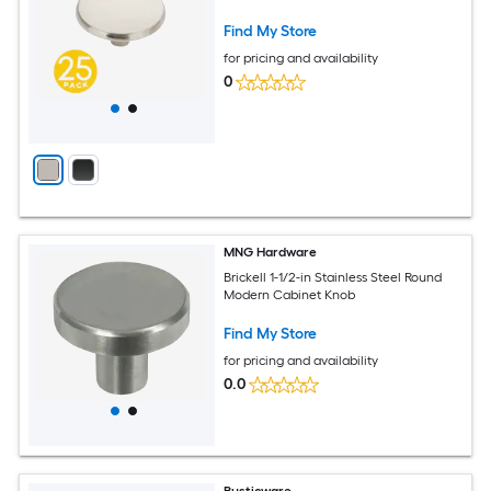
Find My Store
for pricing and availability
0
MNG Hardware
Brickell 1-1/2-in Stainless Steel Round
Modern Cabinet Knob
Find My Store
for pricing and availability
0.0
Rusticware