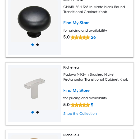
CHARLES 1-3/8-in Matte black Round
Transitional Cabinet Knob
Find My Store
for pricing and availability
5.0
26
Richelieu
Padova 1-1/2-in Brushed Nickel
Rectangular Transitional Cabinet Knob
Find My Store
for pricing and availability
5.0
5
Shop the Collection
Richelieu