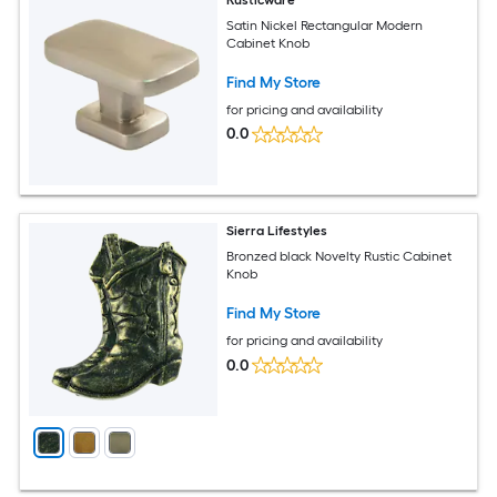
Satin Nickel Rectangular Modern
Cabinet Knob
Find My Store
for pricing and availability
0.0
Sierra Lifestyles
Bronzed black Novelty Rustic Cabinet
Knob
Find My Store
for pricing and availability
0.0