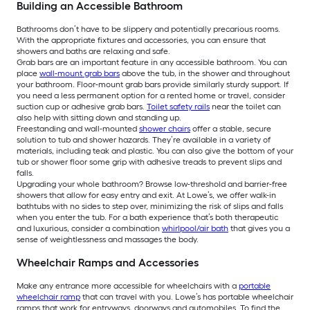
Building an Accessible Bathroom
Bathrooms don’t have to be slippery and potentially precarious rooms.
With the appropriate fixtures and accessories, you can ensure that
showers and baths are relaxing and safe.
Grab bars are an important feature in any accessible bathroom. You can
place
wall-mount grab bars
above the tub, in the shower and throughout
your bathroom. Floor-mount grab bars provide similarly sturdy support. If
you need a less permanent option for a rented home or travel, consider
suction cup or adhesive grab bars.
Toilet safety rails
near the toilet can
also help with sitting down and standing up.
Freestanding and wall-mounted
shower chairs
offer a stable, secure
solution to tub and shower hazards. They’re available in a variety of
materials, including teak and plastic. You can also give the bottom of your
tub or shower floor some grip with adhesive treads to prevent slips and
falls.
Upgrading your whole bathroom? Browse low-threshold and barrier-free
showers that allow for easy entry and exit. At Lowe’s, we offer walk-in
bathtubs with no sides to step over, minimizing the risk of slips and falls
when you enter the tub. For a bath experience that’s both therapeutic
and luxurious, consider a combination
whirlpool/air bath
that gives you a
sense of weightlessness and massages the body.
Wheelchair Ramps and Accessories
Make any entrance more accessible for wheelchairs with a
portable
wheelchair ramp
that can travel with you. Lowe’s has portable wheelchair
ramps that work for entryways, doorways and automobiles. To find the