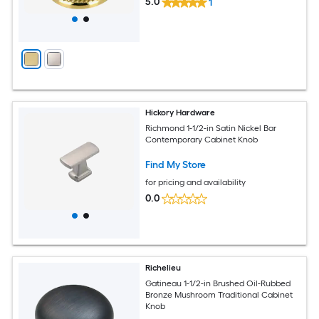
5.0
1
Hickory Hardware
Richmond 1-1/2-in Satin Nickel Bar
Contemporary Cabinet Knob
Find My Store
for pricing and availability
0.0
Richelieu
Gatineau 1-1/2-in Brushed Oil-Rubbed
Bronze Mushroom Traditional Cabinet
Knob