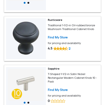
Rusticware
Traditional 1-1/2-in Oil-rubbed bronze
Mushroom Traditional Cabinet Knob
Find My Store
for pricing and availability
4.5
2
Sapphire
T-Shaped 1-1/2-in Satin Nickel
Rectangular Modern Cabinet Knob 10 -
Pack
Find My Store
for pricing and availability
0