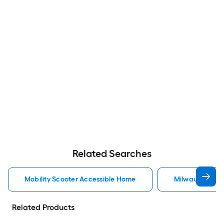
Related Searches
Mobility Scooter Accessible Home
Milwaukee Acc
Related Products