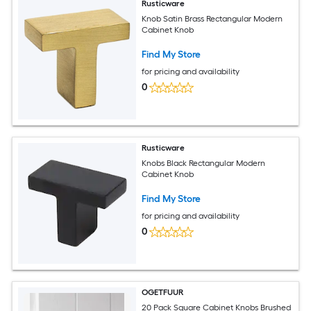
Rusticware
Knob Satin Brass Rectangular Modern
Cabinet Knob
Find My Store
for pricing and availability
0
Rusticware
Knobs Black Rectangular Modern
Cabinet Knob
Find My Store
for pricing and availability
0
OGETFUUR
20 Pack Square Cabinet Knobs Brushed