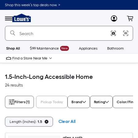
Skip
Shop this week’s top deals now. >
to
Link
main
to
content
Menu
MyLowes
Cart
Lowe's
Home
Improvement
Home
Page
Shop All
$99 Maintenance
New
Appliances
Bathroom
Bu
Find a Store Near Me
1.5-Inch-Long Accessible Home
24 results
Filters
(1)
Pickup Today
Brand
Rating
Color/Finis
Clear All
Length (Inches):
1.5
allen + roth