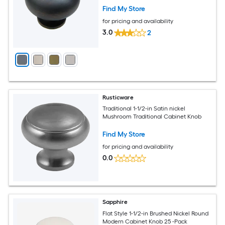
Find My Store
for pricing and availability
3.0
2
Rusticware
Traditional 1-1/2-in Satin nickel
Mushroom Traditional Cabinet Knob
Find My Store
for pricing and availability
0.0
Sapphire
Flat Style 1-1/2-in Brushed Nickel Round
Modern Cabinet Knob 25 -Pack