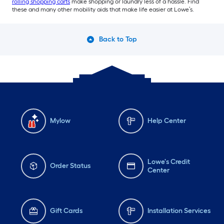
rolling shopping carts
make shopping or laundry less of a hassle. Find
these and many other mobility aids that make life easier at Lowe’s.
Back to Top
Mylow
Help Center
Lowe's Credit
Order Status
Center
Gift Cards
Installation Services