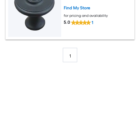
Find My Store
for pricing and availability
5.0
1
1