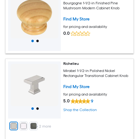
Bourgogne 1-1/2-in Finished Pine
Mushroom Modern Cabinet Knob
Find My Store
for pricing and availability
0.0
Richelieu
Mirabel 1-1/2-in Polished Nickel
Rectangular Transitional Cabinet Knob
Find My Store
for pricing and availability
5.0
9
Shop the Collection
+
2
more