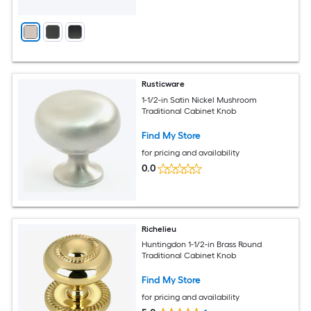
Rusticware
1-1/2-in Satin Nickel Mushroom
Traditional Cabinet Knob
Find My Store
for pricing and availability
0.0
Richelieu
Huntingdon 1-1/2-in Brass Round
Traditional Cabinet Knob
Find My Store
for pricing and availability