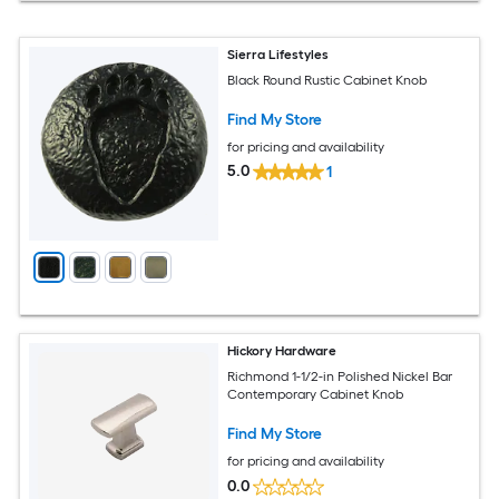
Sierra Lifestyles
Black Round Rustic Cabinet Knob
Find My Store
for pricing and availability
5.0
1
Hickory Hardware
Richmond 1-1/2-in Polished Nickel Bar
Contemporary Cabinet Knob
Find My Store
for pricing and availability
0.0