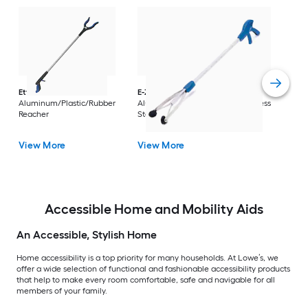
Dri
Str
with
Arm
Ettore
36-in
E-Z Reacher
32-in
Rest
Aluminum/Plastic/Rubber
Aluminum/Plastic/Rubber/Stainless
Vi
Reacher
Steel Reacher
View More
View More
Accessible Home and Mobility Aids
An Accessible, Stylish Home
Home accessibility is a top priority for many households. At Lowe’s, we
offer a wide selection of functional and fashionable accessibility products
that help to make every room comfortable, safe and navigable for all
members of your family.