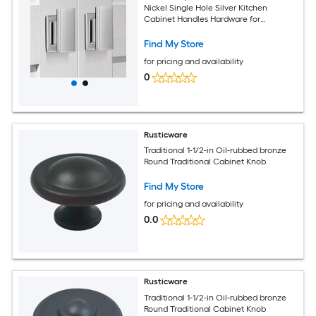
Nickel Single Hole Silver Kitchen
Cabinet Handles Hardware for
Cupboard Closet Bathroom Dresser
Drawer Knobs Solid Zinc Alloy
Find My Store
for pricing and availability
0
Rusticware
Traditional 1-1/2-in Oil-rubbed bronze
Round Traditional Cabinet Knob
Find My Store
for pricing and availability
0.0
Rusticware
Traditional 1-1/2-in Oil-rubbed bronze
Round Traditional Cabinet Knob