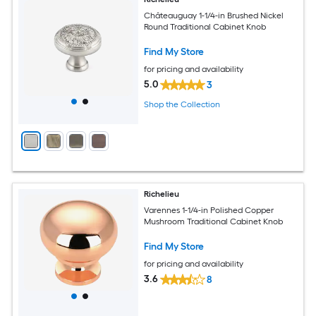
Châteauguay 1-1/4-in Brushed Nickel
Round Traditional Cabinet Knob
Find My Store
for pricing and availability
5.0
3
Shop the Collection
Richelieu
Varennes 1-1/4-in Polished Copper
Mushroom Traditional Cabinet Knob
Find My Store
for pricing and availability
3.6
8