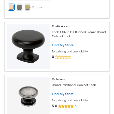
+
13
more
Rusticware
Knob 1-1/4-in Oil-Rubbed Bronze Round
Cabinet Knob
Find My Store
for pricing and availability
0
Richelieu
Round Traditional Cabinet Knob
Find My Store
for pricing and availability
5.0
3