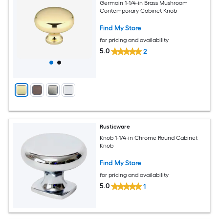
Germain 1-1/4-in Brass Mushroom
Contemporary Cabinet Knob
Find My Store
for pricing and availability
5.0
2
Rusticware
Knob 1-1/4-in Chrome Round Cabinet
Knob
Find My Store
for pricing and availability
5.0
1