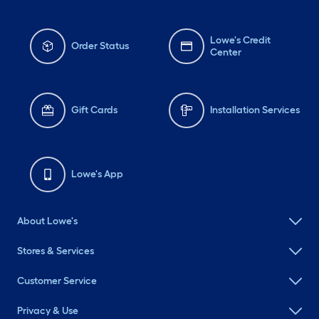
Lowe's Credit
Order Status
Center
Gift Cards
Installation Services
Lowe's App
About Lowe's
Stores & Services
Customer Service
Privacy & Use