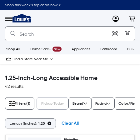
Skip
Shop this week’s top deals now. >
to
Link
main
to
content
Menu
MyLowes
Cart
Lowe's
Home
Improvement
Home
Page
Shop All
HomeCare+
New
Appliances
Bathroom
Buildin
Find a Store Near Me
1.25-Inch-Long Accessible Home
42 results
Filters
(1)
Pickup Today
Brand
Rating
Color/Finis
Clear All
Length (Inches):
1.25
Richelieu