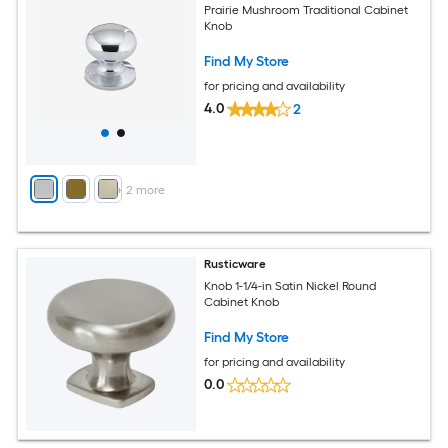
Prairie Mushroom Traditional Cabinet
Knob
Find My Store
for pricing and availability
4.0
2
+
2
more
Rusticware
Knob 1-1/4-in Satin Nickel Round
Cabinet Knob
Find My Store
for pricing and availability
0.0