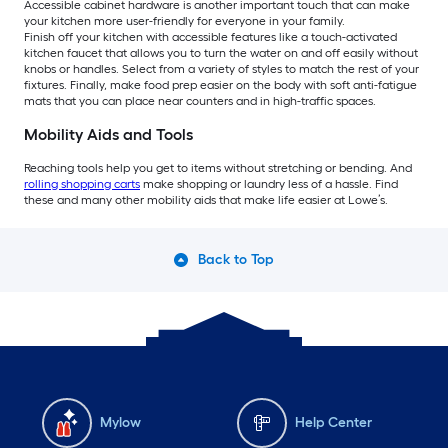
Accessible cabinet hardware is another important touch that can make
your kitchen more user-friendly for everyone in your family.
Finish off your kitchen with accessible features like a touch-activated
kitchen faucet that allows you to turn the water on and off easily without
knobs or handles. Select from a variety of styles to match the rest of your
fixtures. Finally, make food prep easier on the body with soft anti-fatigue
mats that you can place near counters and in high-traffic spaces.
Mobility Aids and Tools
Reaching tools help you get to items without stretching or bending. And
rolling shopping carts
make shopping or laundry less of a hassle. Find
these and many other mobility aids that make life easier at Lowe’s.
Back to Top
Mylow
Help Center