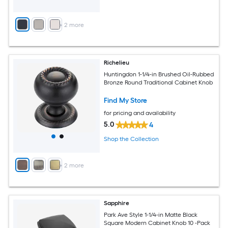
+
2
more
Richelieu
Huntingdon 1-1/4-in Brushed Oil-Rubbed
Bronze Round Traditional Cabinet Knob
Find My Store
for pricing and availability
5.0
4
Shop the Collection
+
2
more
Sapphire
Park Ave Style 1-1/4-in Matte Black
Square Modern Cabinet Knob 10 -Pack