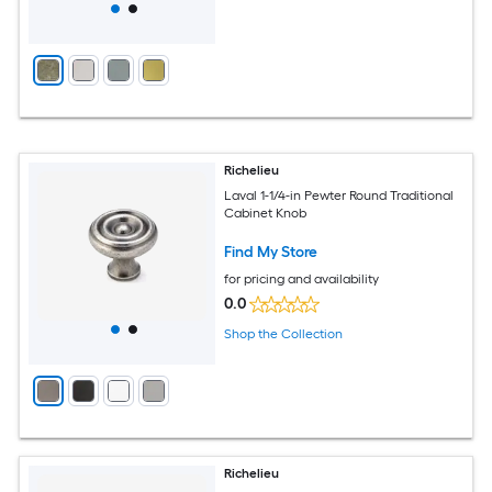
Richelieu
Laval 1-1/4-in Pewter Round Traditional
Cabinet Knob
Find My Store
for pricing and availability
0.0
Shop the Collection
Richelieu