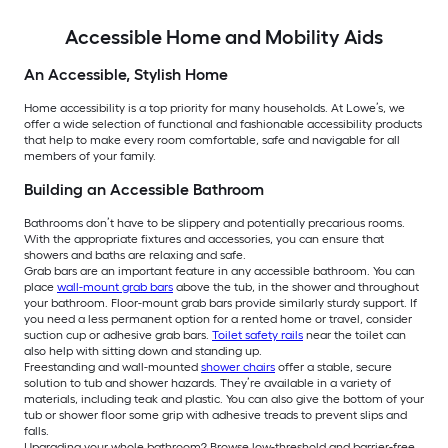
Accessible Home and Mobility Aids
An Accessible, Stylish Home
Home accessibility is a top priority for many households. At Lowe’s, we
offer a wide selection of functional and fashionable accessibility products
that help to make every room comfortable, safe and navigable for all
members of your family.
Building an Accessible Bathroom
Bathrooms don’t have to be slippery and potentially precarious rooms.
With the appropriate fixtures and accessories, you can ensure that
showers and baths are relaxing and safe.
Grab bars are an important feature in any accessible bathroom. You can
place
wall-mount grab bars
above the tub, in the shower and throughout
your bathroom. Floor-mount grab bars provide similarly sturdy support. If
you need a less permanent option for a rented home or travel, consider
suction cup or adhesive grab bars.
Toilet safety rails
near the toilet can
also help with sitting down and standing up.
Freestanding and wall-mounted
shower chairs
offer a stable, secure
solution to tub and shower hazards. They’re available in a variety of
materials, including teak and plastic. You can also give the bottom of your
tub or shower floor some grip with adhesive treads to prevent slips and
falls.
Upgrading your whole bathroom? Browse low-threshold and barrier-free