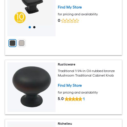
Find My Store
for pricing and availability
0
Rusticware
Traditional 1-1/4-in Oil-rubbed bronze
Mushroom Traditional Cabinet Knob
Find My Store
for pricing and availability
5.0
1
Richelieu