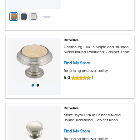
+
2
more
Richelieu
Cherbourg 1-1/4-in Maple and Brushed
Nickel Round Traditional Cabinet Knob
Find My Store
for pricing and availability
5.0
1
Richelieu
Mont-Royal 1-1/4-in Brushed Nickel
Round Traditional Cabinet Knob
Find My Store
for pricing and availability