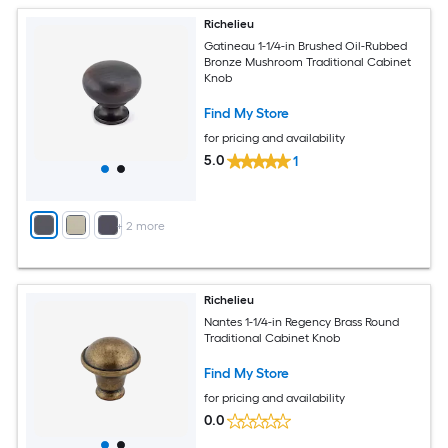
Richelieu
Gatineau 1-1/4-in Brushed Oil-Rubbed
Bronze Mushroom Traditional Cabinet
Knob
Find My Store
for pricing and availability
5.0
1
+
2
more
Richelieu
Nantes 1-1/4-in Regency Brass Round
Traditional Cabinet Knob
Find My Store
for pricing and availability
0.0