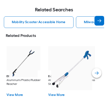
Related Searches
Mobility Scooter Accessible Home
Milwaukee Acc
Related Products
Dri
Str
with
Arm
Ettore
36-in
E-Z Reacher
32-in
Rest
Aluminum/Plastic/Rubber
Aluminum/Plastic/Rubber/Stainless
Vi
Reacher
Steel Reacher
View More
View More