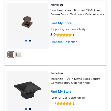
Richelieu
Vaudreuil 1-1/4-in Brushed Oil-Rubbed
Bronze Round Traditional Cabinet Knob
Find My Store
for pricing and availability
5.0
1
Shop the Collection
Richelieu
McKenzie 1-1/4-in Matte Black Square
Contemporary Cabinet Knob
Find My Store
for pricing and availability
5.0
2