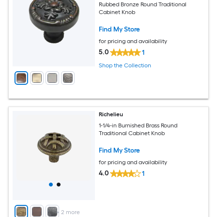
Rubbed Bronze Round Traditional
Cabinet Knob
Find My Store
for pricing and availability
5.0
1
Shop the Collection
Richelieu
1-1/4-in Burnished Brass Round
Traditional Cabinet Knob
Find My Store
for pricing and availability
4.0
1
+
2
more