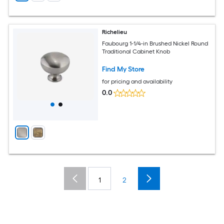
Richelieu
Faubourg 1-1/4-in Brushed Nickel Round
Traditional Cabinet Knob
Find My Store
for pricing and availability
0.0
1
2