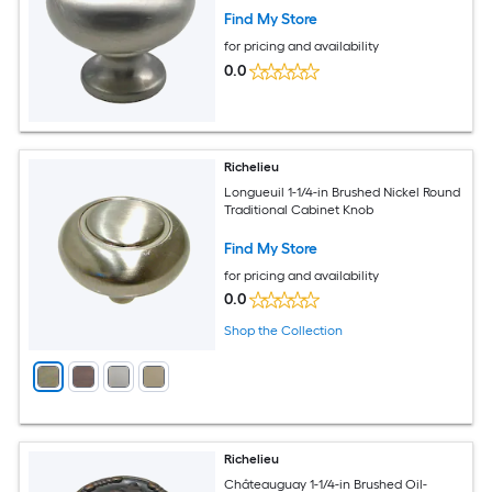
Find My Store
for pricing and availability
0.0
Richelieu
Longueuil 1-1/4-in Brushed Nickel Round
Traditional Cabinet Knob
Find My Store
for pricing and availability
0.0
Shop the Collection
Richelieu
Châteauguay 1-1/4-in Brushed Oil-