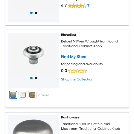
4.7
7
Richelieu
Beloeil 1-1/4-in Wrought Iron Round
Traditional Cabinet Knob
Find My Store
for pricing and availability
0.0
Shop the Collection
+
2
more
Rusticware
Traditional 1-1/4-in Satin nickel
Mushroom Traditional Cabinet Knob