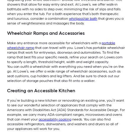
showers that allow for easy entry and exit. At Lowe’s, we offer walk-in
bathtubs with no sides to step over, minimizing the risk of slips and falls
when you enter the tub. For a bath experience that’s both therapeutic
and luxurious, consider a combination
whirlpool/air bath
that gives you a
sense of weightlessness and massages the body.
Wheelchair Ramps and Accessories
Make any entrance more accessible for wheelchairs with a
portable
wheelchair ramp
that can travel with you. Lowe’s has portable wheelchair
ramps that work for entryways, doorways and automobiles. To find the
ramp that best fits your specific needs, refine your search on Lowes.com
to specify a length, threshold height, width and weight capacity.
You can outfit a wheelchair with everything you need when you’re on the
go. At Lowe’s, we offer a wide range of wheelchair accessories, such as
seat cushions, cup holders and leg lifters. And be sure to check out our
selection of storage pouches that also fit onto a walker.
Creating an Accessible Kitchen
If you’re building a new kitchen or renovating an existing one, you’ll want
to see our wonderful selection of appliances that comply with the
Americans with Disabilities Act (ADA) Standards for Accessible Design. For
example, we carry many ADA-compliant ranges, microwaves and ovens
that can meet your
accessibility cooking
needs. You can also find
accessible refrigerators, dishwashers, and washers and dryers so all of
your appliances will work for you.