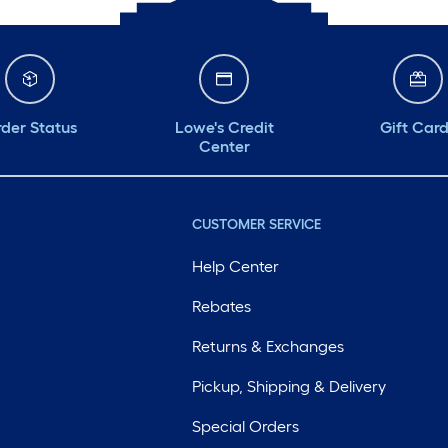
der Status
Lowe's Credit
Gift Car
Center
CUSTOMER SERVICE
Help Center
Rebates
Returns & Exchanges
Pickup, Shipping & Delivery
Special Orders