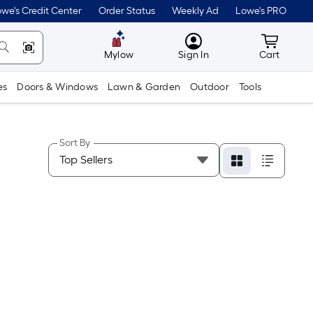
we's Credit Center
Order Status
Weekly Ad
Lowe's PRO
MyLowes
Cart wit
Mylow
Sign In
Cart
es
Doors & Windows
Lawn & Garden
Outdoor
Tools
Sort By