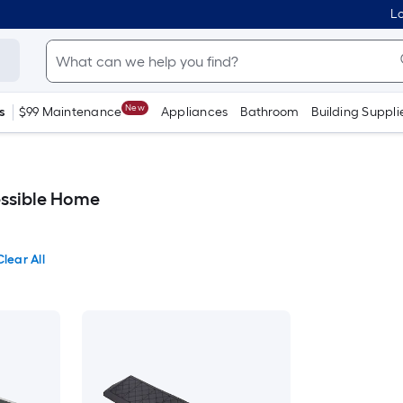
Lo
New
s
$99 Maintenance
Appliances
Bathroom
Building Suppli
essible Home
Clear All