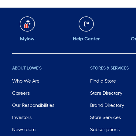
Mylow
Help Center
Or
ABOUT LOWE'S
STORES & SERVICES
Who We Are
Find a Store
Careers
Store Directory
Our Responsibilities
Brand Directory
Investors
Store Services
Newsroom
Subscriptions