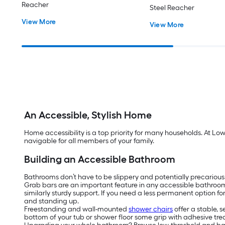
Reacher
Steel Reacher
View More
View More
An Accessible, Stylish Home
Home accessibility is a top priority for many households. At Lo
navigable for all members of your family.
Building an Accessible Bathroom
Bathrooms don’t have to be slippery and potentially precarious
Grab bars are an important feature in any accessible bathroo
similarly sturdy support. If you need a less permanent option f
and standing up.
Freestanding and wall-mounted
shower chairs
offer a stable, 
bottom of your tub or shower floor some grip with adhesive tread