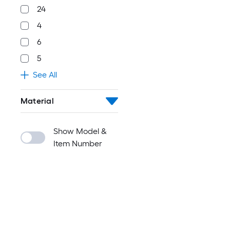
24
4
6
5
See All
Material
Show Model &
Item Number