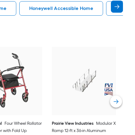
ome
Honeywell Accessible Home
Accessi
EZ
34-
Do
Vi
l
Four Wheel Rollator
Prairie View Industries
Modular XP
er with Fold Up
Ramp 12-ft x 36-in Aluminum