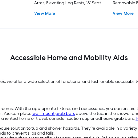
Arms, Elevating Leg Rests, 18" Seat
Removable B
View More
View More
Accessible Home and Mobility Aids
we’s, we offer a wide selection of functional and fashionable accessibi
 rooms. With the appropriate fixtures and accessories, you can ensure 
m. You can place
wall-mount grab bars
above the tub, in the shower a
or a rented home or travel, consider suction cup or adhesive grab bars.
T
secure solution to tub and shower hazards. They’re available in a variety
s to prevent slips and falls.