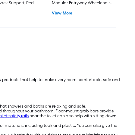
ack Support, Red
Modular Entryway Wheelchair
Ramp ADA Compliant
View More
lity products that help to make every room comfortable, safe and
that showers and baths are relaxing and safe.
nd throughout your bathroom. Floor-mount grab bars provide
oilet safety rails
near the toilet can also help with sitting down
 of materials, including teak and plastic. You can also give the