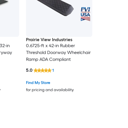
Prairie View Industries
32-in
0.6725-ft x 42-in Rubber
tryway
Threshold Doorway Wheelchair
Ramp ADA Compliant
5.0
1
Find My Store
y
for pricing and availability