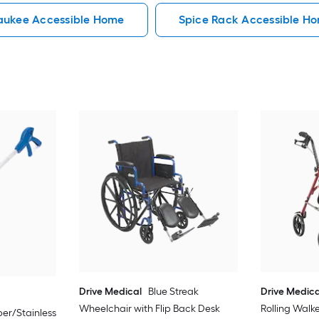
aukee Accessible Home
Spice Rack Accessible H
Drive Medical
Blue Streak
Drive Medica
Wheelchair with Flip Back Desk
Rolling Walk
er/Stainless