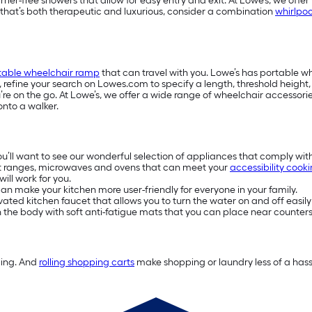
-free showers that allow for easy entry and exit. At Lowe’s, we offer w
e that’s both therapeutic and luxurious, consider a combination
whirlpoo
table wheelchair ramp
that can travel with you. Lowe’s has portable 
s, refine your search on Lowes.com to specify a length, threshold heigh
e on the go. At Lowe’s, we offer a wide range of wheelchair accessories
onto a walker.
you’ll want to see our wonderful selection of appliances that comply wit
t ranges, microwaves and ovens that can meet your
accessibility cook
ill work for you.
n make your kitchen more user-friendly for everyone in your family.
ivated kitchen faucet that allows you to turn the water on and off easily
on the body with soft anti-fatigue mats that you can place near counters
ding. And
rolling shopping carts
make shopping or laundry less of a hassl