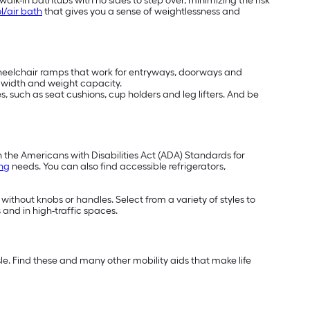
alk-in bathtubs with no sides to step over, minimizing the risk
l/air bath
that gives you a sense of weightlessness and
wheelchair ramps that work for entryways, doorways and
t, width and weight capacity.
, such as seat cushions, cup holders and leg lifters. And be
h the Americans with Disabilities Act (ADA) Standards for
ing
needs. You can also find accessible refrigerators,
 without knobs or handles. Select from a variety of styles to
 and in high-traffic spaces.
e. Find these and many other mobility aids that make life