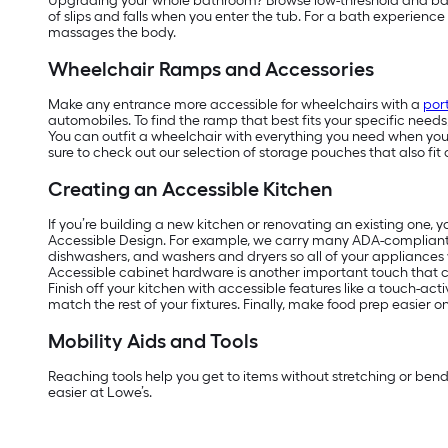
Upgrading your whole bathroom? Browse low-threshold and barrier
of slips and falls when you enter the tub. For a bath experienc
massages the body.
Wheelchair Ramps and Accessories
Make any entrance more accessible for wheelchairs with a
por
automobiles. To find the ramp that best fits your specific need
You can outfit a wheelchair with everything you need when you’r
sure to check out our selection of storage pouches that also fit 
Creating an Accessible Kitchen
If you’re building a new kitchen or renovating an existing one, 
Accessible Design. For example, we carry many ADA-complian
dishwashers, and washers and dryers so all of your appliances w
Accessible cabinet hardware is another important touch that ca
Finish off your kitchen with accessible features like a touch-act
match the rest of your fixtures. Finally, make food prep easier 
Mobility Aids and Tools
Reaching tools help you get to items without stretching or ben
easier at Lowe’s.