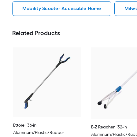
Mobility Scooter Accessible Home
Milw
Related Products
Ettore
36-in
E-Z Reacher
32-in
Aluminum/Plastic/Rubber
Aluminum/Plastic/Rubb