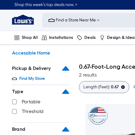
Skip
Shop this week’s top deals now. >
to
Link
main
to
content
Find a Store Near Me
Lowe's
Home
Improvement
Shop All
Installations
Deals
Design & Idea
Home
Page
Plumbing
Flooring
On Trend
Accessible Home
0.67-Foot-Long Acc
Pickup & Delivery
2 results
Find My Store
Length (Feet):
0.67
Type
Portable
Threshold
Brand