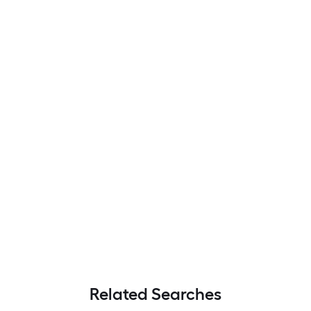
Related Searches