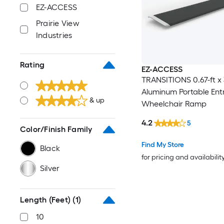
EZ-ACCESS
Prairie View
Industries
Rating
EZ-ACCESS
TRANSITIONS 0.67-ft x 
Aluminum Portable En
& up
Wheelchair Ramp
4.2
5
Color/Finish Family
Find My Store
Black
for pricing and availabilit
Silver
Length (Feet)
(1)
10