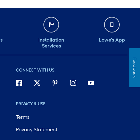
ds
Installation
Lowe's App
Services
Feedback
CONNECT WITH US
PRIVACY & USE
Terms
Privacy Statement