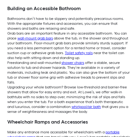
Building an Accessible Bathroom
Bathrooms don’t have to be slippery and potentially precarious rooms.
With the appropriate fixtures and accessories, you can ensure that
showers and baths are relaxing and safe.
Grab bars are an important feature in any accessible bathroom. You can
place
wall-mount grab bars
above the tub, in the shower and throughout
your bathroom. Floor-mount grab bars provide similarly sturdy support. If
you need a less permanent option for a rented home or travel, consider
suction cup or adhesive grab bars.
Toilet safety rails
near the toilet can
also help with sitting down and standing up.
Freestanding and wall-mounted
shower chairs
offer a stable, secure
solution to tub and shower hazards. They’re available in a variety of
materials, including teak and plastic. You can also give the bottom of your
tub or shower floor some grip with adhesive treads to prevent slips and
falls.
Upgrading your whole bathroom? Browse low-threshold and barrier-free
showers that allow for easy entry and exit. At Lowe’s, we offer walk-in
bathtubs with no sides to step over, minimizing the risk of slips and falls
when you enter the tub. For a bath experience that’s both therapeutic
and luxurious, consider a combination
whirlpool/air bath
that gives you a
sense of weightlessness and massages the body.
Wheelchair Ramps and Accessories
Make any entrance more accessible for wheelchairs with a
portable