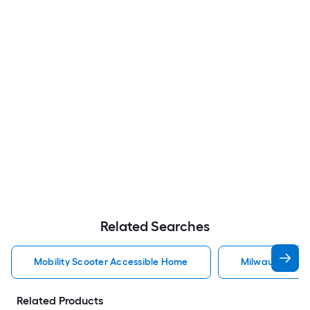
Related Searches
Mobility Scooter Accessible Home
Milwaukee Acc
Related Products