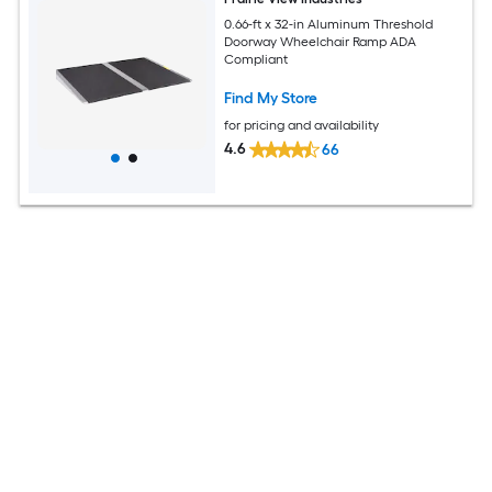
0.66-ft x 32-in Aluminum Threshold
Doorway Wheelchair Ramp ADA
Compliant
Find My Store
for pricing and availability
4.6
66