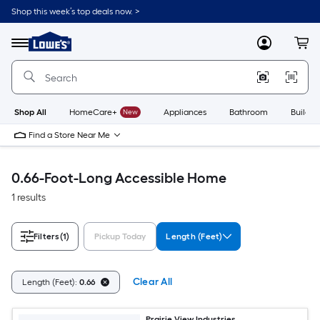
Skip
Shop this week’s top deals now. >
to
Link
main
to
content
Menu
MyLowes
Cart
Lowe's
Home
Improvement
Home
Page
Shop All
HomeCare+
New
Appliances
Bathroom
Buildin
Find a Store Near Me
0.66-Foot-Long Accessible Home
1 results
Filters
(1)
Pickup Today
Length (Feet)
Clear All
Length (Feet):
0.66
Prairie View Industries