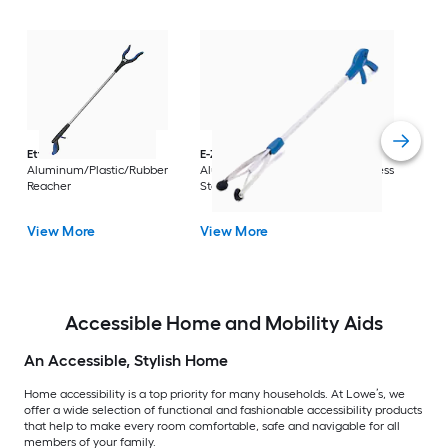
Dri
Str
with
Arm
Ettore
36-in
E-Z Reacher
32-in
Rest
Aluminum/Plastic/Rubber
Aluminum/Plastic/Rubber/Stainless
Vi
Reacher
Steel Reacher
View More
View More
Accessible Home and Mobility Aids
An Accessible, Stylish Home
Home accessibility is a top priority for many households. At Lowe’s, we
offer a wide selection of functional and fashionable accessibility products
that help to make every room comfortable, safe and navigable for all
members of your family.