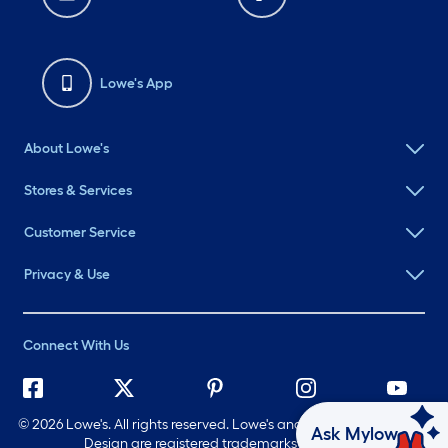
Lowe's App
About Lowe's
Stores & Services
Customer Service
Privacy & Use
Connect With Us
©
2026 Lowe's. All rights reserved. Lowe's and the Gable Mansard
Ask Mylow
Design are registered trademarks of LF, LLC.