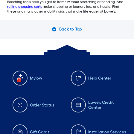
Reaching tools help you get to items without stretching or bending. And
rolling shopping carts
make shopping or laundry less of a hassle. Find
these and many other mobility aids that make life easier at Lowe’s.
Back to Top
Mylow
Help Center
Lowe's Credit
Order Status
Center
Gift Cards
Installation Services