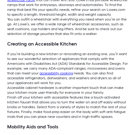
wheelchair ramp
that can travel with you. Lowe’s has portable wheelchair
ramps that work for entryways, doorways and automobiles. To find the
ramp that best fits your specific needs, refine your search on Lowes.com
to specify a length, threshold height, width and weight capacity.
You can outfit a wheelchair with everything you need when you’re on the
go. At Lowe’s, we offer a wide range of wheelchair accessories, such as
seat cushions, cup holders and leg lifters. And be sure to check out our
selection of storage pouches that also fit onto a walker.
Creating an Accessible Kitchen
If you’re building a new kitchen or renovating an existing one, you’ll want
to see our wonderful selection of appliances that comply with the
Americans with Disabilities Act (ADA) Standards for Accessible Design. For
example, we carry many ADA-compliant ranges, microwaves and ovens
that can meet your
accessibility cooking
needs. You can also find
accessible refrigerators, dishwashers, and washers and dryers so all of
your appliances will work for you.
Accessible cabinet hardware is another important touch that can make
your kitchen more user-friendly for everyone in your family.
Finish off your kitchen with accessible features like a touch-activated
kitchen faucet that allows you to turn the water on and off easily without
knobs or handles. Select from a variety of styles to match the rest of your
fixtures. Finally, make food prep easier on the body with soft anti-fatigue
mats that you can place near counters and in high-traffic spaces.
Mobility Aids and Tools