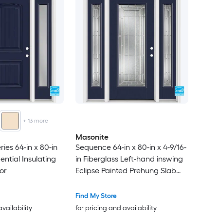
+
13
more
Masonite
ries 64-in x 80-in
Sequence 64-in x 80-in x 4-9/16-
ntial Insulating
in Fiberglass Left-hand inswing
or
Eclipse Painted Prehung Slab
Residential Insulating core Front
Door
Find My Store
availability
for pricing and availability