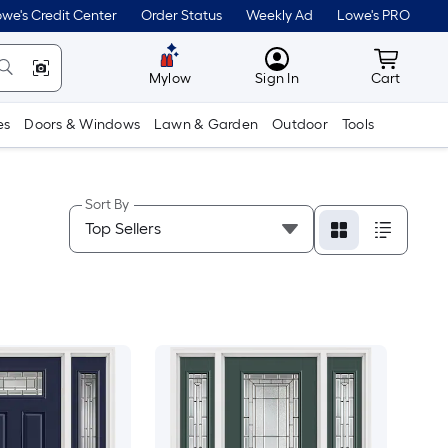
we's Credit Center
Order Status
Weekly Ad
Lowe's PRO
MyLowes
Cart wit
Mylow
Sign In
Cart
es
Doors & Windows
Lawn & Garden
Outdoor
Tools
Sort By