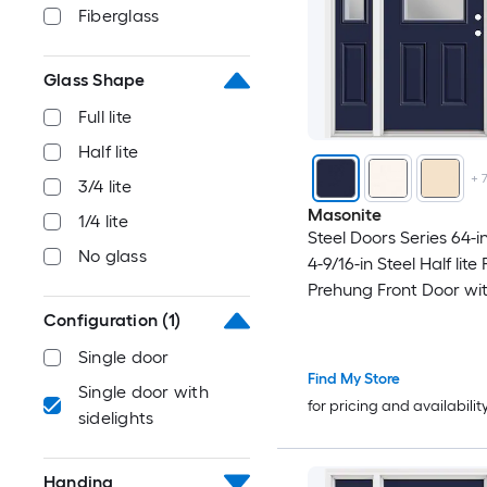
Fiberglass
Glass Shape
Full lite
Half lite
+
3/4 lite
Masonite
1/4 lite
Steel Doors Series 64-in
No glass
4-9/16-in Steel Half lite
Prehung Front Door wi
Sidelights with Brickm
Configuration
(1)
Insulating core
Single door
Find My Store
Single door with
for pricing and availabilit
sidelights
Handing