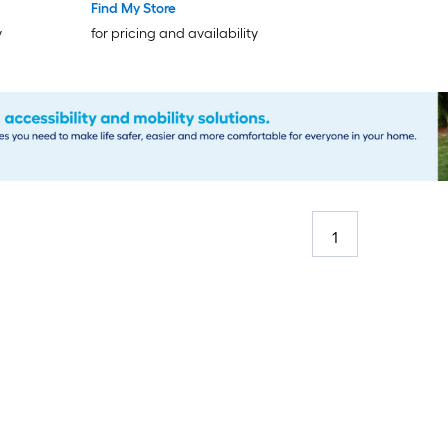
Door
Find My Store
y
for pricing and availability
1