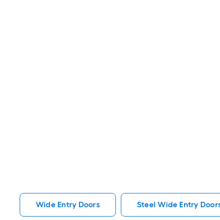
Wide Entry Doors
Steel Wide Entry Door