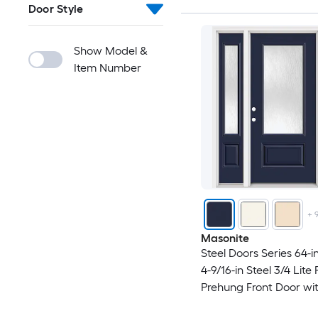
Door Style
Show Model &
Item Number
+
Masonite
Steel Doors Series 64-in
4-9/16-in Steel 3/4 Lite
Prehung Front Door wi
Sidelights and Brickmo