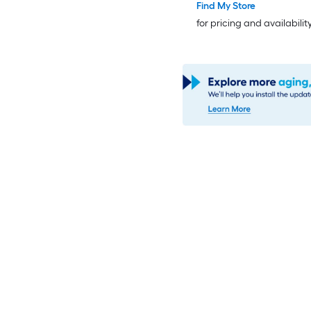
Insulating Core
Find My Store
for pricing and availabilit