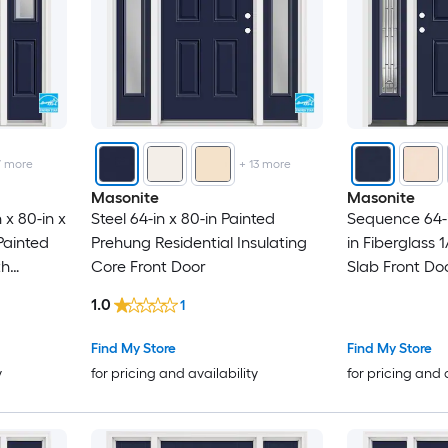
7
more
+
13
more
Masonite
Masonite
 x 80-in x
Steel 64-in x 80-in Painted
Sequence 64-in
 Painted
Prehung Residential Insulating
in Fiberglass 
th
Core Front Door
Slab Front Doo
ould
and Brickmoul
1.0
1
Find My Store
Find My Store
y
for pricing and availability
for pricing and 