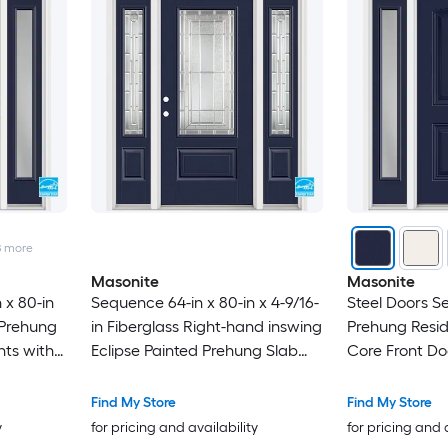
8
more
Masonite
Masonite
 x 80-in
Sequence 64-in x 80-in x 4-9/16-
Steel Doors Se
 Prehung
in Fiberglass Right-hand inswing
Prehung Reside
hts with
Eclipse Painted Prehung Slab
Core Front Do
core
Residential Insulating core Front
Door
Find My Store
Find My Store
y
for pricing and availability
for pricing and 