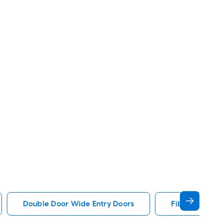
Double Door Wide Entry Doors
Fiberglass W