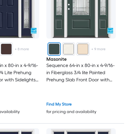
+
8
more
+
9
more
Masonite
 x 80-in x 4-9/16-
Sequence 64-in x 80-in x 4-9/16-
1/4 Lite Prehung
in Fiberglass 3/4 lite Painted
r with Sidelights
Prehung Slab Front Door with
d Insulating Core
Sidelights with Brickmould
Insulating core
Find My Store
availability
for pricing and availability