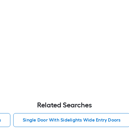
Related Searches
s
Single Door With Sidelights Wide Entry Doors