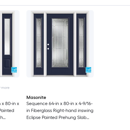
9
more
Masonite
 x 80-in x
Sequence 64-in x 80-in x 4-9/16-
 Painted
in Fiberglass Right-hand inswing
th
Eclipse Painted Prehung Slab
uld
Residential Insulating core Front