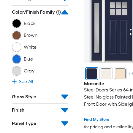
Color/Finish Family
(1)
Black
Brown
White
Blue
Gray
+
See All
Masonite
Steel Doors Series 64-in
Glass Style
Steel No glass Painted
Front Door with Sidelig
Finish
Brickmould Insulating 
Find My Store
Panel Type
for pricing and availabilit