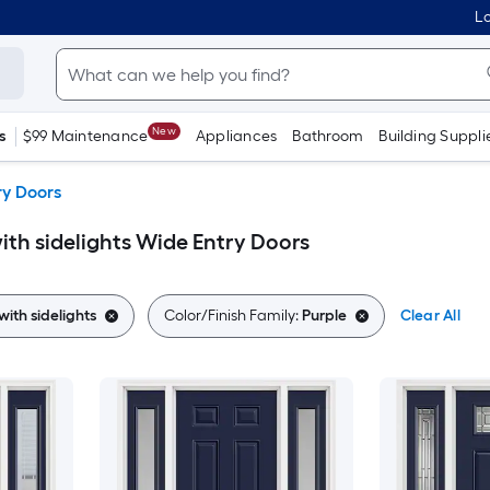
Lo
New
s
$99 Maintenance
Appliances
Bathroom
Building Suppli
ry Doors
ith sidelights Wide Entry Doors
with sidelights
Color/Finish Family:
Purple
Clear All