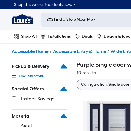
Skip
Shop this week’s top deals now. >
to
Link
main
to
content
Find a Store Near Me
Lowe's
Home
Improvement
Shop All
Installations
Deals
Design & Idea
Home
Page
Plumbing
Flooring
On Trend
Accessible Home
/
Accessible Entry & Home
/
Wide Ent
Purple Single door w
Pickup & Delivery
10 results
Find My Store
Configuration:
Single door 
Special Offers
Instant Savings
Material
Steel