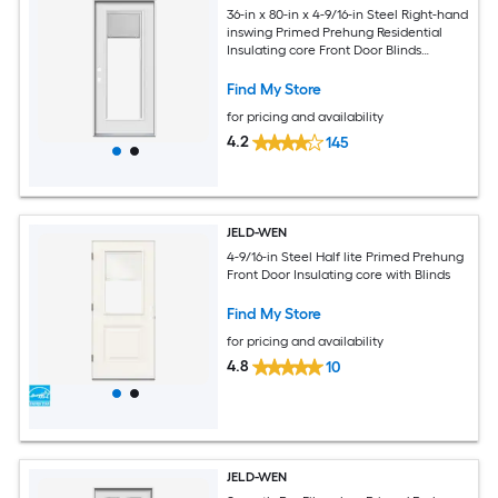
36-in x 80-in x 4-9/16-in Steel Right-hand
inswing Primed Prehung Residential
Insulating core Front Door Blinds
Included
Find My Store
for pricing and availability
4.2
145
JELD-WEN
4-9/16-in Steel Half lite Primed Prehung
Front Door Insulating core with Blinds
Find My Store
for pricing and availability
4.8
10
JELD-WEN