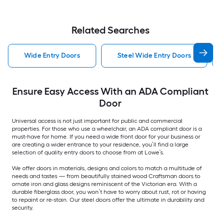
Related Searches
Wide Entry Doors
Steel Wide Entry Doors
Ensure Easy Access With an ADA Compliant
Door
Universal access is not just important for public and commercial
properties. For those who use a wheelchair, an ADA compliant door is a
must-have for home. If you need a wide front door for your business or
are creating a wider entrance to your residence, you’ll find a large
selection of quality entry doors to choose from at Lowe’s.
We offer doors in materials, designs and colors to match a multitude of
needs and tastes — from beautifully stained wood Craftsman doors to
ornate iron and glass designs reminiscent of the Victorian era. With a
durable fiberglass door, you won’t have to worry about rust, rot or having
to repaint or re-stain. Our steel doors offer the ultimate in durability and
security.