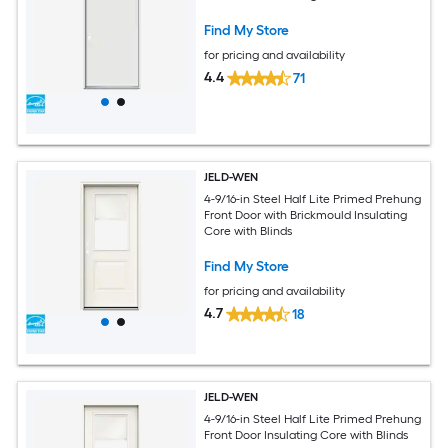
Find My Store
for pricing and availability
4.4
71
JELD-WEN
4-9/16-in Steel Half Lite Primed Prehung
Front Door with Brickmould Insulating
Core with Blinds
Find My Store
for pricing and availability
4.7
18
JELD-WEN
4-9/16-in Steel Half Lite Primed Prehung
Front Door Insulating Core with Blinds