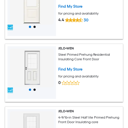
Find My Store
for pricing and availability
4.4
30
JELD-WEN
Steel Primed Prehung Residential
Insulating Core Front Door
Find My Store
for pricing and availability
0
JELD-WEN
4-9/16-in Steel Half lite Primed Prehung
Front Door Insulating core