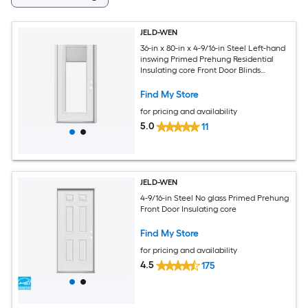
JELD-WEN
36-in x 80-in x 4-9/16-in Steel Left-hand
inswing Primed Prehung Residential
Insulating core Front Door Blinds
Included
Find My Store
for pricing and availability
5.0
11
JELD-WEN
4-9/16-in Steel No glass Primed Prehung
Front Door Insulating core
Find My Store
for pricing and availability
4.5
175