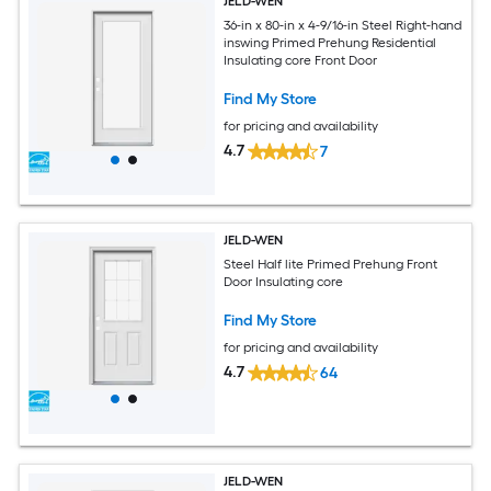
JELD-WEN
36-in x 80-in x 4-9/16-in Steel Right-hand
inswing Primed Prehung Residential
Insulating core Front Door
Find My Store
for pricing and availability
4.7
7
JELD-WEN
Steel Half lite Primed Prehung Front
Door Insulating core
Find My Store
for pricing and availability
4.7
64
JELD-WEN