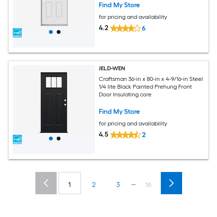
Find My Store
for pricing and availability
4.2
6
JELD-WEN
Craftsman 36-in x 80-in x 4-9/16-in Steel
1/4 lite Black Painted Prehung Front
Door Insulating core
Find My Store
for pricing and availability
4.5
2
...
1
2
3
16