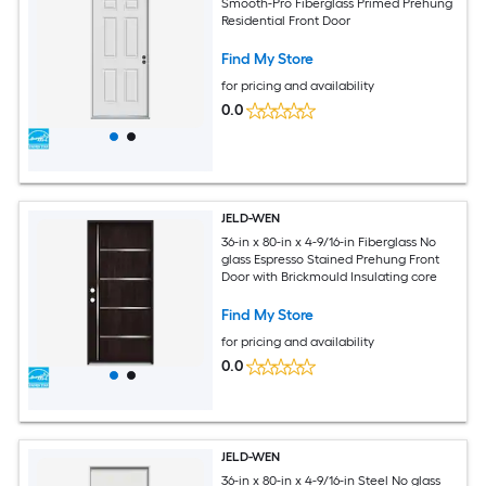
Smooth-Pro Fiberglass Primed Prehung
Residential Front Door
Find My Store
for pricing and availability
0.0
JELD-WEN
36-in x 80-in x 4-9/16-in Fiberglass No
glass Espresso Stained Prehung Front
Door with Brickmould Insulating core
Find My Store
for pricing and availability
0.0
JELD-WEN
36-in x 80-in x 4-9/16-in Steel No glass