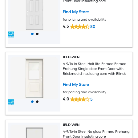
Front Door Insulating core
Find My Store
for pricing and availability
4.5
80
JELD-WEN
4-9/16-in Steel Half lite Primed Primed
Prehung Single door Front Door with
Brickmould Insulating core with Blinds
Find My Store
for pricing and availability
4.0
5
JELD-WEN
4-9/16-in Steel No glass Primed Prehung
Front Door Insulating core