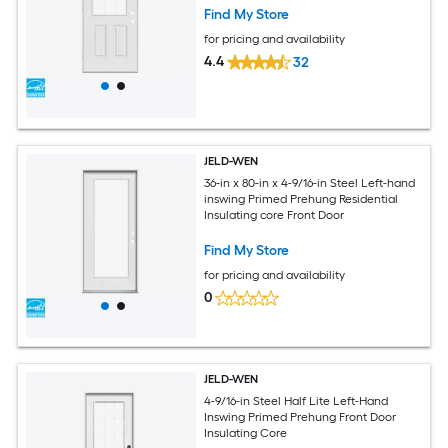
Find My Store
for pricing and availability
4.4
32
JELD-WEN
36-in x 80-in x 4-9/16-in Steel Left-hand
inswing Primed Prehung Residential
Insulating core Front Door
Find My Store
for pricing and availability
0
JELD-WEN
4-9/16-in Steel Half Lite Left-Hand
Inswing Primed Prehung Front Door
Insulating Core