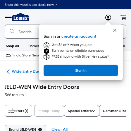
Skip
Shop this week’s top deals now. >
to
Link
main
to
content
Menu
MyLowes
Cart
Lowe's
Home
Improvement
Sign in or
create an account
Home
Page
Get $5 off* when you join
Shop All
HomeCare+
New
Appliances
Bathroom
Buildin
Earn points on eligible purchases
Find a Store Near Me
FREE shipping with Silver Key status*
Sign In
ome
Wide Entry Doors
JELD-WEN Wide Entry Doors
366 results
Filters
(1)
Pickup Today
Special Offers
Common Size (W
Clear All
Brand:
JELD-WEN