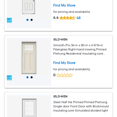
Find My Store
for pricing and availability
4.4
48
JELD-WEN
Smooth-Pro 36-in x 80-in x 6-9/16-in
Fiberglass Right-hand inswing Primed
Prehung Residential Insulating core
Front Door
Find My Store
for pricing and availability
0
JELD-WEN
Steel Half lite Primed Primed Prehung
Single door Front Door with Brickmould
Insulating core Simulated divided light