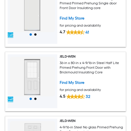
Primed Primed Prehung Single door
Front Door Insulating core
Find My Store
for pricing and availability
4.7
41
JELD-WEN
36-in x 80-in x 4-9/16-in Steel Half Lite
Primed Prehung Front Door with
Brickmould Insulating Core
Find My Store
for pricing and availability
4.5
32
JELD-WEN
4-9/16-in Steel No glass Primed Prehung