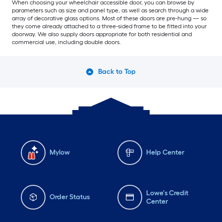
When choosing your wheelchair accessible door, you can browse by
parameters such as size and panel type, as well as search through a wide
array of decorative glass options. Most of these doors are pre-hung — so
they come already attached to a three-sided frame to be fitted into your
doorway. We also supply doors appropriate for both residential and
commercial use, including double doors.
Back to Top
Mylow
Help Center
Lowe's Credit
Order Status
Center