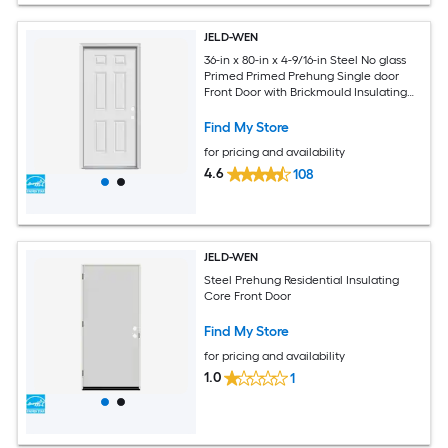
JELD-WEN
36-in x 80-in x 4-9/16-in Steel No glass
Primed Primed Prehung Single door
Front Door with Brickmould Insulating
core
Find My Store
for pricing and availability
4.6
108
JELD-WEN
Steel Prehung Residential Insulating
Core Front Door
Find My Store
for pricing and availability
1.0
1