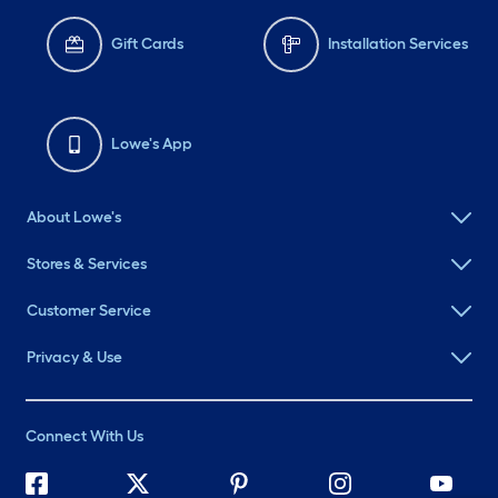
Gift Cards
Installation Services
Lowe's App
About Lowe's
Stores & Services
Customer Service
Privacy & Use
Connect With Us