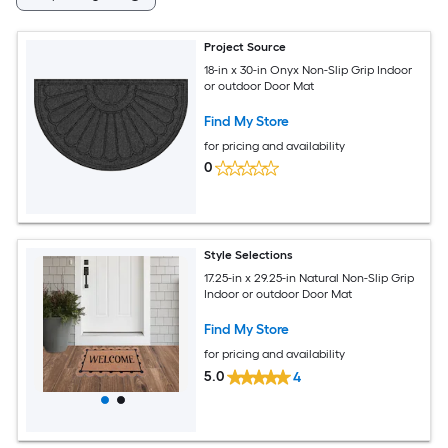
Project Source
18-in x 30-in Onyx Non-Slip Grip Indoor
or outdoor Door Mat
Find My Store
for pricing and availability
0
Style Selections
17.25-in x 29.25-in Natural Non-Slip Grip
Indoor or outdoor Door Mat
Find My Store
for pricing and availability
5.0
4