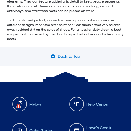
elements. They can feature added grip detail to keep people secure as
they enter and exit. Runner mats can be placed over long, inclined
entryways, and stair tread mats can be placed on steps.
To decorate and protect, decorative non-slip doormats can come in
different designs imprinted over coir fiber. Coir fibers effectively scratch
away residual dirt on the soles of shoes. For a heavier-duty clean, a boot
scraper mat can be left by the door to wipe the bottoms and sides of dirty
boots.
Back to Top
Mylow
Help Center
Lowe's Credit
Order Status