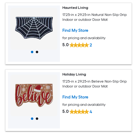
Haunted Living
17.25-in x 29.25-in Natural Non-Slip Grip
Indoor or outdoor Door Mat
Find My Store
for pricing and availability
5.0
2
Holiday Living
17.25-in x 29.25-in Believe Non-Slip Grip
Indoor or outdoor Door Mat
Find My Store
for pricing and availability
5.0
4