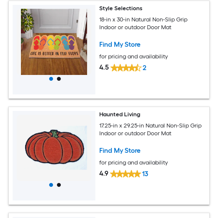
Style Selections
18-in x 30-in Natural Non-Slip Grip
Indoor or outdoor Door Mat
Find My Store
for pricing and availability
4.5
2
Haunted Living
17.25-in x 29.25-in Natural Non-Slip Grip
Indoor or outdoor Door Mat
Find My Store
for pricing and availability
4.9
13