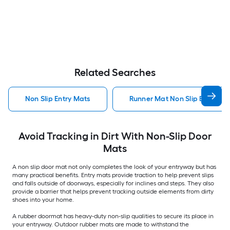
Related Searches
Non Slip Entry Mats
Runner Mat Non Slip Entry Ma
Avoid Tracking in Dirt With Non-Slip Door
Mats
A non slip door mat not only completes the look of your entryway but has
many practical benefits. Entry mats provide traction to help prevent slips
and falls outside of doorways, especially for inclines and steps. They also
provide a barrier that helps prevent tracking outside elements from dirty
shoes into your home.
A rubber doormat has heavy-duty non-slip qualities to secure its place in
your entryway. Outdoor rubber mats are made to withstand the