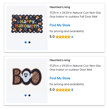
Haunted Living
17.25-in x 29.25-in Natural Coir Non-Slip
Grip Indoor or outdoor Fall Door Mat
Find My Store
for pricing and availability
5.0
4
Haunted Living
17.25-in x 29.25-in Natural Coir Non-Slip
Grip Indoor or outdoor Door Mat
Find My Store
for pricing and availability
5.0
8