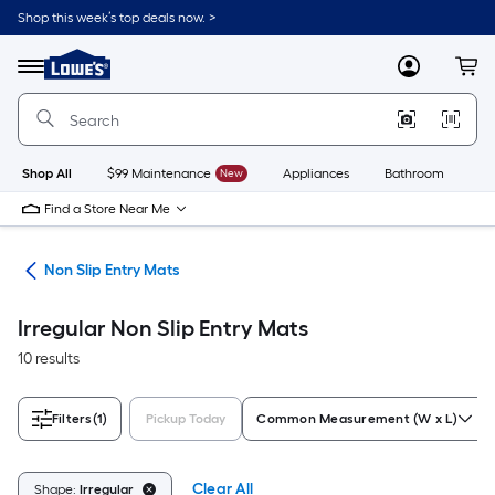
Skip
Shop this week’s top deals now. >
to
Link
main
to
content
Menu
MyLowes
Cart
Lowe's
Home
Improvement
Home
Page
Shop All
$99 Maintenance
New
Appliances
Bathroom
Bu
Find a Store Near Me
ome
Non Slip Entry Mats
Irregular Non Slip Entry Mats
10 results
Filters
(1)
Pickup Today
Common Measurement (W x L)
Clear All
Shape:
Irregular