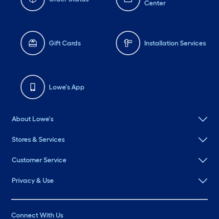
Center
Gift Cards
Installation Services
Lowe's App
About Lowe's
Stores & Services
Customer Service
Privacy & Use
Connect With Us