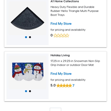
A1 Home Collections
Heavy Duty Flexible and Durable
Rubber Hello Triangle Multi Purpose
Boot Trays
Find My Store
for pricing and availability
0
Holiday Living
17.25-in x 29.25-in Snowman Non-Slip
Grip Indoor or outdoor Door Mat
Find My Store
for pricing and availability
5.0
7