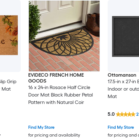
EVIDECO FRENCH HOME
Ottomanson
GOODS
lip Grip
17.5-in x 27-in
16 x 24-in Rosace Half Circle
r Mat
Indoor or out
Door Mat Black Rubber Petal
Mat
Pattern with Natural Coir
5.0
2
Find My Store
Find My Store
y
for pricing and availability
for pricing and 