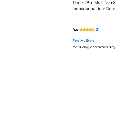
17-in x 29-in Multi Non-S
Indoor or outdoor Doo
4.6
21
Find My Store
for pricing and availabilit