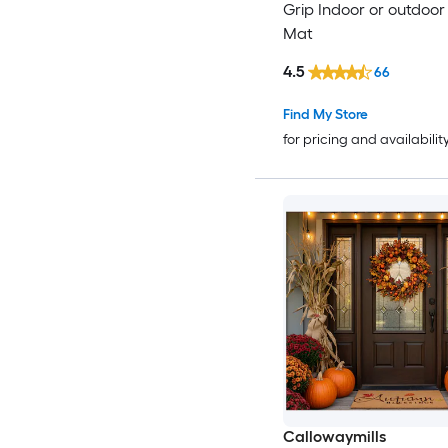
Grip Indoor or outdoor
Mat
4.5
66
Find My Store
for pricing and availabilit
Callowaymills