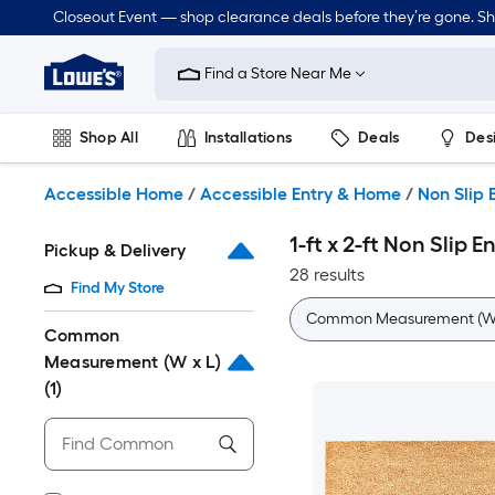
Skip
Closeout Event — shop clearance deals before they’re gone. S
to
Link
main
to
content
Find a Store Near Me
Lowe's
Home
Improvement
Shop All
Installations
Deals
Des
Home
Page
Lawn & Garden
Outdoor
Tools
Plumbing
Accessible Home
/
Accessible Entry & Home
/
Non Slip 
1-ft x 2-ft Non Slip 
Pickup & Delivery
28 results
Find My Store
Common Measurement (W 
Common
Measurement (W x L)
(1)