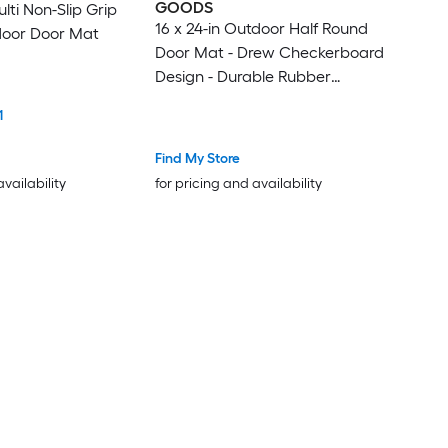
GOODS
ulti Non-Slip Grip
16 x 24-in Outdoor Half Round
door Door Mat
Door Mat - Drew Checkerboard
Design - Durable Rubber
Outdoor Rug - PVC Non-Slip
1
Backing - Black
Find My Store
availability
for pricing and availability