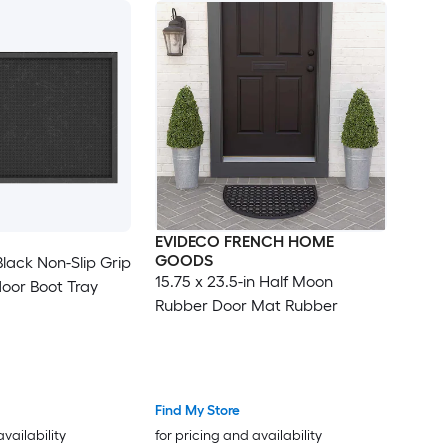
EVIDECO FRENCH HOME
GOODS
 Black Non-Slip Grip
15.75 x 23.5-in Half Moon
door Boot Tray
Rubber Door Mat Rubber
Find My Store
availability
for pricing and availability