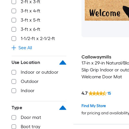
2-ft x 3-ft
3-ft x 4-ft
3-ft x 5-ft
3-ft x 6-ft
1-1/2-ft x 2-1/2-ft
See All
Callowaymills
Use Location
17-in x 29-in Natural/B
Slip Grip Indoor or out
Indoor or outdoor
Welcome Door Mat
Outdoor
Indoor
4.7
15
Find My Store
Type
for pricing and availabilit
Door mat
Boot tray