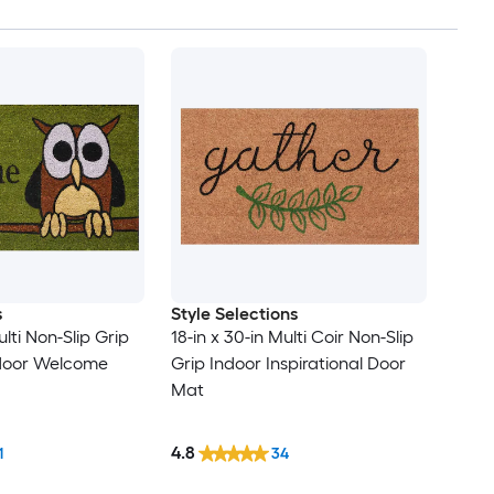
s
Style Selections
ulti Non-Slip Grip
18-in x 30-in Multi Coir Non-Slip
tdoor Welcome
Grip Indoor Inspirational Door
Mat
4.8
1
34