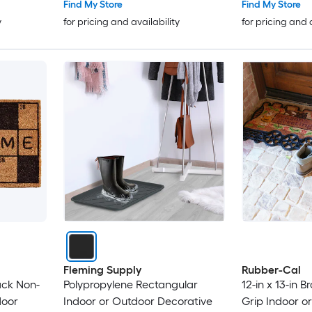
Find My Store
Find My Store
y
for pricing and availability
for pricing and 
Fleming Supply
Rubber-Cal
lack Non-
Polypropylene Rectangular
12-in x 13-in 
door
Indoor or Outdoor Decorative
Grip Indoor o