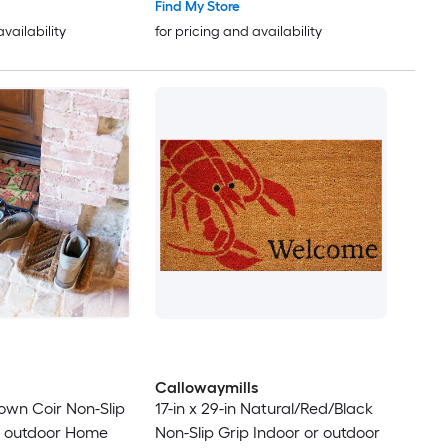
Find My Store
availability
for pricing and availability
Callowaymills
Brown Coir Non-Slip
17-in x 29-in Natural/Red/Black
r outdoor Home
Non-Slip Grip Indoor or outdoor