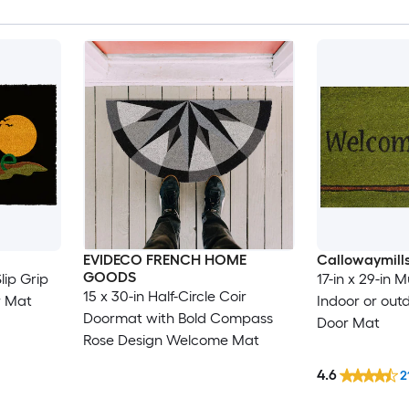
EVIDECO FRENCH HOME
Callowaymill
GOODS
lip Grip
17-in x 29-in M
15 x 30-in Half-Circle Coir
r Mat
Indoor or ou
Doormat with Bold Compass
Door Mat
Rose Design Welcome Mat
4.6
2