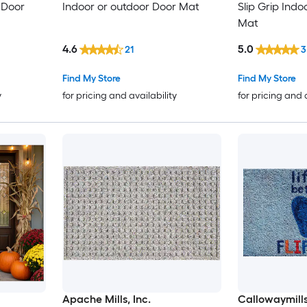
 Door
Indoor or outdoor Door Mat
Slip Grip Indo
Mat
4.6
5.0
21
3
Find My Store
Find My Store
y
for pricing and availability
for pricing and 
Apache Mills, Inc.
Callowaymill