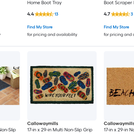
Home Boot Tray
Boot Scraper
4.4
4.7
13
3
Find My Store
Find My Store
y
for pricing and availability
for pricing and 
Callowaymills
Callowaymill
Non-Slip
17-in x 29-in Multi Non-Slip Grip
17-in x 29-in 