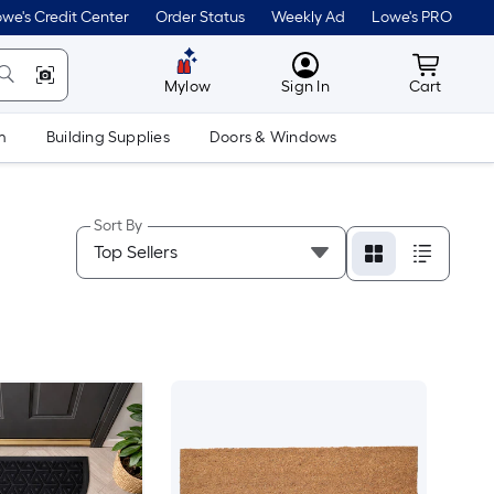
we's Credit Center
Order Status
Weekly Ad
Lowe's PRO
MyLowes
Cart wit
Mylow
Sign In
Cart
m
Building Supplies
Doors & Windows
Sort By