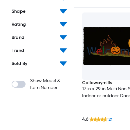
Shape
Rating
Brand
Trend
Sold By
Show Model &
Callowaymills
Item Number
17-in x 29-in Multi Non-S
Indoor or outdoor Doo
4.6
21