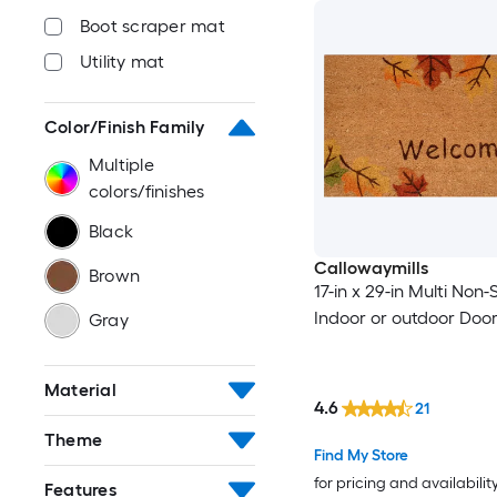
Boot scraper mat
Utility mat
Color/Finish Family
Multiple
colors/finishes
Black
Callowaymills
Brown
17-in x 29-in Multi Non-S
Indoor or outdoor Doo
Gray
Material
4.6
21
Theme
Find My Store
for pricing and availabilit
Features