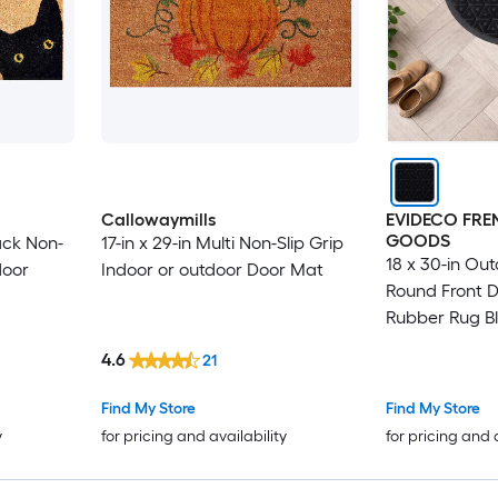
Callowaymills
EVIDECO FR
GOODS
lack Non-
17-in x 29-in Multi Non-Slip Grip
18 x 30-in Out
door
Indoor or outdoor Door Mat
Round Front D
Rubber Rug B
4.6
21
Find My Store
Find My Store
y
for pricing and availability
for pricing and 