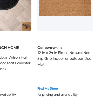
ENCH HOME
Callowaymills
12-in x 24-in Black, Natural Non-
door Wilson Half
Slip Grip Indoor or outdoor Door
oor Mat Polyester
Mat
lack
Find My Store
availability
for pricing and availability