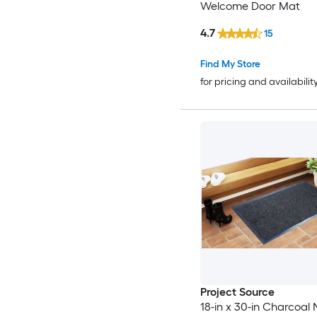
Welcome Door Mat
4.7
15
Find My Store
for pricing and availabilit
Project Source
18-in x 30-in Charcoal 