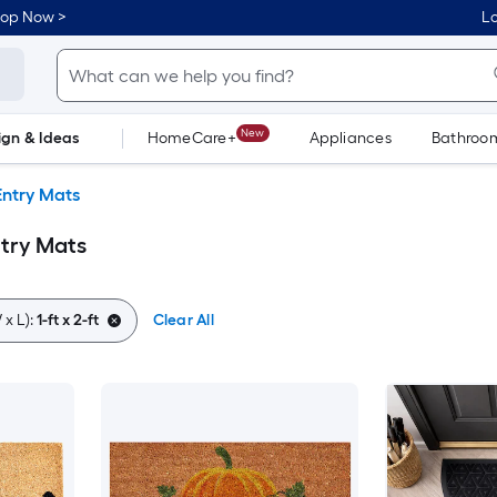
hop Now >
Lo
New
ign & Ideas
HomeCare+
Appliances
Bathroo
Flooring
Dorm Life
Entry Mats
Entry Mats
x L):
1-ft x 2-ft
Clear All