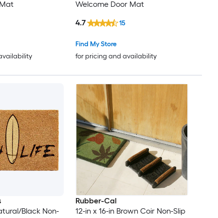
 Mat
Welcome Door Mat
4.7
15
Find My Store
availability
for pricing and availability
s
Rubber-Cal
Natural/Black Non-
12-in x 16-in Brown Coir Non-Slip