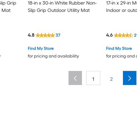
lip Grip
18-in x 30-in White Rubber Non-
17-in x 29-in M
r Mat
Slip Grip Outdoor Utility Mat
Indoor or out
4.8
4.6
37
2
Find My Store
Find My Store
y
for pricing and availability
for pricing and 
1
2