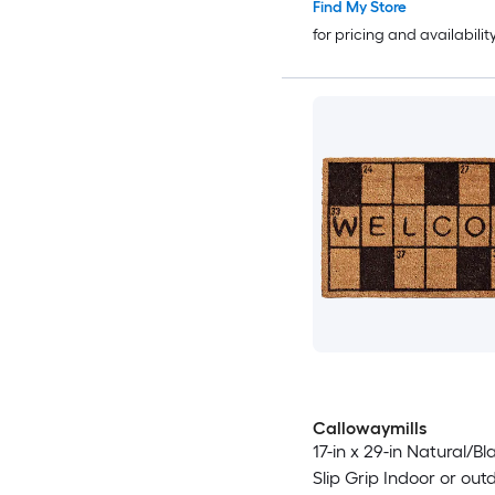
Find My Store
for pricing and availabilit
Callowaymills
17-in x 29-in Natural/B
Slip Grip Indoor or out