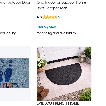
or or outdoor Door
Grip Indoor or outdoor Home
Boot Scraper Mat
4.8
10
Find My Store
availability
for pricing and availability
s
EVIDECO FRENCH HOME