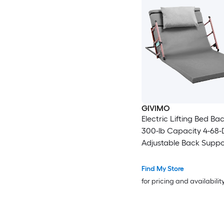
GIVIMO
Electric Lifting Bed Ba
300-lb Capacity 4-68
Adjustable Back Suppo
Remote Control Foldab
Guardrail Headrest an
Find My Store
Footrest Machine-Was
for pricing and availabilit
Cover Bed Sit-Up Assist
Elderly Pregnant and
Recovering Patients a