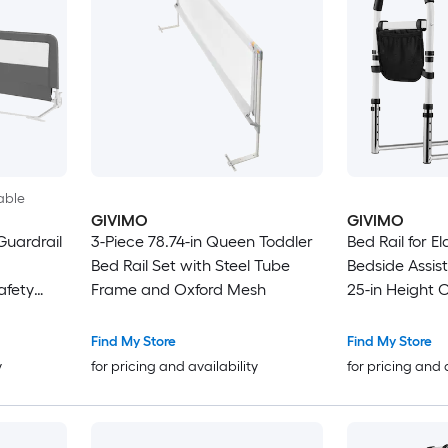
able
GIVIMO
GIVIMO
Guardrail
3-Piece 78.74-in Queen Toddler
Bed Rail for E
Bed Rail Set with Steel Tube
Bedside Assist
afety
Frame and Oxford Mesh
25-in Height 
in
Assist Bar wit
300-lb Capacit
Find My Store
Find My Store
Queen and Ki
y
for pricing and availability
for pricing and 
Seniors Patien
Surgery Reco