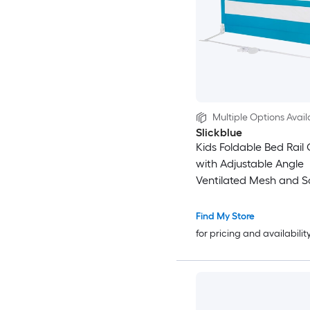
Multiple Options Avail
Slickblue
Kids Foldable Bed Rail 
with Adjustable Angle
Ventilated Mesh and S
Strap For Toddler Beds 
Multiple Color Options
Find My Store
for pricing and availabilit