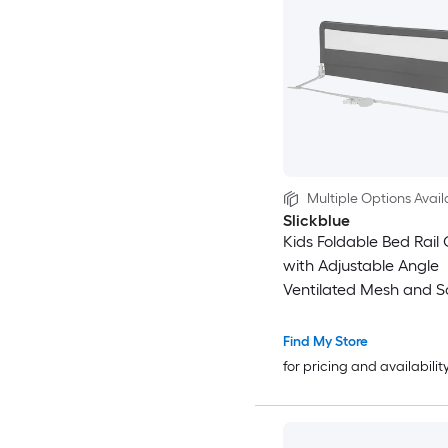
Multiple Options Avail
Slickblue
Kids Foldable Bed Rail 
with Adjustable Angle
Ventilated Mesh and S
Strap For Toddler Beds 
Multiple Color Options
Find My Store
for pricing and availabilit