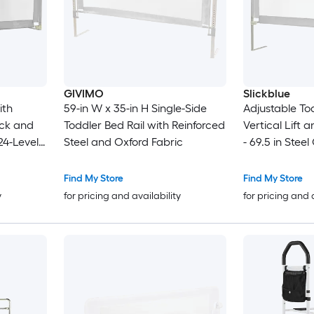
GIVIMO
Slickblue
ith
59-in W x 35-in H Single-Side
Adjustable Tod
ock and
Toddler Bed Rail with Reinforced
Vertical Lift 
24-Level
Steel and Oxford Fabric
- 69.5 in Steel
11.5-in
Bedroom Use
ses Fits
Find My Store
Find My Store
Beds
y
for pricing and availability
for pricing and 
 with
Storage