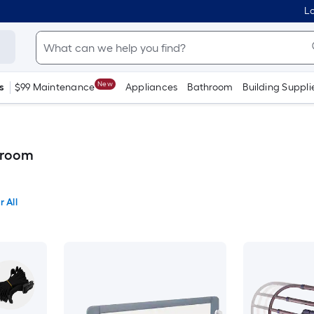
Lo
New
s
$99 Maintenance
Appliances
Bathroom
Building Suppli
droom
r All