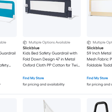
able
Multiple Options Available
Multiple Opt
Slickblue
Slickblue
Guardrail
Kids Bed Safety Guardrail with
59 Inch Metal
Fold Down Design 47 in Metal
Mesh Fabric Pl
afety
Oxford Cloth PP Cotton for Twin
Foldable Toddl
in
and Full Beds in Multiple Color
Guard Rail Wi
Options
Barrier Tool Fr
Find My Store
Find My Store
Multiple Color
y
for pricing and availability
for pricing and 