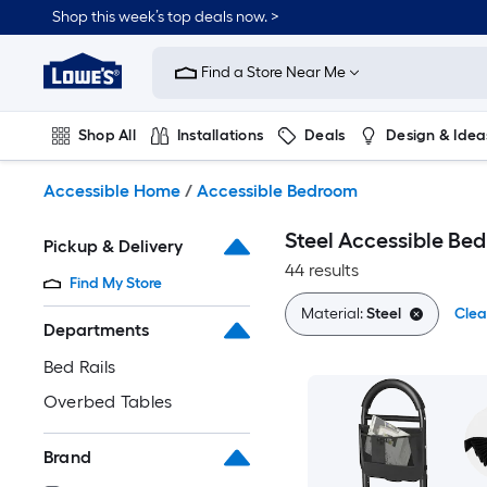
Skip
Shop this week’s top deals now. >
to
Link
main
to
content
Find a Store Near Me
Lowe's
Home
Improvement
Shop All
Installations
Deals
Design & Idea
Home
Page
Plumbing
Flooring
On Trend
Accessible Home
/
Accessible Bedroom
Steel Accessible Be
Pickup & Delivery
44 results
Find My Store
Material:
Steel
Clea
Departments
Bed Rails
Overbed Tables
Brand