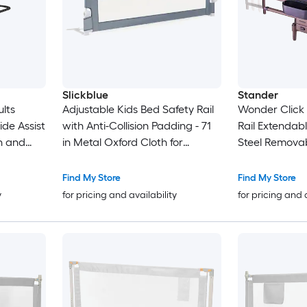
Slickblue
Stander
ults
Adjustable Kids Bed Safety Rail
Wonder Click
ide Assist
with Anti-Collision Padding - 71
Rail Extendabl
h and
in Metal Oxford Cloth for
Steel Removab
apacity
Nursery and Bedroom - Gray
Adjustable Be
Find My Store
Find My Store
y
for pricing and availability
for pricing and 