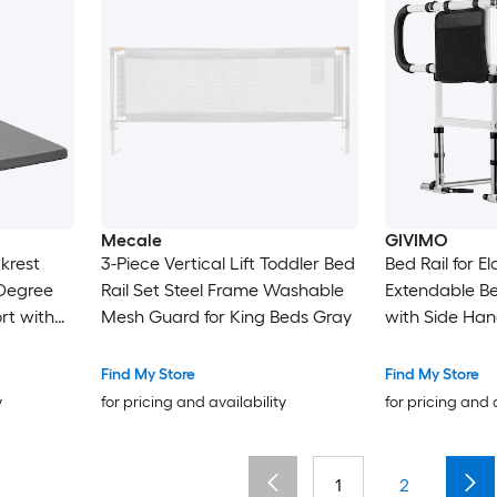
Mecale
GIVIMO
ckrest
3-Piece Vertical Lift Toddler Bed
Bed Rail for E
-Degree
Rail Set Steel Frame Washable
Extendable Bed
rt with
Mesh Guard for King Beds Gray
with Side Han
le
Adjustable He
d
Senior Bed Ba
Find My Store
Find My Store
hable
Full Twin
y
for pricing and availability
for pricing and 
 for
t Home
1
2