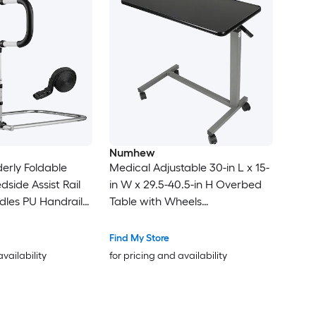
Numhew
lderly Foldable
Medical Adjustable 30-in L x 15-
side Assist Rail
in W x 29.5-40.5-in H Overbed
dles PU Handrail
Table with Wheels
ight Carbon Steel
Walnut/Chrome Hospital and
r Fits King Queen
Home Use
Find My Store
availability
for pricing and availability