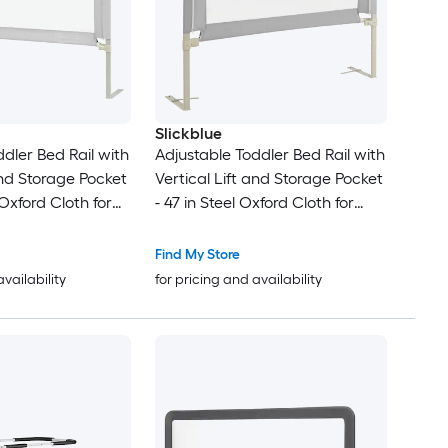
Slickblue
dler Bed Rail with
Adjustable Toddler Bed Rail with
and Storage Pocket
Vertical Lift and Storage Pocket
 Oxford Cloth for
- 47 in Steel Oxford Cloth for
Bedroom Use
Find My Store
availability
for pricing and availability