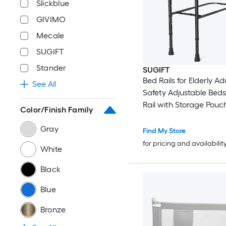
Slickblue
GIVIMO
Mecale
SUGIFT
Stander
SUGIFT
Bed Rails for Elderly Ad
See All
Safety Adjustable Beds
Rail with Storage Pouc
Color/Finish Family
Foam Handle 300-lb C
Gray
Find My Store
for pricing and availabilit
White
Black
Blue
Bronze