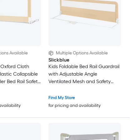
ions Available
Multiple Options Available
Slickblue
 Oxford Cloth
Kids Foldable Bed Rail Guardrail
astic Collapsible
with Adjustable Angle
er Bed Rail Safety
Ventilated Mesh and Safety
th Mesh Side
Strap For Toddler Beds in
ee Installation in
Multiple Color Options
Find My Store
 options
availability
for pricing and availability