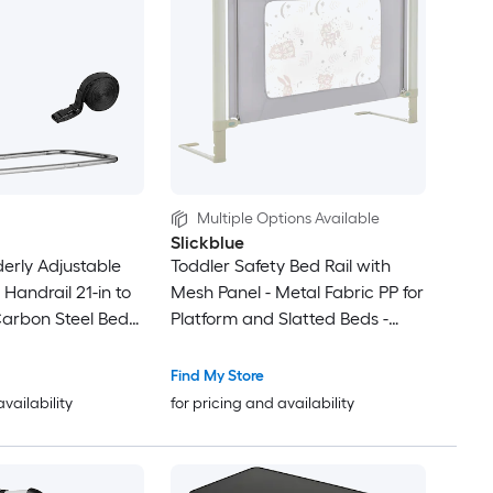
Multiple Options Available
Slickblue
lderly Adjustable
Toddler Safety Bed Rail with
 Handrail 21-in to
Mesh Panel - Metal Fabric PP for
Carbon Steel Bed
Platform and Slatted Beds -
h Anti-Slip PU Grip
Availabel in two size
y Fits Twin Full
Find My Store
ng Beds for
availability
for pricing and availability
ts and Post-
very Support