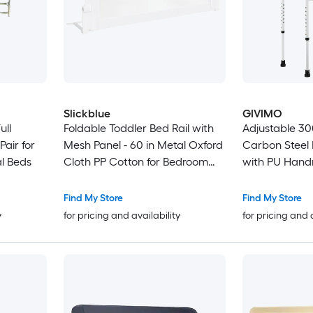
Slickblue
GIVIMO
ull
Foldable Toddler Bed Rail with
Adjustable 30
air for
Mesh Panel - 60 in Metal Oxford
Carbon Steel B
l Beds
Cloth PP Cotton for Bedroom
with PU Handr
Use
Find My Store
Find My Store
y
for pricing and availability
for pricing and 