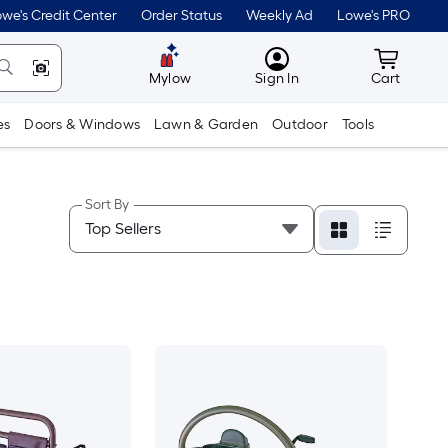
we's Credit Center
Order Status
Weekly Ad
Lowe's PRO
MyLowes
Cart wit
Mylow
Sign In
Cart
es
Doors & Windows
Lawn & Garden
Outdoor
Tools
Sort By