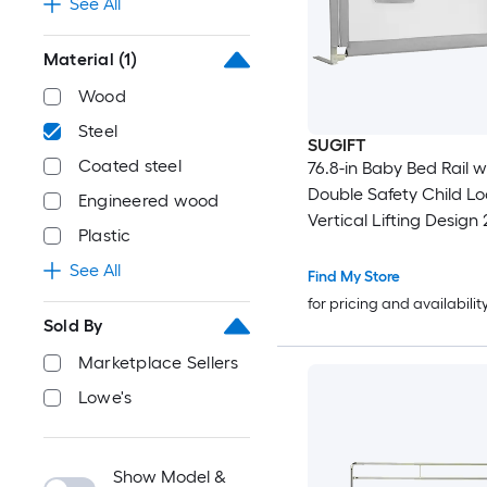
See All
Material
(1)
Wood
Steel
SUGIFT
Coated steel
76.8-in Baby Bed Rail w
Double Safety Child L
Engineered wood
Vertical Lifting Design 
Plastic
Height Adjustment 0 to 
See All
for 2-in to 12-in Mattres
Find My Store
Twin Queen and King 
for pricing and availabilit
Steel Frame Bed Guard
Sold By
Breathable Mesh and 
Marketplace Sellers
Pocket Gray
Lowe's
Show Model &