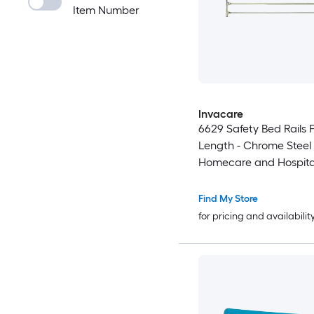
Item Number
Invacare
6629 Safety Bed Rails F
Length - Chrome Steel P
Homecare and Hospita
Find My Store
for pricing and availabilit