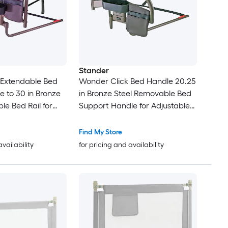
Stander
 Extendable Bed
Wonder Click Bed Handle 20.25
e to 30 in Bronze
in Bronze Steel Removable Bed
le Bed Rail for
Support Handle for Adjustable
ds
Beds
Find My Store
availability
for pricing and availability