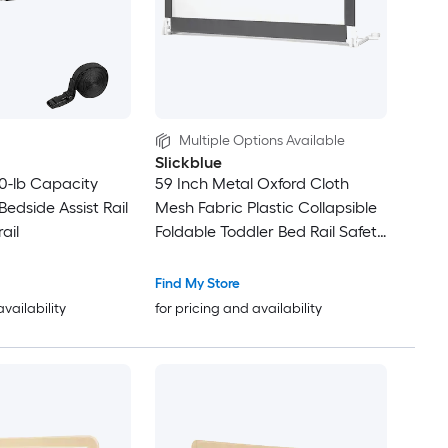
Multiple Options Available
Slickblue
0-lb Capacity
59 Inch Metal Oxford Cloth
edside Assist Rail
Mesh Fabric Plastic Collapsible
ail
Foldable Toddler Bed Rail Safety
Guard Rail With Mesh Side
Barrier Tool Free Installation in
Find My Store
Multiple Color options
availability
for pricing and availability