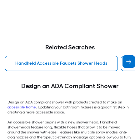
Related Searches
Handheld Accessible Faucets Shower Heads
Wal
Design an ADA Compliant Shower
Design an ADA compliant shower with products created to make an
accessible home
. Updating your bathroom fixtures is a good first step in
creating a more accessible space.
An accessible shower begins with a new shower head. Handheld
showerheads feature long, flexible hoses that allow it to be moved
around the shower with ease. Features like multiple spray modes, anti-
clog nozzles and therapeutic-strength massage options allow you to fully