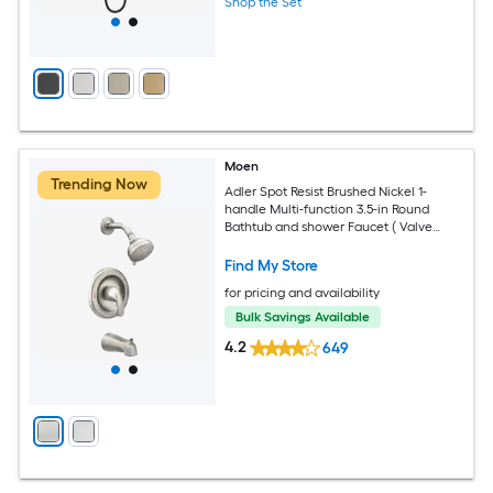
Shop the Set
Moen
Trending Now
Adler Spot Resist Brushed Nickel 1-
handle Multi-function 3.5-in Round
Bathtub and shower Faucet ( Valve
Included )
Find My Store
for pricing and availability
Bulk Savings Available
4.2
649