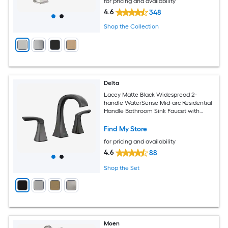
for pricing and availability
4.6
348
Shop the Collection
Delta
Lacey Matte Black Widespread 2-
handle WaterSense Mid-arc Residential
Handle Bathroom Sink Faucet with
Drain
Find My Store
for pricing and availability
4.6
88
Shop the Set
Moen