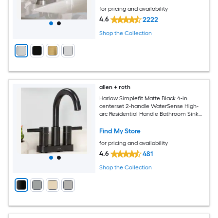
for pricing and availability
4.6
2222
Shop the Collection
allen + roth
Harlow Simplefit Matte Black 4-in
centerset 2-handle WaterSense High-
arc Residential Handle Bathroom Sink
Faucet with Drain with Deck Plate
Find My Store
for pricing and availability
4.6
481
Shop the Collection