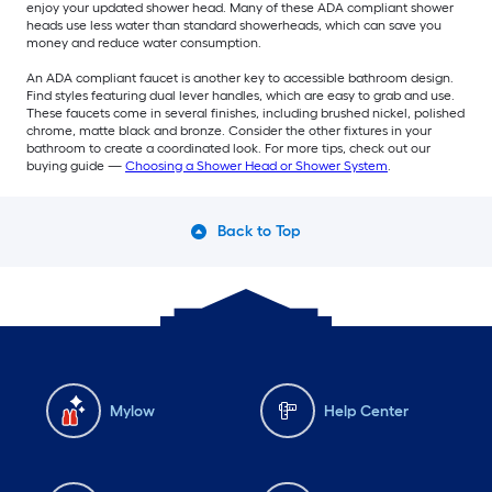
enjoy your updated shower head. Many of these ADA compliant shower
heads use less water than standard showerheads, which can save you
money and reduce water consumption.
An ADA compliant faucet is another key to accessible bathroom design.
Find styles featuring dual lever handles, which are easy to grab and use.
These faucets come in several finishes, including brushed nickel, polished
chrome, matte black and bronze. Consider the other fixtures in your
bathroom to create a coordinated look. For more tips, check out our
buying guide —
Choosing a Shower Head or Shower System
.
Back to Top
Mylow
Help Center