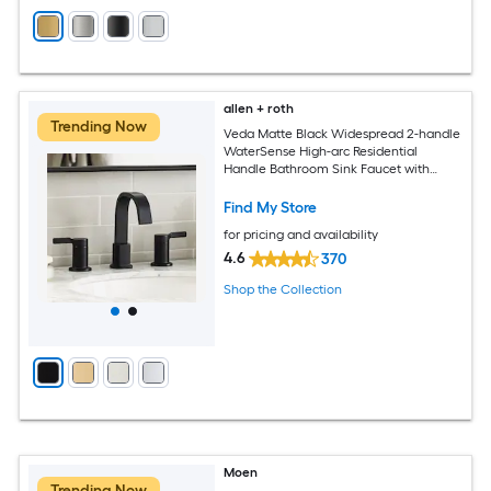
allen + roth
Trending Now
Veda Matte Black Widespread 2-handle
WaterSense High-arc Residential
Handle Bathroom Sink Faucet with
Drain
Find My Store
for pricing and availability
4.6
370
Shop the Collection
Moen
Trending Now