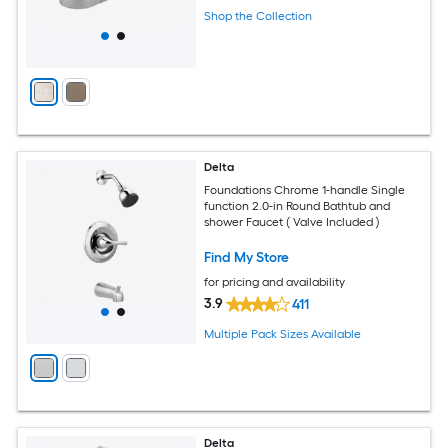
Shop the Collection
Delta
Foundations Chrome 1-handle Single
function 2.0-in Round Bathtub and
shower Faucet ( Valve Included )
Find My Store
for pricing and availability
3.9
411
Multiple Pack Sizes Available
Delta