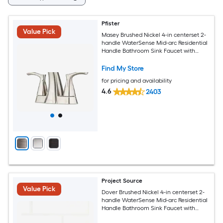
Pfister
Value Pick
Masey Brushed Nickel 4-in centerset 2-
handle WaterSense Mid-arc Residential
Handle Bathroom Sink Faucet with
Drain with Deck Plate
Find My Store
for pricing and availability
4.6
2403
Project Source
Value Pick
Dover Brushed Nickel 4-in centerset 2-
handle WaterSense Mid-arc Residential
Handle Bathroom Sink Faucet with
Drain with Deck Plate