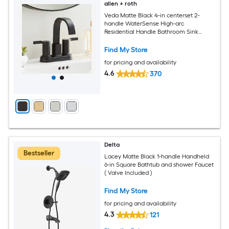
allen + roth
Veda Matte Black 4-in centerset 2-
handle WaterSense High-arc
Residential Handle Bathroom Sink
Faucet with Drain
Find My Store
for pricing and availability
4.6
370
Delta
Bestseller
Lacey Matte Black 1-handle Handheld
6-in Square Bathtub and shower Faucet
( Valve Included )
Find My Store
for pricing and availability
4.3
121