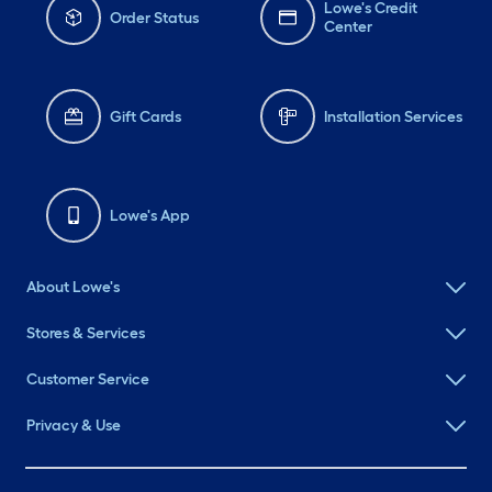
Lowe's Credit
Order Status
Center
Gift Cards
Installation Services
Lowe's App
About Lowe's
Stores & Services
Customer Service
Privacy & Use