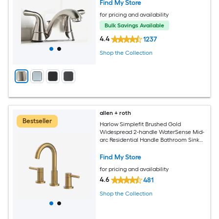
Find My Store
for pricing and availability
Bulk Savings Available
4.4
1237
Shop the Collection
allen + roth
Bestseller
Harlow Simplefit Brushed Gold
Widespread 2-handle WaterSense Mid-
arc Residential Handle Bathroom Sink
Faucet with Drain
Find My Store
for pricing and availability
4.6
481
Shop the Collection