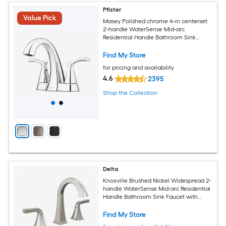
Pfister
Value Pick
Masey Polished chrome 4-in centerset
2-handle WaterSense Mid-arc
Residential Handle Bathroom Sink
Faucet with Drain with Deck Plate
Find My Store
for pricing and availability
4.6
2395
Shop the Collection
Delta
Knoxville Brushed Nickel Widespread 2-
handle WaterSense Mid-arc Residential
Handle Bathroom Sink Faucet with
Drain
Find My Store