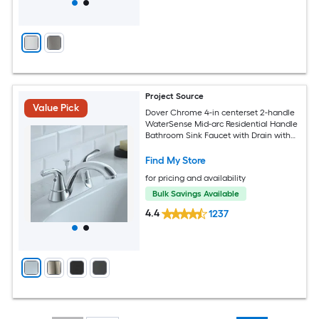
Project Source
Value Pick
Dover Chrome 4-in centerset 2-handle
WaterSense Mid-arc Residential Handle
Bathroom Sink Faucet with Drain with
Deck Plate
Find My Store
for pricing and availability
Bulk Savings Available
4.4
1237