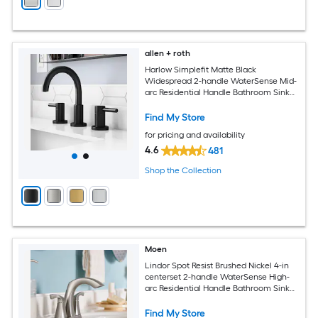
allen + roth
Harlow Simplefit Matte Black
Widespread 2-handle WaterSense Mid-
arc Residential Handle Bathroom Sink
Faucet with Drain
Find My Store
for pricing and availability
4.6
481
Shop the Collection
Moen
Lindor Spot Resist Brushed Nickel 4-in
centerset 2-handle WaterSense High-
arc Residential Handle Bathroom Sink
Faucet with Drain
Find My Store