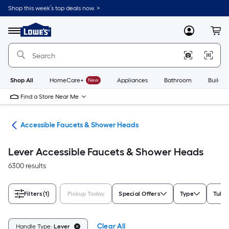
Skip
Shop this week’s top deals now. >
to
Link
main
to
content
Menu
MyLowes
Cart
Lowe's
Home
Improvement
Home
Page
Shop All
HomeCare+
New
Appliances
Bathroom
Buildin
Find a Store Near Me
oom
Accessible Faucets & Shower Heads
Lever Accessible Faucets & Shower Heads
6300 results
Filters
(1)
Pickup Today
Special Offers
Type
Tub F
Clear All
Handle Type:
Lever