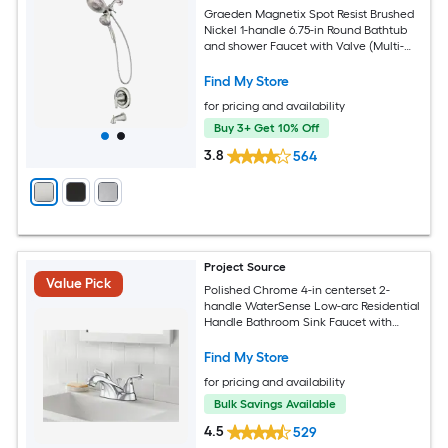
Graeden Magnetix Spot Resist Brushed
Nickel 1-handle 6.75-in Round Bathtub
and shower Faucet with Valve (Multi-
head)
Find My Store
for pricing and availability
Buy 3+ Get 10% Off
3.8
564
Project Source
Value Pick
Polished Chrome 4-in centerset 2-
handle WaterSense Low-arc Residential
Handle Bathroom Sink Faucet with
Drain with Deck Plate
Find My Store
for pricing and availability
Bulk Savings Available
4.5
529