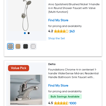
Arvo Spotshield Brushed Nickel 1-handle
6-in Round Shower Faucet with Valve
(Multi-function)
Find My Store
for pricing and availability
4.2
243
Shop the Set
Delta
Value Pick
Foundations Chrome 4-in centerset 1-
handle WaterSense Mid-arc Residential
Handle Bathroom Sink Faucet with
Drain
Find My Store
for pricing and availability
Bulk Savings Available
4.5
1000