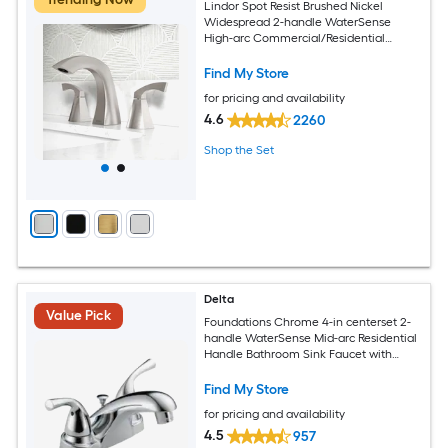
Lindor Spot Resist Brushed Nickel
Widespread 2-handle WaterSense
High-arc Commercial/Residential
Handle Bathroom Sink Faucet with
Drain
Find My Store
for pricing and availability
4.6
2260
Shop the Set
Delta
Value Pick
Foundations Chrome 4-in centerset 2-
handle WaterSense Mid-arc Residential
Handle Bathroom Sink Faucet with
Drain
Find My Store
for pricing and availability
4.5
957