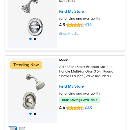
Included )
Find My Store
for pricing and availability
4.3
275
Shop the Set
Moen
Trending Now
Adler Spot Resist Brushed Nickel 1-
handle Multi-function 3.5-in Round
Shower Faucet ( Valve Included )
Find My Store
for pricing and availability
Bulk Savings Available
4.4
643