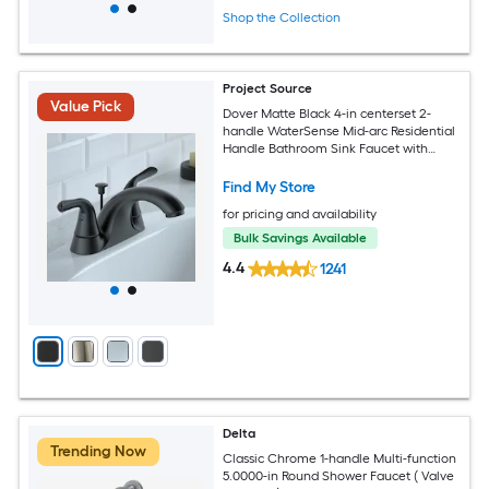
Shop the Collection
Project Source
Value Pick
Dover Matte Black 4-in centerset 2-
handle WaterSense Mid-arc Residential
Handle Bathroom Sink Faucet with
Drain with Deck Plate
Find My Store
for pricing and availability
Bulk Savings Available
4.4
1241
Delta
Trending Now
Classic Chrome 1-handle Multi-function
5.0000-in Round Shower Faucet ( Valve