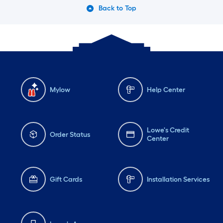
Back to Top
Mylow
Help Center
Lowe's Credit
Order Status
Center
Gift Cards
Installation Services