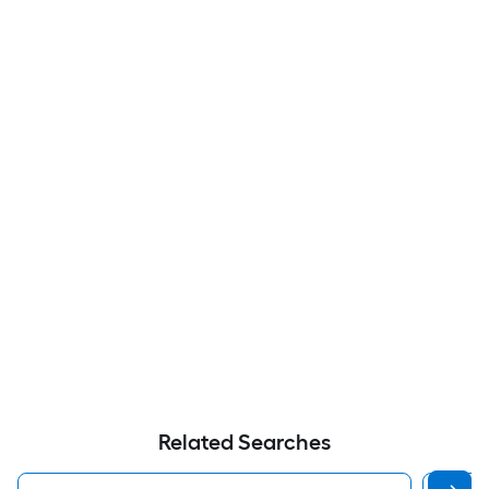
Related Searches