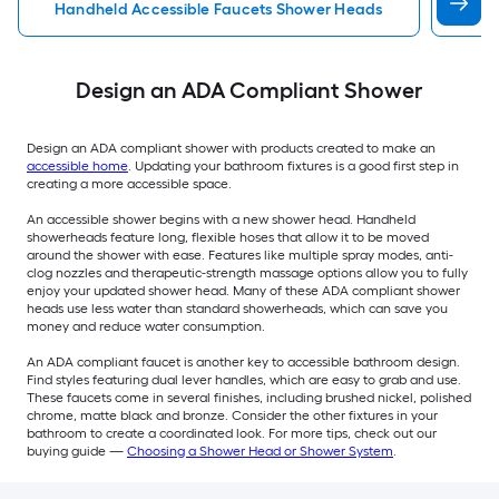
Handheld Accessible Faucets Shower Heads
Wal
Design an ADA Compliant Shower
Design an ADA compliant shower with products created to make an
accessible home
. Updating your bathroom fixtures is a good first step in
creating a more accessible space.
An accessible shower begins with a new shower head. Handheld
showerheads feature long, flexible hoses that allow it to be moved
around the shower with ease. Features like multiple spray modes, anti-
clog nozzles and therapeutic-strength massage options allow you to fully
enjoy your updated shower head. Many of these ADA compliant shower
heads use less water than standard showerheads, which can save you
money and reduce water consumption.
An ADA compliant faucet is another key to accessible bathroom design.
Find styles featuring dual lever handles, which are easy to grab and use.
These faucets come in several finishes, including brushed nickel, polished
chrome, matte black and bronze. Consider the other fixtures in your
bathroom to create a coordinated look. For more tips, check out our
buying guide —
Choosing a Shower Head or Shower System
.