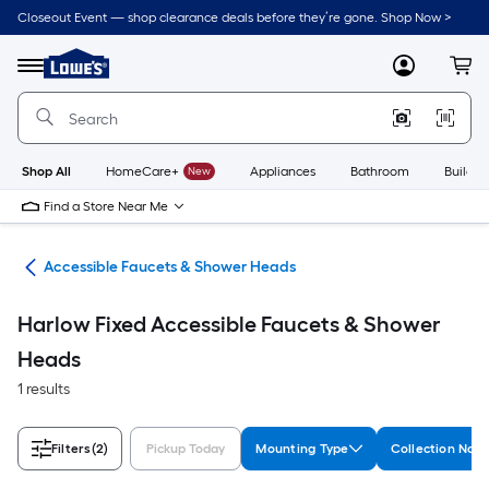
Skip
Closeout Event — shop clearance deals before they’re gone. Shop Now >
to
Link
main
to
content
Menu
MyLowes
Cart
Lowe's
Home
Improvement
Home
Page
Shop All
HomeCare+
New
Appliances
Bathroom
Buildin
Find a Store Near Me
oom
Accessible Faucets & Shower Heads
Harlow Fixed Accessible Faucets & Shower
Heads
1 results
Filters
(2)
Pickup Today
Mounting Type
Collection Nam