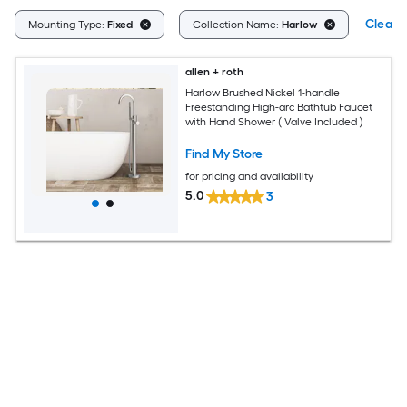
Clear A
Mounting Type:
Fixed
Collection Name:
Harlow
allen + roth
Harlow Brushed Nickel 1-handle
Freestanding High-arc Bathtub Faucet
with Hand Shower ( Valve Included )
Find My Store
for pricing and availability
5.0
3