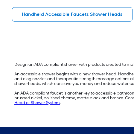
Handheld Accessible Faucets Shower Heads
Design an ADA compliant shower with products created to m
An accessible shower begins with a new shower head. Handheld 
anti-clog nozzles and therapeutic-strength massage options a
showerheads, which can save you money and reduce water c
An ADA compliant faucet is another key to accessible bathroom d
brushed nickel, polished chrome, matte black and bronze. Consi
Head or Shower System
.