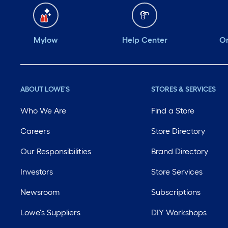
Mylow
Help Center
Or
ABOUT LOWE'S
STORES & SERVICES
Who We Are
Find a Store
Careers
Store Directory
Our Responsibilities
Brand Directory
Investors
Store Services
Newsroom
Subscriptions
Lowe's Suppliers
DIY Workshops