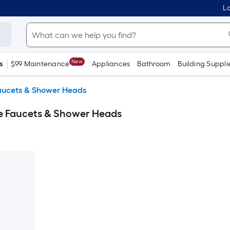
Lo
New
s
$99 Maintenance
Appliances
Bathroom
Building Suppli
aucets & Shower Heads
ble Faucets & Shower Heads