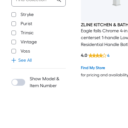
Stryke
Purist
ZLINE KITCHEN & BAT
Eagle falls Chrome 4-in
Trinsic
centerset 1-handle Lo
Vintage
Residential Handle Ba
Voss
Sink Faucet with Drain
4.0
4
See All
Find My Store
for pricing and availabilit
Show Model &
Item Number