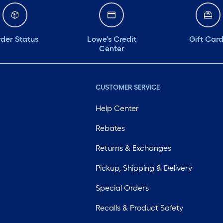
der Status
Lowe's Credit
Gift Car
Center
CUSTOMER SERVICE
Help Center
Rebates
Returns & Exchanges
Pickup, Shipping & Delivery
Special Orders
Recalls & Product Safety