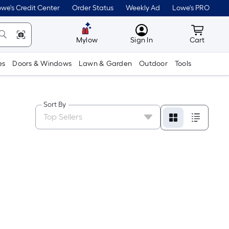
we's Credit Center
Order Status
Weekly Ad
Lowe's PRO
MyLowes
Cart wit
Mylow
Sign In
Cart
es
Doors & Windows
Lawn & Garden
Outdoor
Tools
Sort By