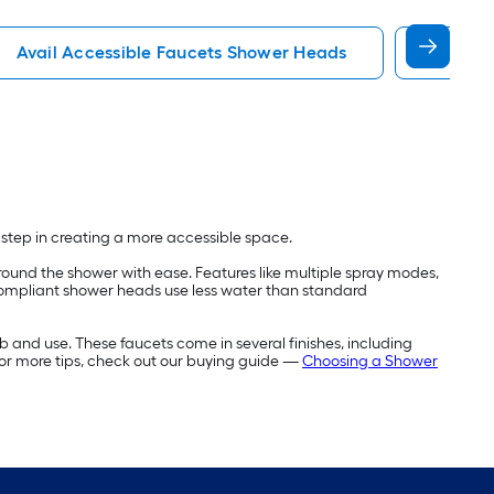
Avail Accessible Faucets Shower Heads
Moen A
t step in creating a more accessible space.
ound the shower with ease. Features like multiple spray modes,
compliant shower heads use less water than standard
b and use. These faucets come in several finishes, including
For more tips, check out our buying guide —
Choosing a Shower