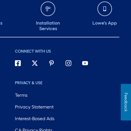
ds
Installation
Lowe's App
Services
CONNECT WITH US
PRIVACY & USE
Terms
Feedback
Privacy Statement
Interest-Based Ads
CA Privacy Rights