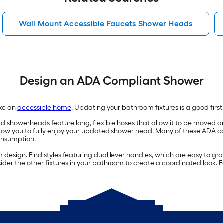
Wall Mount Accessible Faucets Shower Heads
Design an ADA Compliant Shower
ake an
accessible home
. Updating your bathroom fixtures is a good firs
showerheads feature long, flexible hoses that allow it to be moved ar
llow you to fully enjoy your updated shower head. Many of these ADA 
onsumption.
esign. Find styles featuring dual lever handles, which are easy to gra
der the other fixtures in your bathroom to create a coordinated look. 