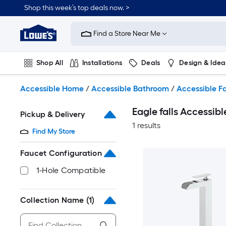
Skip
Shop this week’s top deals now. >
to
Link
main
to
content
Find a Store Near Me
Lowe's
Home
Improvement
Shop All
Installations
Deals
Design & Idea
Home
Page
Plumbing
Flooring
On Trend
Accessible Home
/
Accessible Bathroom
/
Accessible F
Eagle falls Accessi
Pickup & Delivery
1 results
Find My Store
Faucet Configuration
1-Hole Compatible
Collection Name
(1)