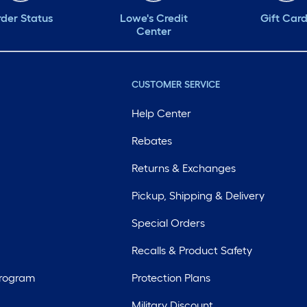
der Status
Lowe's Credit
Gift Car
Center
CUSTOMER SERVICE
Help Center
Rebates
Returns & Exchanges
Pickup, Shipping & Delivery
Special Orders
Recalls & Product Safety
Program
Protection Plans
Military Discount