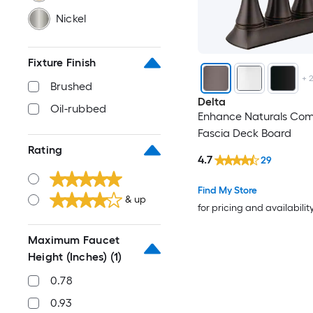
Nickel
Fixture Finish
+
Brushed
Delta
Oil-rubbed
Enhance Naturals Com
Fascia Deck Board
Rating
4.7
29
Find My Store
& up
for pricing and availabilit
Maximum Faucet
Height (Inches)
(1)
0.78
0.93