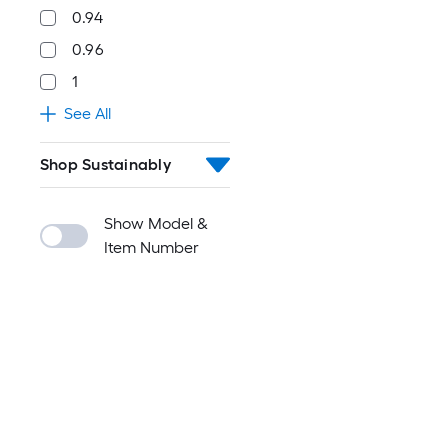
0.94
0.96
1
See All
Shop Sustainably
Show Model &
Item Number