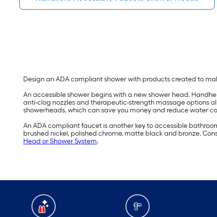
Design an ADA compliant shower with products created to m
An accessible shower begins with a new shower head. Handheld 
anti-clog nozzles and therapeutic-strength massage options a
showerheads, which can save you money and reduce water c
An ADA compliant faucet is another key to accessible bathroom d
brushed nickel, polished chrome, matte black and bronze. Consi
Head or Shower System
.