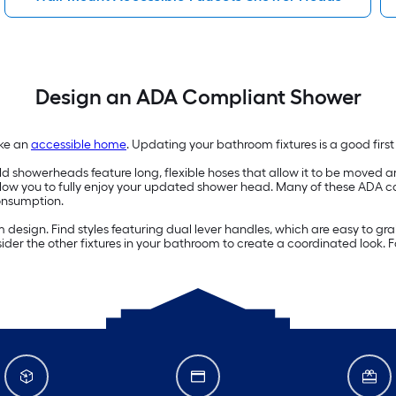
Design an ADA Compliant Shower
ake an
accessible home
. Updating your bathroom fixtures is a good firs
showerheads feature long, flexible hoses that allow it to be moved ar
llow you to fully enjoy your updated shower head. Many of these ADA 
onsumption.
esign. Find styles featuring dual lever handles, which are easy to gra
der the other fixtures in your bathroom to create a coordinated look. 