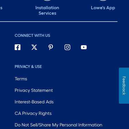
ds
Installation
Lowe's App
Services
CONNECT WITH US
PRIVACY & USE
Terms
Feedback
Privacy Statement
Interest-Based Ads
CA Privacy Rights
Do Not Sell/Share My Personal Information