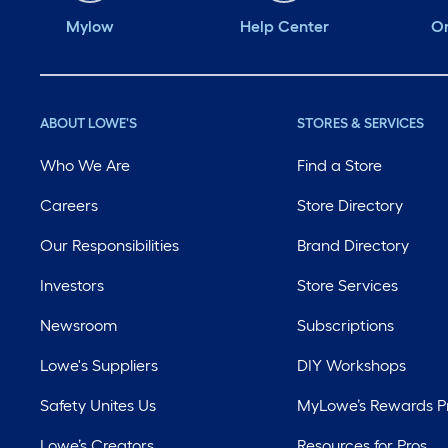
Mylow
Help Center
Or
ABOUT LOWE'S
STORES & SERVICES
Who We Are
Find a Store
Careers
Store Directory
Our Responsibilities
Brand Directory
Investors
Store Services
Newsroom
Subscriptions
Lowe's Suppliers
DIY Workshops
Safety Unites Us
MyLowe’s Rewards 
Lowe’s Creators
Resources for Pros