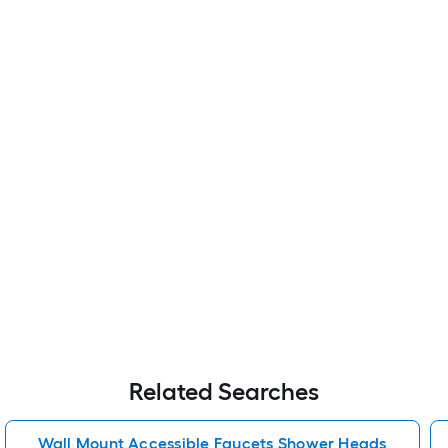
Related Searches
Wall Mount Accessible Faucets Shower Heads