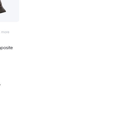
2
more
posite
y