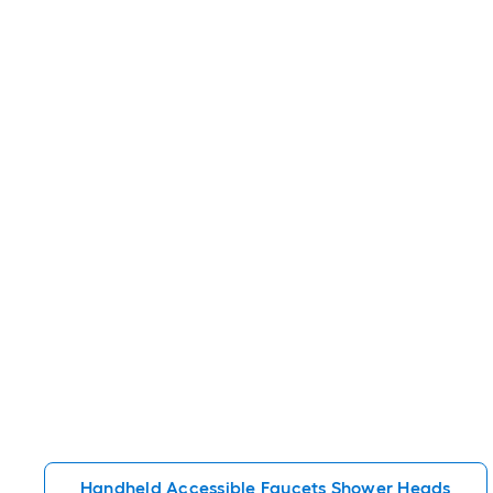
Handheld Accessible Faucets Shower Heads