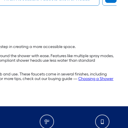
t step in creating a more accessible space.
ound the shower with ease. Features like multiple spray modes,
compliant shower heads use less water than standard
b and use. These faucets come in several finishes, including
For more tips, check out our buying guide —
Choosing a Shower