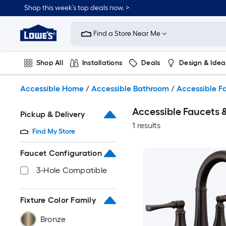
Skip
Shop this week’s top deals now. >
to
Link
main
to
content
Find a Store Near Me
Lowe's
Home
Improvement
Shop All
Installations
Deals
Design & Idea
Home
Page
Plumbing
Flooring
On Trend
Accessible Home
/
Accessible Bathroom
/
Accessible F
Accessible Faucets
Pickup & Delivery
1 results
Find My Store
Faucet Configuration
3-Hole Compatible
Fixture Color Family
Bronze