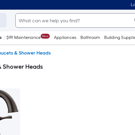
Lo
New
s
$99 Maintenance
Appliances
Bathroom
Building Suppli
aucets & Shower Heads
 & Shower Heads