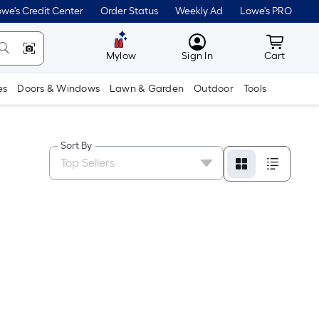
we's Credit Center
Order Status
Weekly Ad
Lowe's PRO
MyLowes
Cart wit
Mylow
Sign In
Cart
es
Doors & Windows
Lawn & Garden
Outdoor
Tools
Sort By