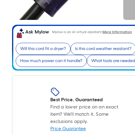
Ask Mylow
Mylow is an AI virtual assistant.
More Information
Will this cord fit a dryer?
Is this cord weather resistant?
How much power can it handle?
What tools are needed f
Best Price. Guaranteed
Find a lower price on an exact
item? We'll match it. Some
exclusions apply.
Price Guarantee