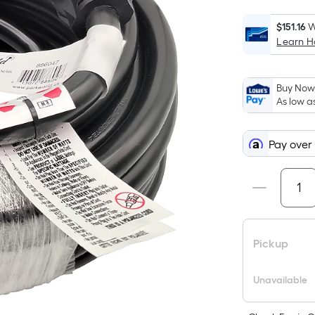
$151.16
W
Learn 
Buy Now,
As low a
Pay over
Pickup
Unavailable