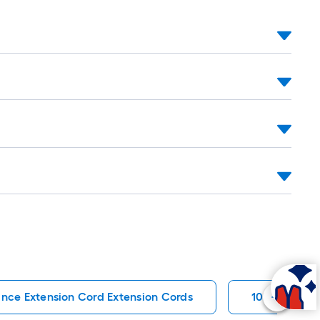
nce Extension Cord Extension Cords
10 Gauge Wi