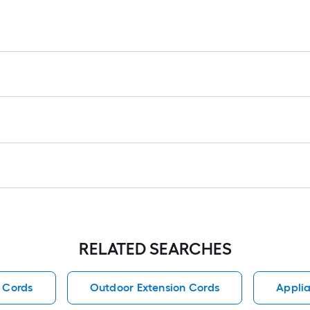
RELATED SEARCHES
 Cords
Outdoor Extension Cords
Applia