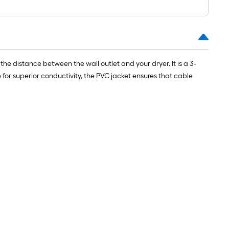
e distance between the wall outlet and your dryer. It is a 3-
 superior conductivity, the PVC jacket ensures that cable