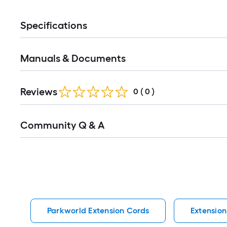
Specifications
Manuals & Documents
Reviews
0
(
0
)
Read
Community Q & A
All
Q&A
Parkworld Extension Cords
Extension