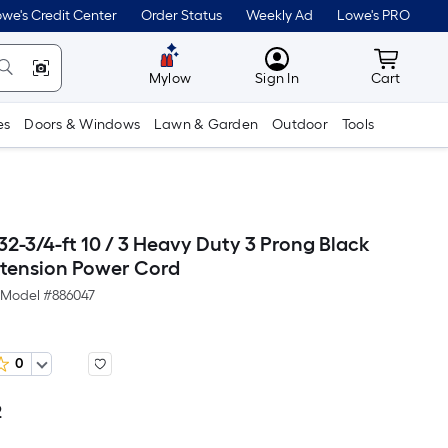
we's Credit Center
Order Status
Weekly Ad
Lowe's PRO
MyLowes
Cart wit
Mylow
Sign In
Cart
es
Doors & Windows
Lawn & Garden
Outdoor
Tools
2-3/4-ft 10 / 3 Heavy Duty 3 Prong Black
tension Power Cord
Model #
886047
0
2
Per
Square