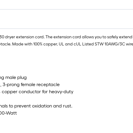
dryer extension cord. The extension cord allows you to safely extend th
acle. Made with 100% copper, UL and cUL Listed STW 10AWG/3C wire for
ong male plug
, 3-prong female receptacle
% copper conductor for heavy-duty
nals to prevent oxidation and rust.
500-Watt