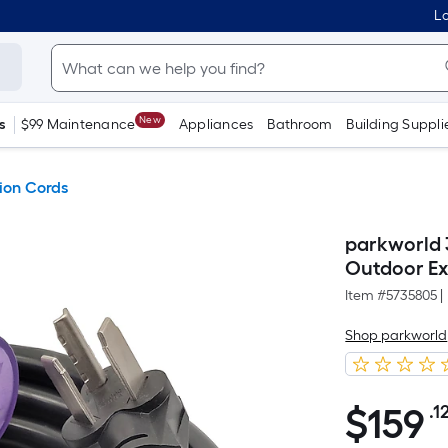
Lo
New
s
$99 Maintenance
Appliances
Bathroom
Building Suppli
ion Cords
parkworld 3
Outdoor Ex
Item #
5735805
|
Shop parkworld
$
159
.1
$159.12