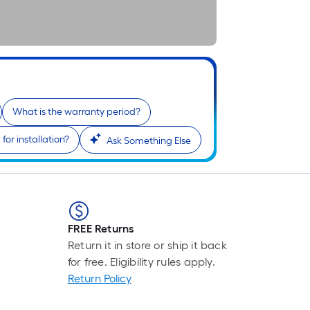
What is the warranty period?
or installation?
Ask Something Else
FREE Returns
Return it in store or ship it back
for free. Eligibility rules apply.
Return Policy