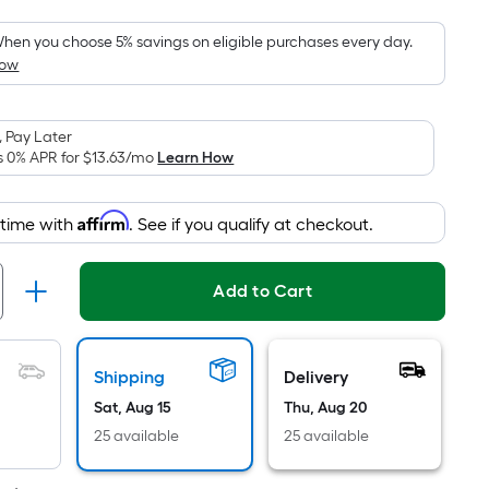
Foot
pricing
hen you choose 5% savings on eligible purchases every day.
How
is
based
on
 Pay Later
the
s 0% APR for
$13.63
/mo
Learn How
area
of
Affirm
 time with
. See if you qualify at checkout.
a
flat
surface.
Add to Cart
Length
x
Width
Shipping
Delivery
=
Sat, Aug 15
Thu, Aug 20
Sq.
Ft.
25 available
25 available
Per