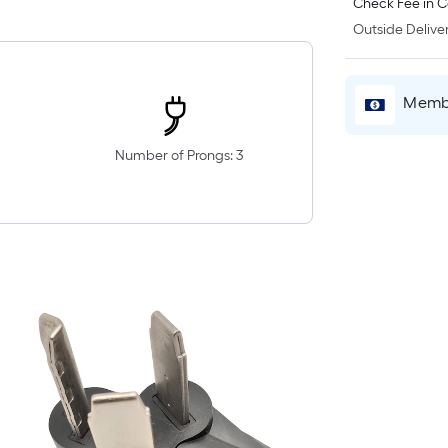
Check Fee in C
Outside Deliver
Membe
Number of Prongs: 3