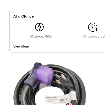
At a Glance
Wattage: 7500
Amperage: 30
View More