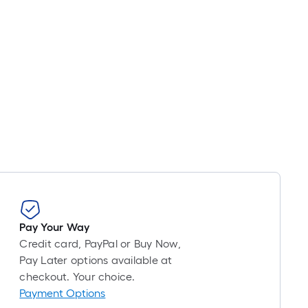
Pay Your Way
Credit card, PayPal or Buy Now,
Pay Later options available at
checkout. Your choice.
Payment Options