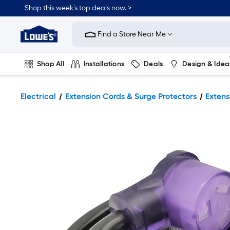
Shop this week’s top deals now. >
Link
to
Find a Store Near Me
Lowe's
Home
Improvement
Home
Shop All
Installations
Deals
Design & Idea
Page
Plumbing
Flooring
On Trend
Electrical
Extension Cords & Surge Protectors
Extens