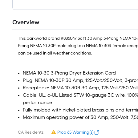
Overview
This parkworld brand #886047 36 ft 30 Amp 3-Prong NEMA 10-30 
Prong NEMA 10-30P male plug to a NEMA 10-30R female recept
can be used in all weather conditions.
NEMA 10-30 3-Prong Dryer Extension Cord
Plug: NEMA 10-30P 30 Amp, 125-Volt/250-Volt, 3-pr
Receptacle: NEMA 10-30R 30 Amp, 125-Volt/250-Volt
Cable: UL, c-UL Listed STW 10-gauge 3C wire, 100
performance
Fully molded with nickel-plated brass pins and termi
Maximum operating power of 30 Amp, 250-Volt, 7,
CA Residents:
Prop 65 Warning(s)