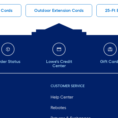
 Cords
Outdoor Extension Cords
25-Ft 
der Status
Lowe's Credit
Gift Car
Center
CUSTOMER SERVICE
Help Center
Rebates