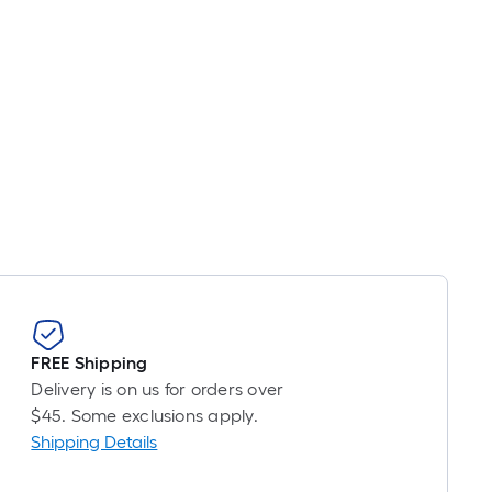
FREE Shipping
Delivery is on us for orders over
$45. Some exclusions apply.
Shipping Details