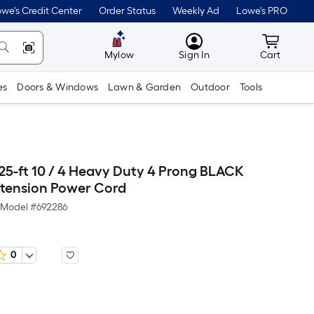
we's Credit Center
Order Status
Weekly Ad
Lowe's PRO
MyLowes
Cart wit
Mylow
Sign In
Cart
es
Doors & Windows
Lawn & Garden
Outdoor
Tools
25-ft 10 / 4 Heavy Duty 4 Prong BLACK
tension Power Cord
Model #
692286
0
Per
Square