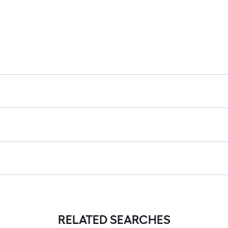
RELATED SEARCHES