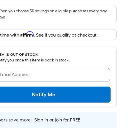
Foot
pricing
hen you choose 5% savings on eligible purchases every day.
How
is
based
on
Affirm
 time with
. See if you qualify at checkout.
the
area
of
TEM IS OUT OF STOCK
a
notify you once this item is back in stock.
flat
surface.
 Email Address
Length
x
Width
Notify Me
=
Sq.
Ft.
rs save more.
Sign in or join for FREE
Per