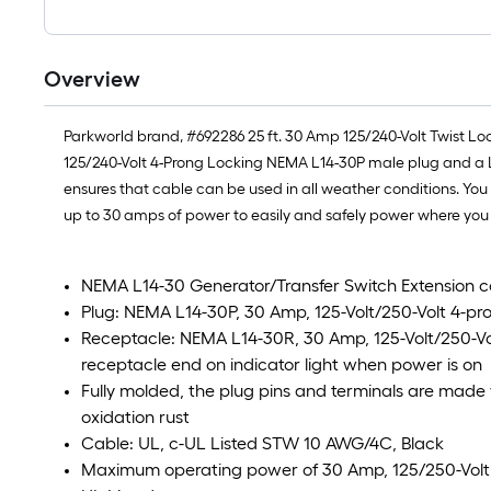
Overview
Parkworld brand, #692286 25 ft. 30 Amp 125/240-Volt Twist Lo
125/240-Volt 4-Prong Locking NEMA L14-30P male plug and a 
ensures that cable can be used in all weather conditions. Yo
up to 30 amps of power to easily and safely power where you n
NEMA L14-30 Generator/Transfer Switch Extension c
Plug: NEMA L14-30P, 30 Amp, 125-Volt/250-Volt 4-pr
Receptacle: NEMA L14-30R, 30 Amp, 125-Volt/250-Vo
receptacle end on indicator light when power is on
Fully molded, the plug pins and terminals are made 
oxidation rust
Cable: UL, c-UL Listed STW 10 AWG/4C, Black
Maximum operating power of 30 Amp, 125/250-Volt