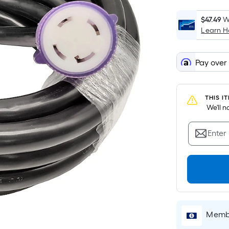
$47.49
W
Learn 
Pay over
THIS I
 We'll 
Enter
Membe