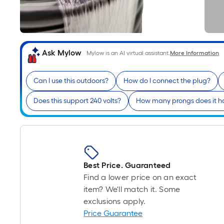
Ask Mylow
Mylow is an AI virtual assistant.
More Information
Can I use this outdoors?
How do I connect the plug?
Does this support 240 volts?
How many prongs does it h
Best Price. Guaranteed
Find a lower price on an exact
item? We'll match it. Some
exclusions apply.
Price Guarantee