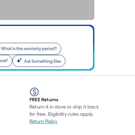
What is the warranty period?
ave?
Ask Something Else
FREE Returns
Return it in store or ship it back
for free. Eligibility rules apply.
Return Policy