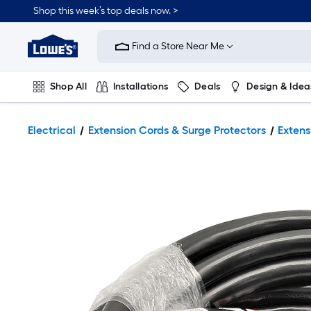
Shop this week’s top deals now. >
Link
to
Find a Store Near Me
Lowe's
Home
Improvement
Home
Shop All
Installations
Deals
Design & Idea
Page
Plumbing
Flooring
On Trend
Electrical
Extension Cords & Surge Protectors
Extens