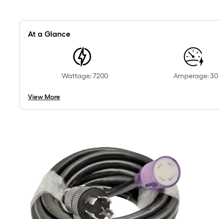
At a Glance
Wattage: 7200
Amperage: 30
View More