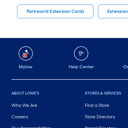
Parkworld Extension Cords
Extension
Mylow
Help Center
Or
ABOUT LOWE'S
STORES & SERVICES
Who We Are
Find a Store
Careers
Store Directory