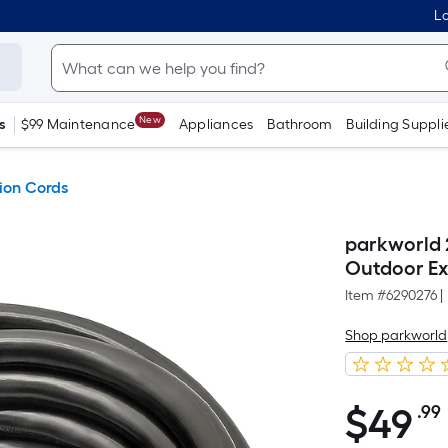
Lo
New
s
$99 Maintenance
Appliances
Bathroom
Building Suppli
ion Cords
parkworld 
Outdoor Ex
Item #
6290276
|
Shop parkworld
$
49
.99
$49.99