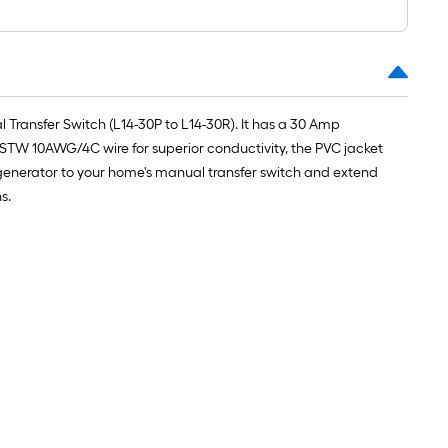
Transfer Switch (L14-30P to L14-30R). It has a 30 Amp
TW 10AWG/4C wire for superior conductivity, the PVC jacket
r generator to your home's manual transfer switch and extend
s.