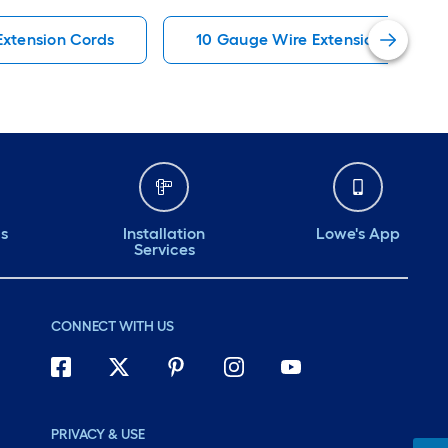
Extension Cords
10 Gauge Wire Extension Cords
ds
Installation
Lowe's App
Services
CONNECT WITH US
PRIVACY & USE