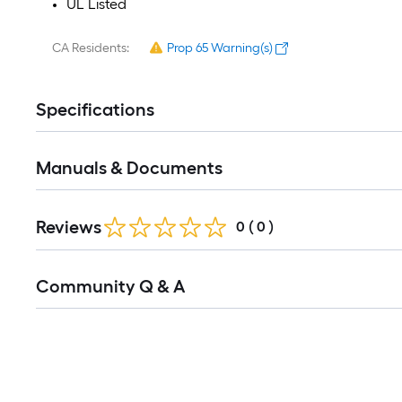
UL Listed
CA Residents:
Prop 65 Warning(s)
Specifications
Manuals & Documents
Reviews
0
(
0
)
Read
Community Q & A
All
Q&A