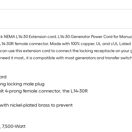
ck NEMA L14-30 Extension cord, L14-30 Generator Power Cord for Manual 
L14-30R female connector. Made with 100% copper, UL and cUL Listed S
u can use this extension cord to connect the locking receptacle on you
eed it most., it is compatible with most generators and transfer switch
ord
ong locking male plug
lt 4-prong female connector, the L14-30R
with nickel-plated brass to prevent
, 7,500-Watt