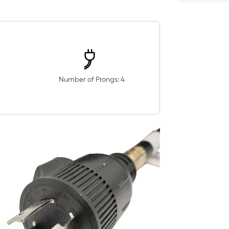
Number of Prongs: 4