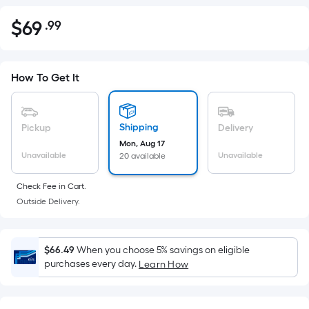
$
69
.99
Per
$69.99
Square
Foot
pricing
How To Get It
is
based
on
Shipping
Pickup
Delivery
the
Mon, Aug 17
Unavailable
Unavailable
20 available
area
of
Check Fee in Cart.
a
Outside Delivery.
flat
surface.
Length
$66.49
When you choose 5% savings on eligible
x
purchases every day.
Learn How
Width
=