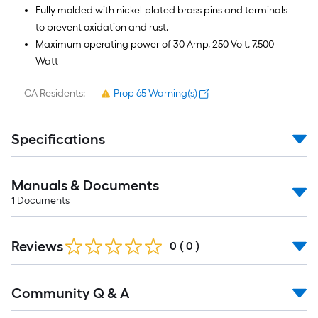
Fully molded with nickel-plated brass pins and terminals
to prevent oxidation and rust.
Maximum operating power of 30 Amp, 250-Volt, 7,500-
Watt
CA Residents:
Prop 65 Warning(s)
Specifications
Manuals & Documents
1
Documents
Reviews
0
(
0
)
Read
Community Q & A
All
Q&A