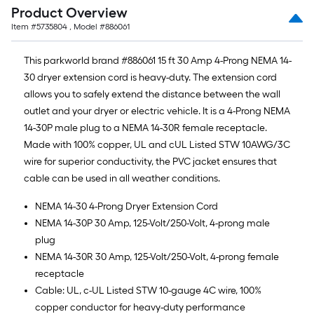
Product Overview
Item #
5735804
, Model #
886061
This parkworld brand #886061 15 ft 30 Amp 4-Prong NEMA 14-
30 dryer extension cord is heavy-duty. The extension cord
allows you to safely extend the distance between the wall
outlet and your dryer or electric vehicle. It is a 4-Prong NEMA
14-30P male plug to a NEMA 14-30R female receptacle.
Made with 100% copper, UL and cUL Listed STW 10AWG/3C
wire for superior conductivity, the PVC jacket ensures that
cable can be used in all weather conditions.
NEMA 14-30 4-Prong Dryer Extension Cord
NEMA 14-30P 30 Amp, 125-Volt/250-Volt, 4-prong male
plug
NEMA 14-30R 30 Amp, 125-Volt/250-Volt, 4-prong female
receptacle
Cable: UL, c-UL Listed STW 10-gauge 4C wire, 100%
copper conductor for heavy-duty performance