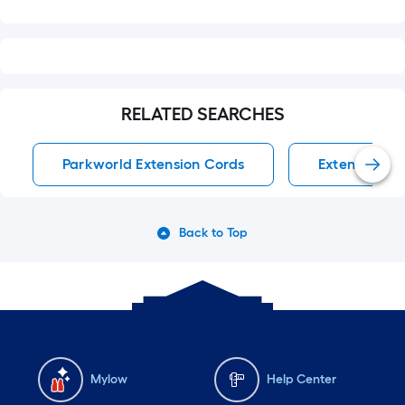
RELATED SEARCHES
Parkworld Extension Cords
Extension Co
Back to Top
Mylow
Help Center