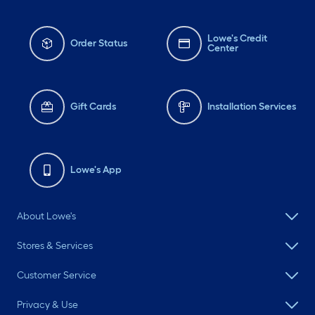
Lowe's Credit
Order Status
Center
Gift Cards
Installation Services
Lowe's App
About Lowe's
Stores & Services
Customer Service
Privacy & Use