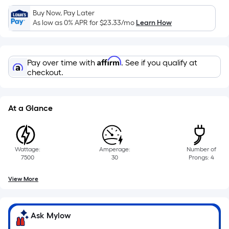
Sq.
Ft.
Buy Now, Pay Later
As low as 0% APR for
$23.33
/mo
Learn How
Per
Linear
Foot
Affirm
pricing
Pay over time with
. See if you qualify at
checkout.
is
based
on
At a Glance
the
length
of
a
Wattage:
Amperage:
Number of
7500
30
Prongs: 4
single
roll.
View More
A
linear
foot
Ask Mylow
of