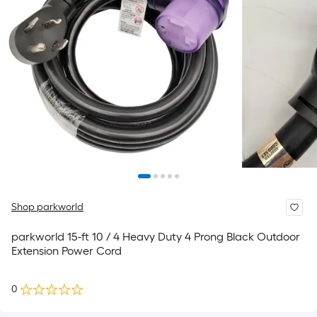
Shop parkworld
parkworld 15-ft 10 / 4 Heavy Duty 4 Prong Black Outdoor
Extension Power Cord
0