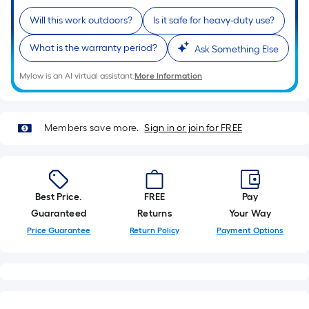
10-
Will this work outdoors?
Is it safe for heavy-duty use?
foot-
long-
What is the warranty period?
Ask Something Else
roll
=
Mylow is an AI virtual assistant.
More Information
1
ft.
x
Members save more.
Sign in or join for FREE
10
ft.
=
10
Best Price.
FREE
Pay
Sq.
Guaranteed
Returns
Your Way
Ft.
Price Guarantee
Return Policy
Payment Options