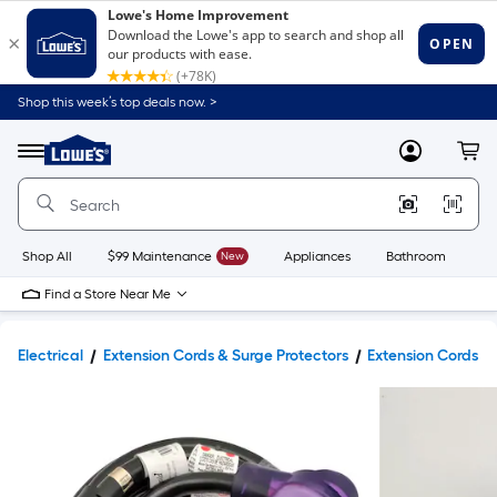
Shop this week’s top deals now. >
Link
to
Lowe's
Menu
MyLowes
Cart
Home
Improvement
Home
Page
Shop All
$99 Maintenance
New
Appliances
Bathroom
Bu
Find a Store Near Me
Electrical
Extension Cords & Surge Protectors
Extension Cords