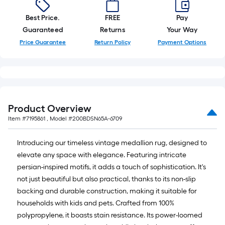
Best Price.
FREE
Pay
Guaranteed
Returns
Your Way
Price Guarantee
Return Policy
Payment Options
Product Overview
Item #
7195861
, Model #
200BDSN65A-6709
Introducing our timeless vintage medallion rug, designed to
elevate any space with elegance. Featuring intricate
persian-inspired motifs, it adds a touch of sophistication. It's
not just beautiful but also practical, thanks to its non-slip
backing and durable construction, making it suitable for
households with kids and pets. Crafted from 100%
polypropylene, it boasts stain resistance. Its power-loomed