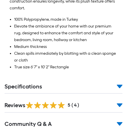
construction ensures longevity, while its plush texture offers
comfort.
100% Polypropylene, made in Turkey
Elevate the ambiance of your home with our premium
rug, designed to enhance the comfort and style of your
bedroom, living room, hallway or kitchen
Medium thickness
Clean spills immediately by blotting with a clean sponge
or cloth
True size 6' 7" x 10' 2" Rectangle
Specifications
Reviews
5
(
4
)
Read
Community Q & A
All