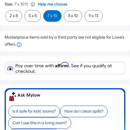
Size
:
7 x 10
ft
Help me choose
2 x 8
5 x 8
7 x 10
8 x 10
9 x 13
Marketplace items sold by a third party are not eligible for Lowe’s
offers.
Affirm
Pay over time with
. See if you qualify at
checkout.
Ask Mylow
Is it safe for kids' rooms?
How do I clean spills?
Can I use this in a living room?