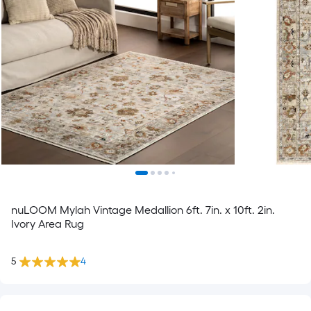
nuLOOM Mylah Vintage Medallion 6ft. 7in. x 10ft. 2in.
Ivory Area Rug
5
4