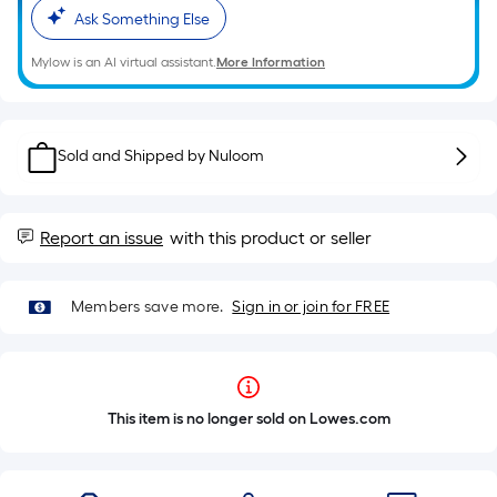
Ask Something Else
Mylow is an AI virtual assistant.
More Information
Sold and Shipped by
Nuloom
Report an issue
with this product or seller
Members save more.
Sign in or join for FREE
This item is no longer sold on Lowes.com