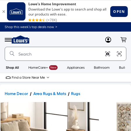
Shop this week’s top deals now. >
Link
to
Lowe's
Menu
MyLowes
Cart
Home
Improvement
Home
Page
Shop All
HomeCare+
New
Appliances
Bathroom
Buildin
Find a Store Near Me
Home Decor
Area Rugs & Mats
Rugs