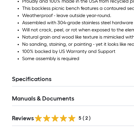
Proudly and 100% made in the USA from recycled plas
This backless picnic bench features a contoured seat
Weatherproof - leave outside year-round.
Assembled with 304-grade stainless steel hardware
Will not crack, peel, or rot when exposed to the el
Natural grain and wood like texture is mimicked with
No sanding, staining, or painting - yet it looks like r
100% backed by US Warranty and Support
Some assembly is required
Specifications
Manuals & Documents
Reviews
5
(
2
)
Read