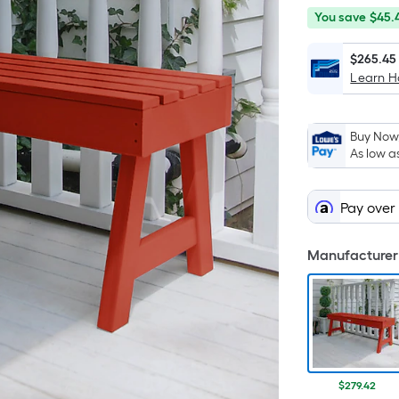
You
Offer
You save
$45.
save
ends
$45.49
on
$265.45
Learn 
Sep
9
Buy Now,
As low a
Pay over
Manufacturer 
$279.42