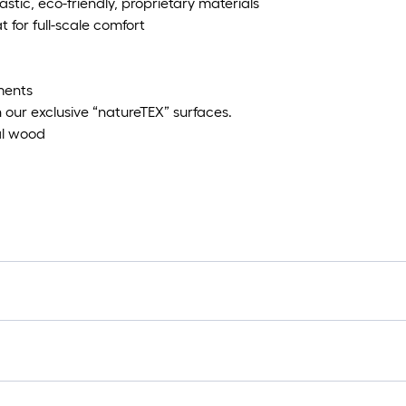
tic, eco-friendly, proprietary materials
 for full-scale comfort
ements
 our exclusive “natureTEX” surfaces.
eal wood