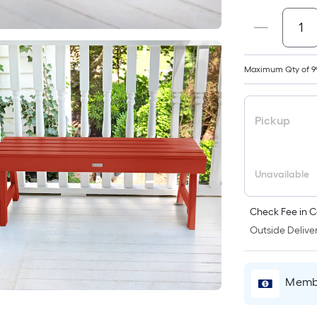
Maximum Qty of 9
Pickup
Unavailable
Check Fee in C
Outside Deliver
Membe