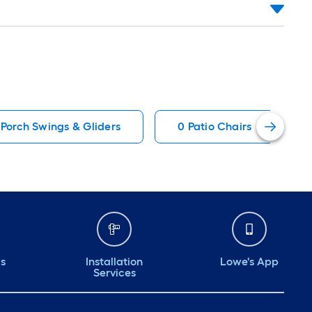
 Porch Swings & Gliders
0 Patio Chairs
ds
Installation
Lowe's App
Services