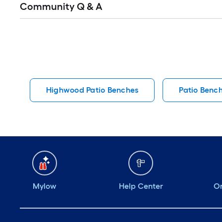
Community Q & A
All
Q&A
Highwood Patio Benches
Patio Benc
Mylow
Help Center
Or