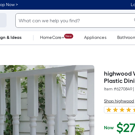
hop Now >
Lo
New
ign & Ideas
HomeCare+
Appliances
Bathroo
Flooring
Dorm Life
highwood We
Plastic Di
Item #
6270849
|
Shop highwood
$
2
Now
$279.42