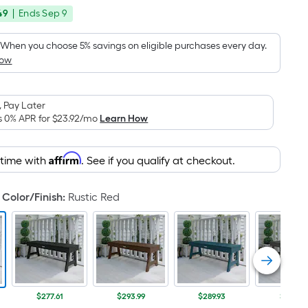
price
Foot
49
|
Ends
Sep 9
was
pricing
is
$324.91
When you choose 5% savings on eligible purchases every day.
based
How
on
the
area
 Pay Later
s 0% APR for
$23.92
/mo
Learn How
of
a
flat
Affirm
 time with
. See if you qualify at checkout.
surface.
Length
Color/Finish
:
Rustic Red
x
Width
=
Sq.
Ft.
Per
$277.61
$293.99
$289.93
$277.61