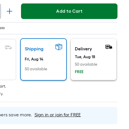
Linear
Foot
Add to Cart
pricing
is
based
999
on
the
length
Shipping
Delivery
of
Tue, Aug 18
Fri, Aug 14
a
50 available
single
50 available
FREE
roll.
A
art.
linear
y.
foot
of
10-
rs save more.
Sign in or join for FREE
foot-
long-