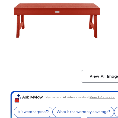
View All Imag
Ask Mylow
Mylow is an AI virtual assistant.
More Information
Is it weatherproof?
What is the warranty coverage?