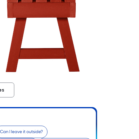
es
Can I leave it outside?