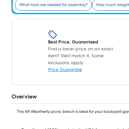
What tools are needed for assembly?
How much weight 
Best Price. Guaranteed
Find a lower price on an exact
item? We'll match it. Some
exclusions apply.
Price Guarantee
Overview
This 4ft Weatherly picnic bench is ideal for your backyard garde