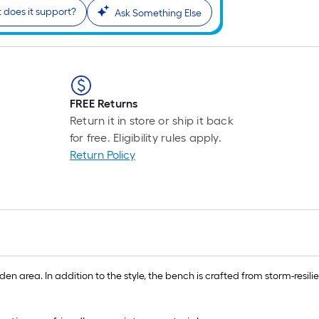
does it support?
Ask Something Else
FREE Returns
Return it in store or ship it back
for free. Eligibility rules apply.
Return Policy
n area. In addition to the style, the bench is crafted from storm-resilient