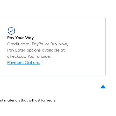
Pay Your Way
Credit card, PayPal or Buy Now,
Pay Later options available at
checkout. Your choice.
Payment Options
 materials that will last for years.