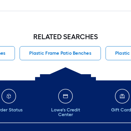
RELATED SEARCHES
hes
Plastic Frame Patio Benches
Plastic
der Status
Lowe's Credit
Gift Car
Center