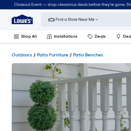
Closeout Event — shop clearance deals before they’re gone. S
Link
to
Find a Store Near Me
Lowe's
Home
Improvement
Home
Shop All
Installations
Deals
Des
Page
Lawn & Garden
Outdoor
Tools
Plumbing
Outdoors
Patio Furniture
Patio Benches