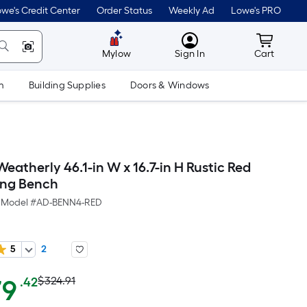
we's Credit Center
Order Status
Weekly Ad
Lowe's PRO
MyLowes
Cart wit
Mylow
Sign In
Cart
m
Building Supplies
Doors & Windows
atherly 46.1-in W x 16.7-in H Rustic Red
ning Bench
Model #
AD-BENN4-RED
5
2
Actual
Per
79
$324.91
.42
Square