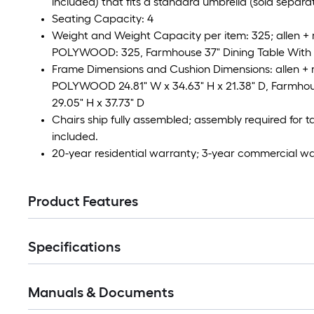
included) that fits a standard umbrella (sold separat
Seating Capacity: 4
Weight and Weight Capacity per item: 325; allen +
POLYWOOD: 325, Farmhouse 37" Dining Table With 
Frame Dimensions and Cushion Dimensions: allen + 
POLYWOOD 24.81" W x 34.63" H x 21.38" D, Farmhous
29.05" H x 37.73" D
Chairs ship fully assembled; assembly required for 
included.
20-year residential warranty; 3-year commercial w
Product Features
Specifications
Manuals & Documents