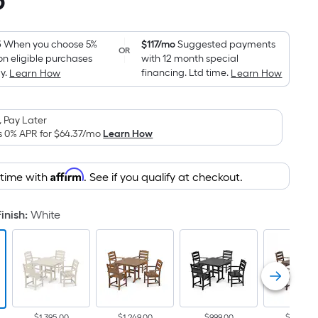
5
Square
Foot
pricing
5
When you choose 5%
$117/mo
Suggested payments
OR
on eligible purchases
with 12 month special
is
y.
financing. Ltd time.
Learn How
Learn How
based
on
the
 Pay Later
area
s 0% APR for
$64.37
/mo
Learn How
of
a
Affirm
 time with
. See if you qualify at checkout.
flat
surface.
inish
:
White
Length
x
Width
=
Sq.
Ft.
$1,395.00
$1,249.00
$999.00
$1,249.0