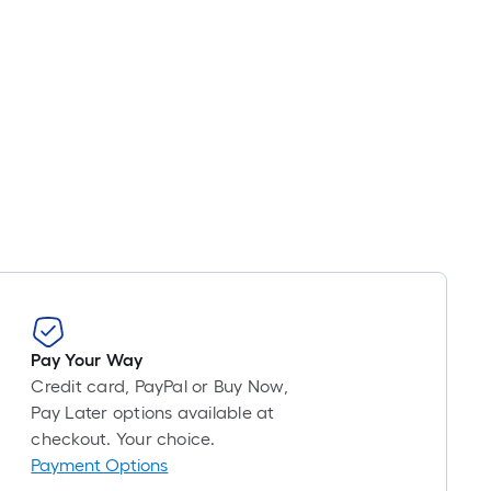
Pay Your Way
Credit card, PayPal or Buy Now,
Pay Later options available at
checkout. Your choice.
Payment Options