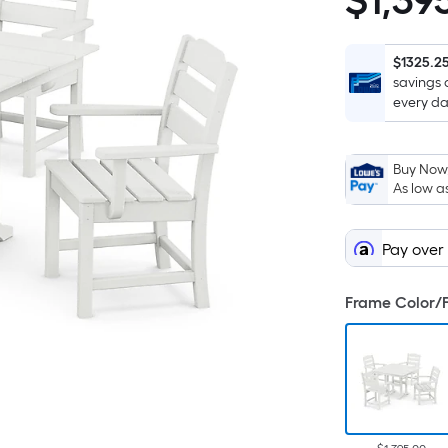
$
1,39
$1,395.00
$1325.2
savings 
every da
Buy Now,
As low a
Pay over
Frame Color/F