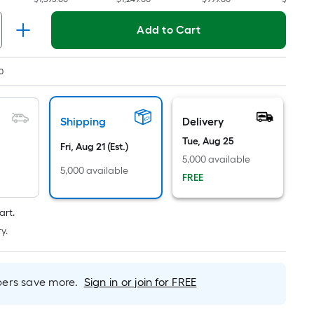
Per
Linear
Add to Cart
Foot
pricing
is
0
based
on
the
Shipping
Delivery
length
Tue, Aug 25
Fri, Aug 21 (Est.)
of
5,000 available
a
5,000 available
FREE
single
roll.
art.
A
y.
linear
foot
of
rs save more.
Sign in or join for FREE
10-
foot-