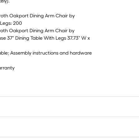
ely).
 roth Oakport Dining Arm Chair by
Legs: 200
roth Oakport Dining Arm Chair by
e 37" Dining Table With Legs 37.73" W x
table; Assembly instructions and hardware
arranty