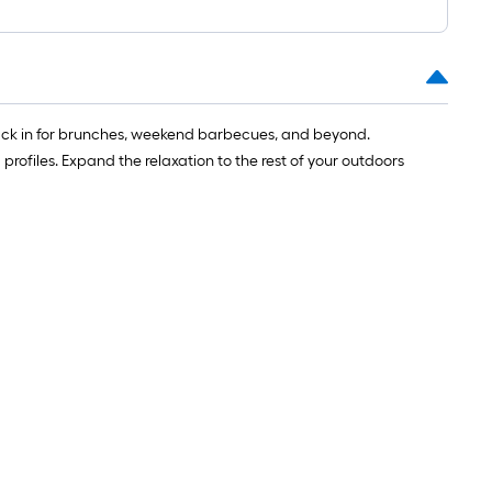
k back in for brunches, weekend barbecues, and beyond.
rofiles. Expand the relaxation to the rest of your outdoors