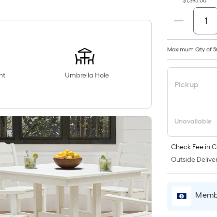
$1,395.00
Maximum Qty of 5
nt
Umbrella Hole
Pickup
Unavailable
Check Fee in C
Outside Deliver
Membe