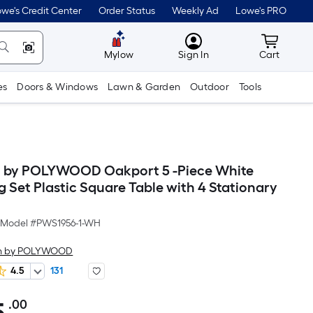
we's Credit Center
Order Status
Weekly Ad
Lowe's PRO
MyLowes
Cart wit
Mylow
Sign In
Cart
es
Doors & Windows
Lawn & Garden
Outdoor
Tools
th by POLYWOOD Oakport 5 -Piece White
g Set Plastic Square Table with 4 Stationary
Model #
PWS1956-1-WH
oth by POLYWOOD
4.5
131
.00
Per