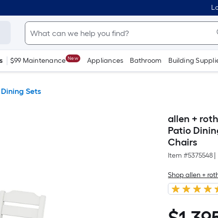
Lo
New
s
$99 Maintenance
Appliances
Bathroom
Building Suppli
 Dining Sets
allen + ro
Patio Dinin
Chairs
Item #
5375548
|
Shop allen + r