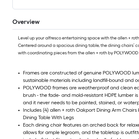
Overview
Level up your alfresco entertaining space with the allen + ro
Centered around a spacious dining table, the dining chairs’ ca
with coordinating pieces from the allen + roth by POLYWOOD 
Frames are constructed of genuine POLYWOOD lumb
sustainable materials including landfill-bound and 
POLYWOOD frames are weatherproof and clean easily
brush - the fade- and mold-resistant HDPE lumber is 
and it never needs to be painted, stained, or water
Includes (4) allen + roth Oakport Dining Arm Chai
Dining Table With Legs
Each dining chair features an arched back for relaxe
allows for ample legroom, and the tabletop is outfit