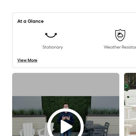
At a Glance
Stationary
Weather Resista
View More