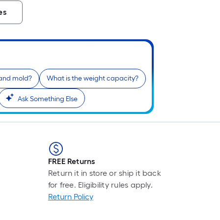
es
g and mold?
What is the weight capacity?
Ask Something Else
FREE Returns
Return it in store or ship it back
for free. Eligibility rules apply.
Return Policy