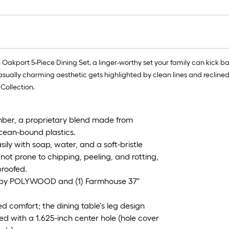
th Oakport 5-Piece Dining Set, a linger-worthy set your family can kic
sually charming aesthetic gets highlighted by clean lines and reclined p
Collection.
er, a proprietary blend made from
ocean-bound plastics.
 with soap, water, and a soft-bristle
not prone to chipping, peeling, and rotting,
proofed.
rs by POLYWOOD and (1) Farmhouse 37"
d comfort; the dining table's leg design
ted with a 1.625-inch center hole (hole cover