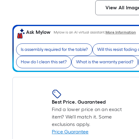
View All Imag
Ask Mylow
Mylow is an AI virtual assistant.
More Information
Is assembly required for the table?
Will this resist fadin
How do I clean this set?
What is the warranty period?
Best Price. Guaranteed
Find a lower price on an exact
item? We'll match it. Some
exclusions apply.
Price Guarantee