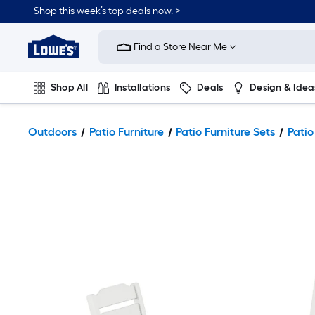
Shop this week’s top deals now. >
Link
to
Find a Store Near Me
Lowe's
Home
Improvement
Home
Shop All
Installations
Deals
Design & Idea
Page
Plumbing
Flooring
On Trend
Outdoors
Patio Furniture
Patio Furniture Sets
Patio