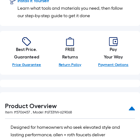
Install It Yourself
Learn what tools and materials you need, then follow
our step-by-step guide to get it done
Best Price.
FREE
Pay
Guaranteed
Returns
Your Way
Price Guarantee
Return Policy
Payment Options
Product Overview
Item #
5706457
, Model #
67331W-629068
Designed for homeowners who seek elevated style and
lasting performance, allen + roth faucets deliver