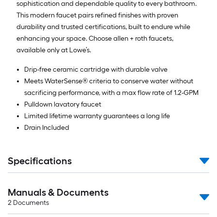
sophistication and dependable quality to every bathroom.
This modern faucet pairs refined finishes with proven
durability and trusted certifications, built to endure while
enhancing your space. Choose allen + roth faucets,
available only at Lowe’s.
Drip-free ceramic cartridge with durable valve
Meets WaterSense® criteria to conserve water without
sacrificing performance, with a max flow rate of 1.2-GPM
Pulldown lavatory faucet
Limited lifetime warranty guarantees a long life
Drain Included
Specifications
Manuals & Documents
2
Documents