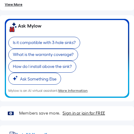
of
View More
10-
foot-
long-
Ask Mylow
roll
=
Is it compatible with 3-hole sinks?
1
ft.
What is the warranty coverage?
x
How do I install above the sink?
10
ft.
Ask Something Else
=
10
Mylow is an AI virtual assistant.
More Information
Sq.
Ft.
Members save more.
Sign in or join for FREE