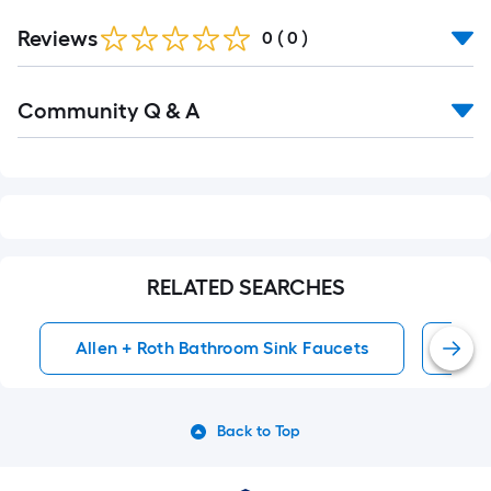
Reviews
0
(
0
)
Read
Community Q & A
All
Q&A
RELATED SEARCHES
Allen + Roth Bathroom Sink Faucets
4-I
Back to Top