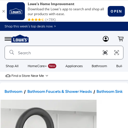
Shop this week’s top deals now. >
Link
to
Lowe's
Menu
MyLowes
Cart
Home
Improvement
Home
Page
Shop All
HomeCare+
New
Appliances
Bathroom
Buildin
Find a Store Near Me
Bathroom
Bathroom Faucets & Shower Heads
Bathroom Sink F