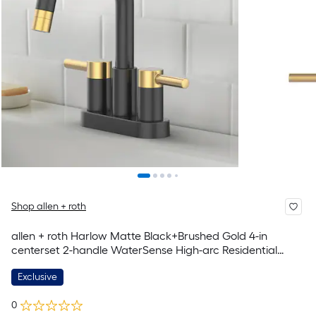
Shop allen + roth
allen + roth Harlow Matte Black+Brushed Gold 4-in
centerset 2-handle WaterSense High-arc Residential
Handle Pull-down Bathroom Sink Faucet with Drain with
Exclusive
Deck Plate
0