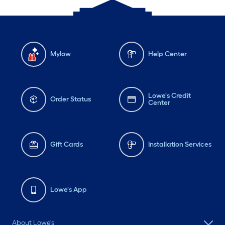
Mylow
Help Center
Lowe's Credit
Order Status
Center
Gift Cards
Installation Services
Lowe's App
About Lowe's