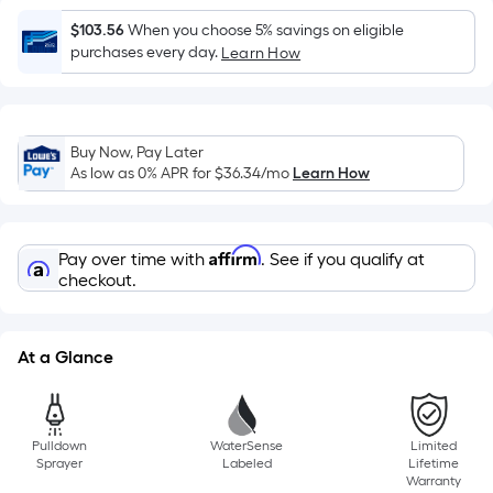
=
Sq.
$103.56
When you choose 5% savings on eligible
Ft.
purchases every day.
Learn How
Per
Linear
Foot
Buy Now, Pay Later
pricing
As low as 0% APR for
$36.34
/mo
Learn How
is
based
on
Affirm
Pay over time with
. See if you qualify at
the
checkout.
length
of
a
At a Glance
single
roll.
A
Pulldown
WaterSense
Limited
linear
Sprayer
Labeled
Lifetime
foot
Warranty