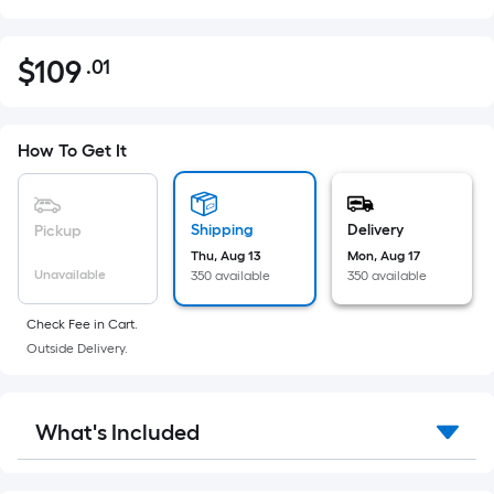
$
109
.01
Per
$109.01
Square
Foot
pricing
How To Get It
is
based
on
Shipping
Delivery
Pickup
the
Thu, Aug 13
Mon, Aug 17
Unavailable
350 available
350 available
area
of
Check Fee in Cart.
a
Outside Delivery.
flat
surface.
Length
What's Included
x
Width