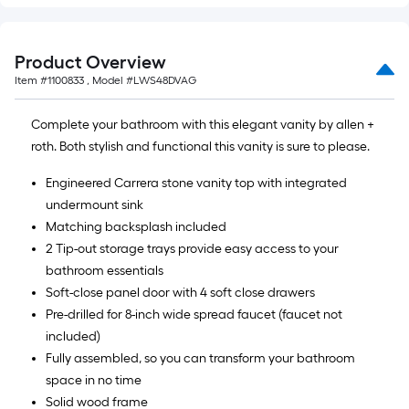
Product Overview
Item #
1100833
, Model #
LWS48DVAG
Complete your bathroom with this elegant vanity by allen +
roth. Both stylish and functional this vanity is sure to please.
Engineered Carrera stone vanity top with integrated
undermount sink
Matching backsplash included
2 Tip-out storage trays provide easy access to your
bathroom essentials
Soft-close panel door with 4 soft close drawers
Pre-drilled for 8-inch wide spread faucet (faucet not
included)
Fully assembled, so you can transform your bathroom
space in no time
Solid wood frame