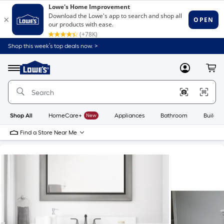
Shop this week’s top deals now. >
Link
to
Lowe's
Menu
MyLowes
Cart
Home
Improvement
Home
Page
Shop All
HomeCare+
New
Appliances
Bathroom
Buildin
Find a Store Near Me