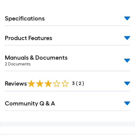
Specifications
Product Features
Manuals & Documents
2
Documents
Reviews
3
(
2
)
Community Q & A