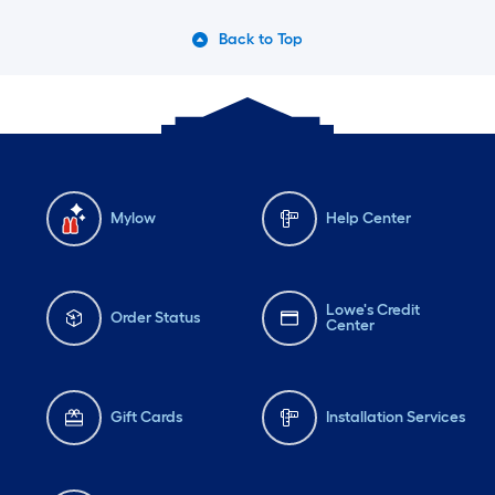
Back to Top
Mylow
Help Center
Lowe's Credit
Order Status
Center
Gift Cards
Installation Services