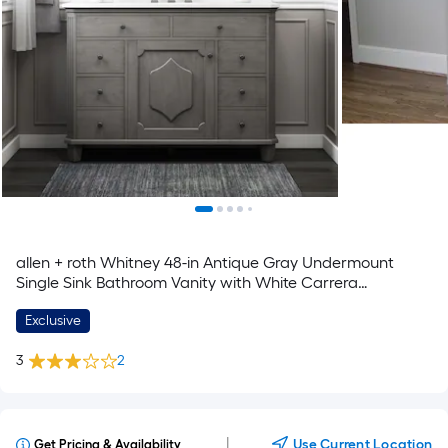
allen + roth Whitney 48-in Antique Gray Undermount
Single Sink Bathroom Vanity with White Carrera
Engineered Stone Top
Exclusive
3
2
|
Use Current Location
Get Pricing & Availability