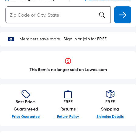
Members save more.
Sign in or join for FREE
This item is no longer sold on Lowes.com
Best Price.
FREE
FREE
Guaranteed
Returns
Shipping
Price Guarantee
Return Policy
Shipping Details