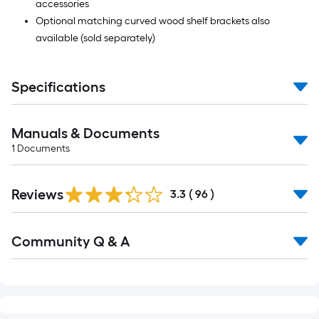
accessories
Optional matching curved wood shelf brackets also
available (sold separately)
Specifications
Manuals & Documents
1
Documents
Reviews
3.3
(
96
)
Read
Community Q & A
All
Q&A