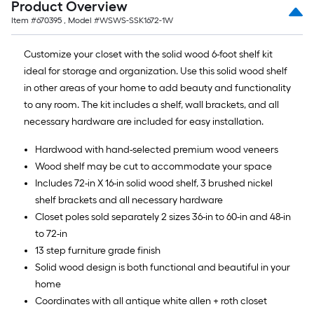
Product Overview
Item #
670395
, Model #
WSWS-SSK1672-1W
Customize your closet with the solid wood 6-foot shelf kit
ideal for storage and organization. Use this solid wood shelf
in other areas of your home to add beauty and functionality
to any room. The kit includes a shelf, wall brackets, and all
necessary hardware are included for easy installation.
Hardwood with hand-selected premium wood veneers
Wood shelf may be cut to accommodate your space
Includes 72-in X 16-in solid wood shelf, 3 brushed nickel
shelf brackets and all necessary hardware
Closet poles sold separately 2 sizes 36-in to 60-in and 48-in
to 72-in
13 step furniture grade finish
Solid wood design is both functional and beautiful in your
home
Coordinates with all antique white allen + roth closet