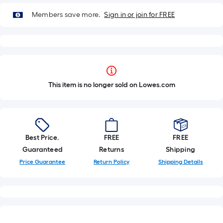
Members save more.
Sign in or join for FREE
This item is no longer sold on Lowes.com
Best Price.
FREE
FREE
Guaranteed
Returns
Shipping
Price Guarantee
Return Policy
Shipping Details