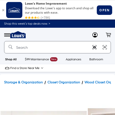
Shop this week’s top deals now. >
Link
to
Lowe's
Menu
MyLowes
Cart
Home
Improvement
Home
Page
Shop All
$99 Maintenance
New
Appliances
Bathroom
Bu
Find a Store Near Me
Storage & Organization
Closet Organization
Wood Closet Orga