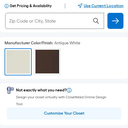
|
Use Current Location
Get Pricing & Availability
Manufacturer Color/Finish
:
Antique White
Not exactly what you need?
Design your closet virtually with ClosetMaid Online Design
Tool.
Customize Your Closet