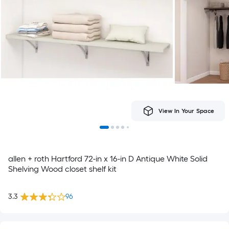
View In Your Space
allen + roth Hartford 72-in x 16-in D Antique White Solid
Shelving Wood closet shelf kit
3.3
96