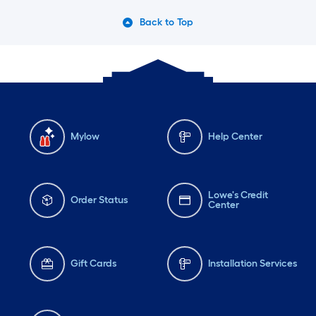
Back to Top
Mylow
Help Center
Lowe's Credit
Order Status
Center
Gift Cards
Installation Services