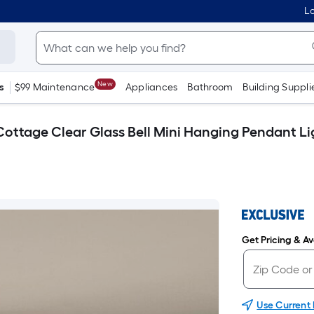
Lo
New
s
$99 Maintenance
Appliances
Bathroom
Building Suppli
Cottage Clear Glass Bell Mini Hanging Pendant Li
Get Pricing & Ava
Use Current