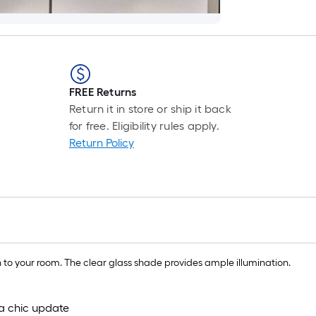
FREE Returns
Return it in store or ship it back
for free. Eligibility rules apply.
Return Policy
on to your room. The clear glass shade provides ample illumination.
 a chic update