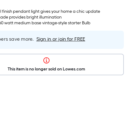
l finish pendant light gives your home a chic update
hade provides bright illumination
60 watt medium base vintage-style starter Bulb
rs save more.
Sign in or join for FREE
This item is no longer sold on Lowes.com