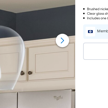
Brushed nicke
Clear glass s
Includes one 
Membe