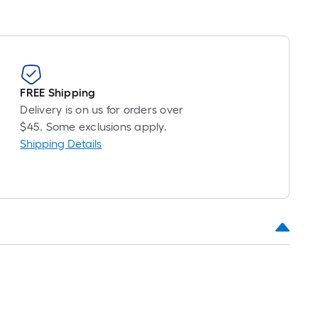
FREE Shipping
Delivery is on us for orders over
$45. Some exclusions apply.
Shipping Details