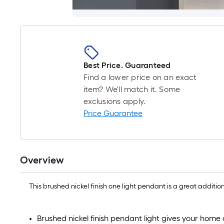
Best Price. Guaranteed
Find a lower price on an exact
item? We'll match it. Some
exclusions apply.
Price Guarantee
Overview
This brushed nickel finish one light pendant is a great additi
Brushed nickel finish pendant light gives your home