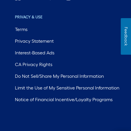
PRIVACY & USE
Terms
Feedback
Privacy Statement
Interest-Based Ads
CA Privacy Rights
Do Not Sell/Share My Personal Information
Limit the Use of My Sensitive Personal Information
Notice of Financial Incentive/Loyalty Programs