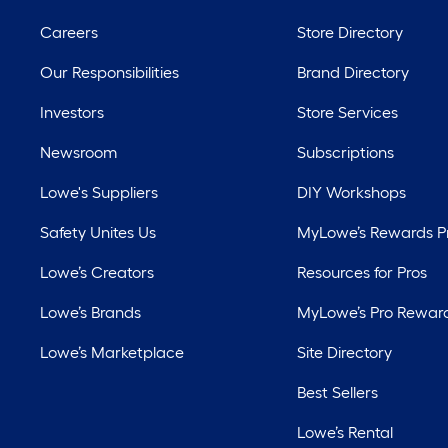
Careers
Store Directory
Our Responsibilities
Brand Directory
Investors
Store Services
Newsroom
Subscriptions
Lowe's Suppliers
DIY Workshops
Safety Unites Us
MyLowe’s Rewards 
Lowe’s Creators
Resources for Pros
Lowe’s Brands
MyLowe’s Pro Rewar
Lowe’s Marketplace
Site Directory
Best Sellers
Lowe’s Rental