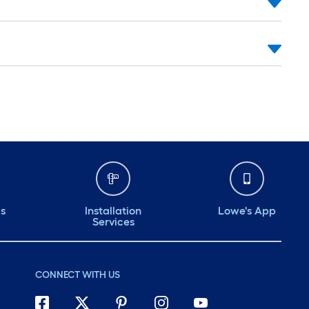
ds
Installation
Lowe's App
Services
CONNECT WITH US