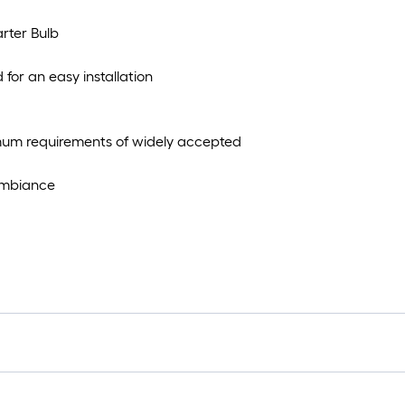
rter Bulb
for an easy installation
imum requirements of widely accepted
 ambiance