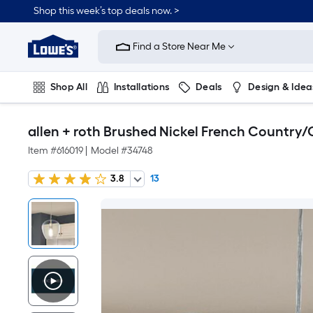
Shop this week’s top deals now. >
Link
to
Find a Store Near Me
Lowe's
Home
Improvement
Home
Shop All
Installations
Deals
Design & Idea
Page
Plumbing
Flooring
On Trend
allen + roth Brushed Nickel French Country/
Item #
616019
|
Model #
34748
3.8
13