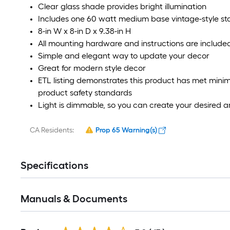
Clear glass shade provides bright illumination
Includes one 60 watt medium base vintage-style sta
8-in W x 8-in D x 9.38-in H
All mounting hardware and instructions are included 
Simple and elegant way to update your decor
Great for modern style decor
ETL listing demonstrates this product has met min
product safety standards
Light is dimmable, so you can create your desired
CA Residents:
Prop 65 Warning(s)
Specifications
Manuals & Documents