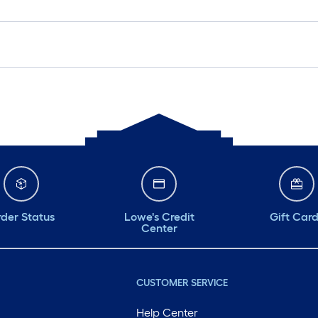
der Status
Lowe's Credit
Gift Car
Center
CUSTOMER SERVICE
Help Center