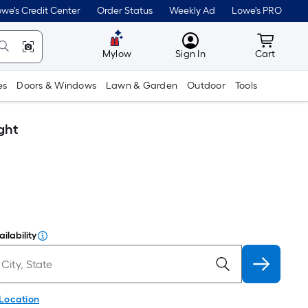
we's Credit Center
Order Status
Weekly Ad
Lowe's PRO
MyLowes
Cart wit
Mylow
Sign In
Cart
es
Doors & Windows
Lawn & Garden
Outdoor
Tools
ght
ilability
 Location