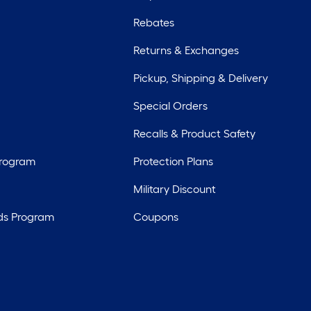
Rebates
Returns & Exchanges
Pickup, Shipping & Delivery
Special Orders
Recalls & Product Safety
Program
Protection Plans
Military Discount
ds Program
Coupons