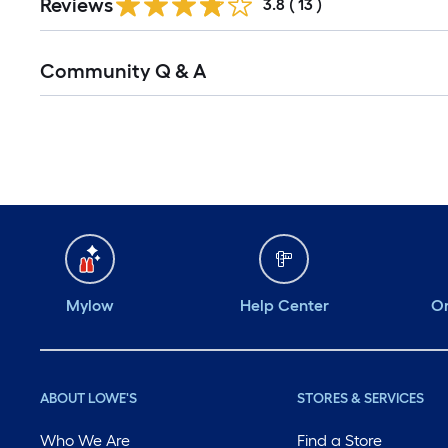
Reviews
3.8
(
13
)
Community Q & A
Mylow
Help Center
Or
ABOUT LOWE'S
STORES & SERVICES
Who We Are
Find a Store