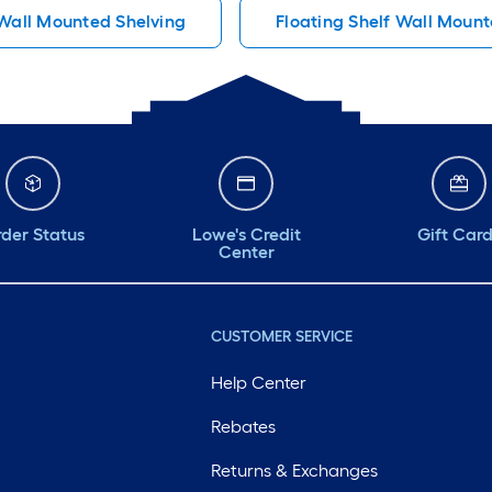
Wall Mounted Shelving
Floating Shelf Wall Mount
der Status
Lowe's Credit
Gift Car
Center
CUSTOMER SERVICE
Help Center
Rebates
Returns & Exchanges