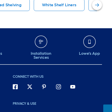
ed Shelving
White Shelf Liners
Metal S
ds
Installation
Lowe's App
Services
CONNECT WITH US
PRIVACY & USE