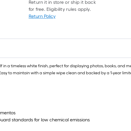
Return it in store or ship it back
for free. Eligibility rules apply.
Return Policy
elf in a timeless white finish, perfect for displaying photos, books, and
ge. Easy to maintain with a simple wipe clean and backed by a 1-year lim
mementos
uard standards for low chemical emissions