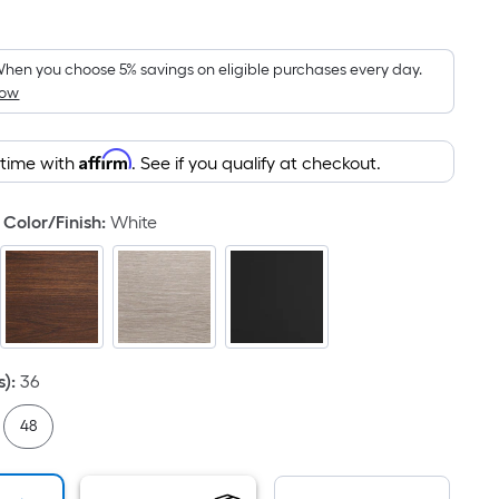
Square
Foot
pricing
hen you choose 5% savings on eligible purchases every day.
How
is
based
on
Affirm
 time with
. See if you qualify at checkout.
the
area
Color/Finish
:
White
of
a
flat
surface.
Length
x
s)
:
36
Width
=
48
Sq.
Ft.