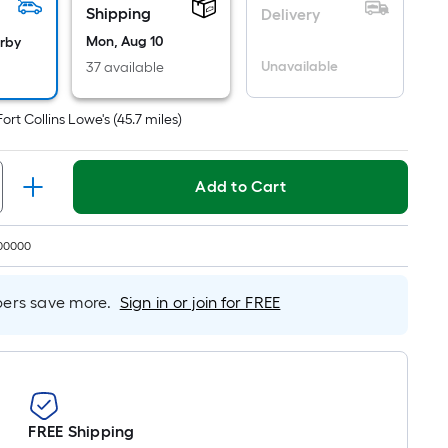
Per
Shipping
Delivery
Linear
Mon, Aug 10
arby
Foot
Unavailable
37 available
pricing
is
based
Fort Collins Lowe's
(
45.7
miles)
on
the
Add to Cart
length
of
a
00000
single
roll.
rs save more.
Sign in or join for FREE
A
linear
foot
of
10-
foot-
FREE Shipping