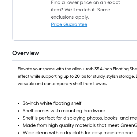
Find a lower price on an exact
item? We'll match it. Some
exclusions apply.
Price Guarantee
Overview
Elevate your space with the allen + roth 35.4-inch Floating Sh
effect while supporting up to 20 lbs for sturdy, stylish stora
versatile and contemporary shelf from Lowe’s.
36-inch white floating shelf
Shelf comes with mounting hardware
Shelf is perfect for displaying photos, books, and 
Made from high quality materials that meet GreenG
Wipe clean with a dry cloth for easy maintenance