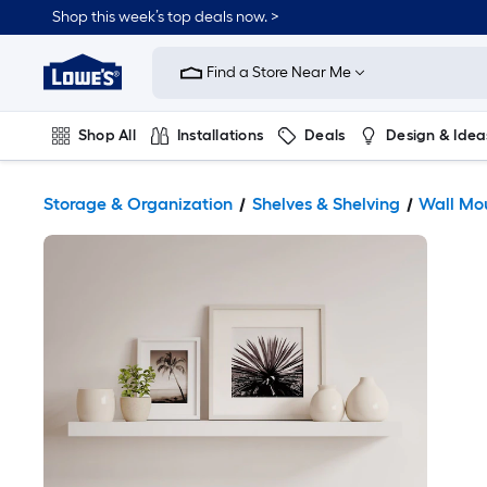
Shop this week’s top deals now. >
Link
to
Find a Store Near Me
Lowe's
Home
Improvement
Home
Shop All
Installations
Deals
Design & Idea
Page
Plumbing
Flooring
On Trend
Storage & Organization
Shelves & Shelving
Wall Mo