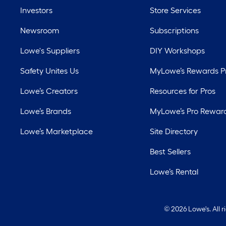
Investors
Store Services
Newsroom
Subscriptions
Lowe's Suppliers
DIY Workshops
Safety Unites Us
MyLowe’s Rewards 
Lowe’s Creators
Resources for Pros
Lowe’s Brands
MyLowe’s Pro Rewar
Lowe’s Marketplace
Site Directory
Best Sellers
Lowe’s Rental
©
2026 Lowe's. All 