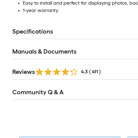
Easy to install and perfect for displaying photos, 
1-year warranty
Specifications
Manuals & Documents
Read
Reviews
All
4.3
(
411
)
Reviews
Read
Community Q & A
All
Q&A