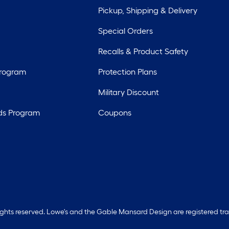
Pickup, Shipping & Delivery
Special Orders
Recalls & Product Safety
Program
Protection Plans
Military Discount
ds Program
Coupons
rights reserved. Lowe's and the Gable Mansard Design are registered tr