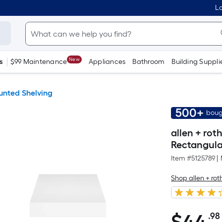
Lo
New
s
$99 Maintenance
Appliances
Bathroom
Building Suppli
unted Shelving
500+
boug
allen + rot
Rectangular
Item #
5125789
|
Shop allen + rot
.98