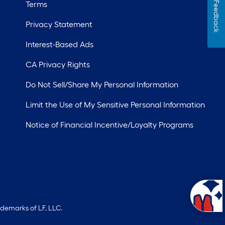
Terms
Feedback
Privacy Statement
Interest-Based Ads
CA Privacy Rights
Do Not Sell/Share My Personal Information
Limit the Use of My Sensitive Personal Information
Notice of Financial Incentive/Loyalty Programs
ademarks of LF, LLC.