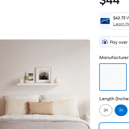
$
44
$44.98
$42.73
W
Learn 
Pay over
Manufacturer 
Length (Inche
24
36