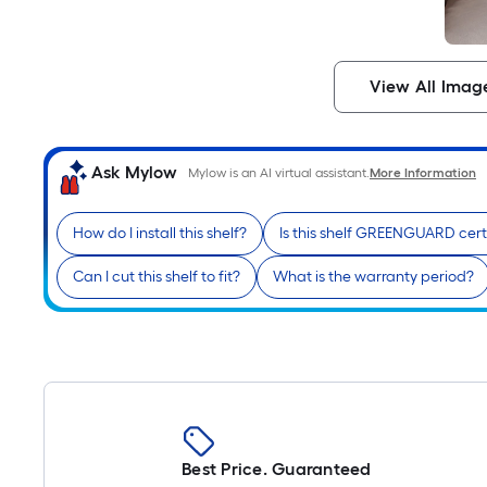
View All Imag
Ask Mylow
Mylow is an AI virtual assistant.
More Information
How do I install this shelf?
Is this shelf GREENGUARD cert
Can I cut this shelf to fit?
What is the warranty period?
Best Price. Guaranteed