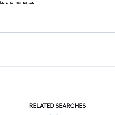
books, and mementos
RELATED SEARCHES