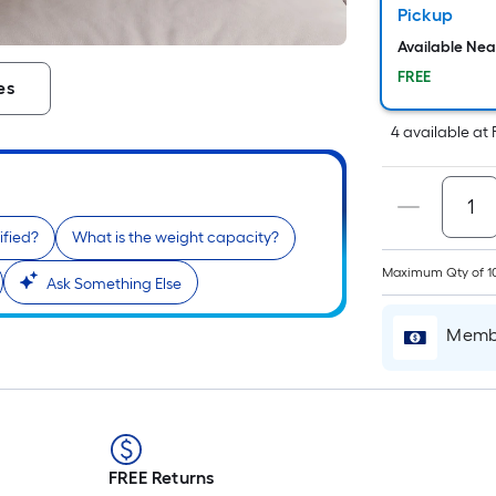
Pickup
Available Ne
FREE
es
4
available
at
ified?
What is the weight capacity?
Maximum Qty of 1
Ask Something Else
Membe
FREE Returns