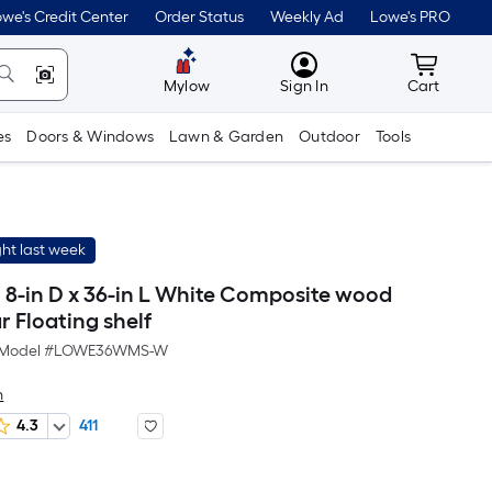
we's Credit Center
Order Status
Weekly Ad
Lowe's PRO
MyLowes
Cart wit
Mylow
Sign In
Cart
es
Doors & Windows
Lawn & Garden
Outdoor
Tools
ht last week
h 8-in D x 36-in L White Composite wood
 Floating shelf
Model #
LOWE36WMS-W
h
4.3
411
Per