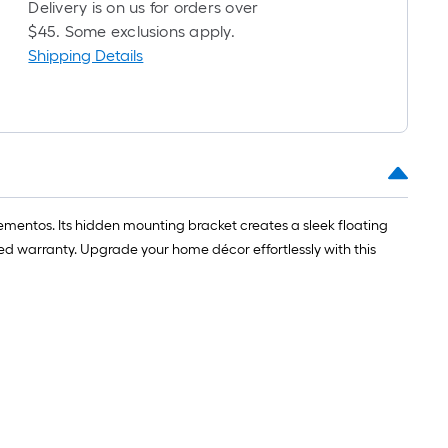
long-
Delivery is on us for orders over
roll
$45. Some exclusions apply.
=
Shipping Details
1
ft.
x
10
ft.
=
10
 mementos. Its hidden mounting bracket creates a sleek floating
Sq.
ited warranty. Upgrade your home décor effortlessly with this
Ft.