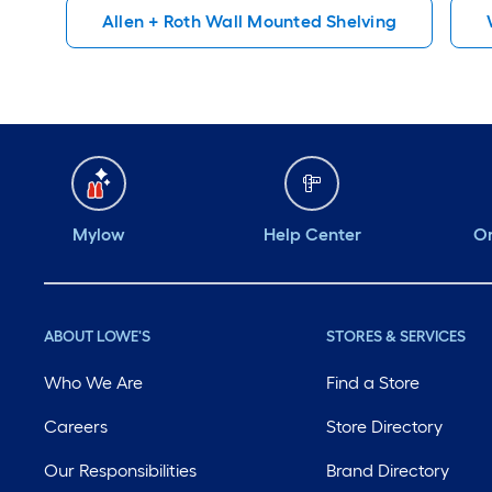
Allen + Roth Wall Mounted Shelving
Mylow
Help Center
Or
ABOUT LOWE'S
STORES & SERVICES
Who We Are
Find a Store
Careers
Store Directory
Our Responsibilities
Brand Directory