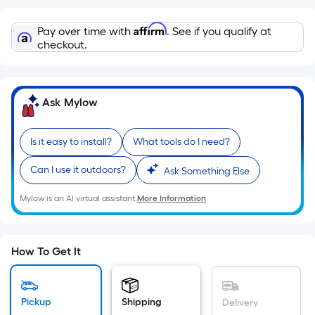
=
Sq.
Affirm
Pay over time with
. See if you qualify at
Ft.
checkout.
Per
Linear
Foot
pricing
Ask Mylow
is
based
Is it easy to install?
What tools do I need?
on
the
Can I use it outdoors?
Ask Something Else
length
Mylow is an AI virtual assistant.
More Information
of
a
single
How To Get It
roll.
A
linear
Pickup
Shipping
Delivery
foot