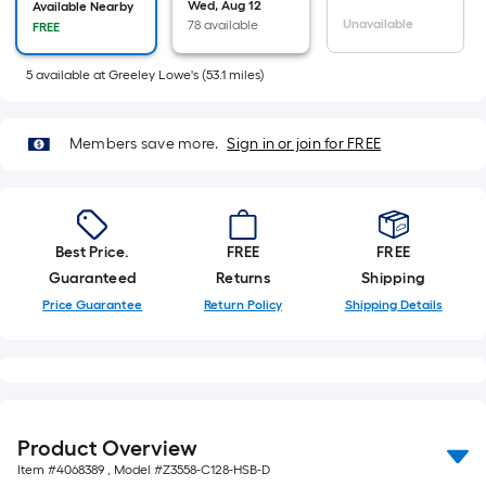
Wed, Aug 12
of
Available Nearby
Unavailable
78 available
FREE
10-
foot-
5
available
at
Greeley Lowe's
(
53.1
miles)
long-
roll
=
Members save more.
Sign in or join for FREE
1
ft.
x
10
Best Price.
FREE
FREE
ft.
Guaranteed
Returns
Shipping
=
Price Guarantee
Return Policy
Shipping Details
10
Sq.
Ft.
Product Overview
Item #
4068389
, Model #
Z3558-C128-HSB-D