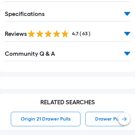
Specifications
Reviews
4.7
(
63
)
Read
Community Q & A
All
Q&A
RELATED SEARCHES
Origin 21 Drawer Pulls
Drawer Pulls