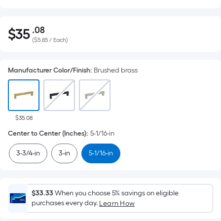
.08
$
35
Per
$35.08
(
$5.85 / Each
)
Square
Foot
pricing
Manufacturer Color/Finish
:
Brushed brass
is
based
on
the
$35.08
area
Center to Center (Inches)
:
5-1/16-in
of
a
3-3/4-in
3-in
5-1/16-in
flat
surface.
Length
$33.33
When you choose 5% savings on eligible
x
purchases every day.
Learn How
Width