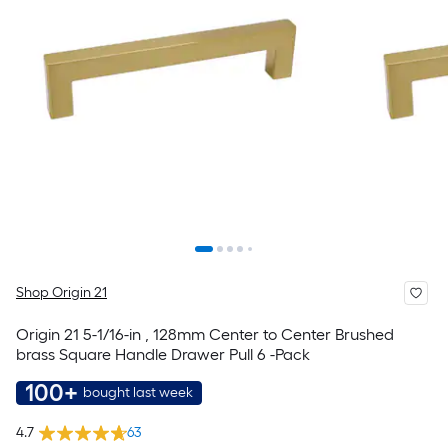
Shop Origin 21
Origin 21 5-1/16-in , 128mm Center to Center Brushed
brass Square Handle Drawer Pull 6 -Pack
100+
bought last week
4.7
63