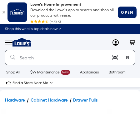
Shop this week’s top deals now. >
Link
to
Lowe's
Menu
MyLowes
Cart
Home
Improvement
Home
Page
Shop All
$99 Maintenance
New
Appliances
Bathroom
Bu
Find a Store Near Me
Hardware
Cabinet Hardware
Drawer Pulls