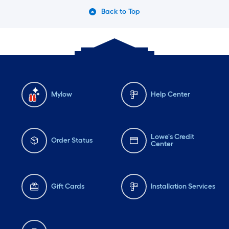
Back to Top
Mylow
Help Center
Lowe's Credit
Order Status
Center
Gift Cards
Installation Services