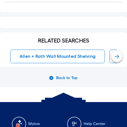
RELATED SEARCHES
Allen + Roth Wall Mounted Shelving
Wal
Back to Top
Mylow
Help Center