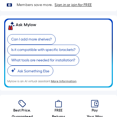
linear
Members save more.
Sign in or join for FREE
foot
of
10-
Ask Mylow
foot-
long-
Can I add more shelves?
roll
=
Is it compatible with specific brackets?
1
ft.
What tools are needed for installation?
x
10
Ask Something Else
ft.
Mylow is an AI virtual assistant.
More Information
=
10
Sq.
Ft.
Best Price.
FREE
Pay
Guaranteed
Returns
Your Way