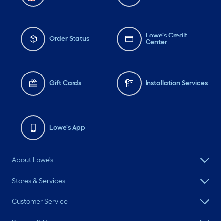
Lowe's Credit
Order Status
Center
Gift Cards
Installation Services
Lowe's App
About Lowe's
Stores & Services
Customer Service