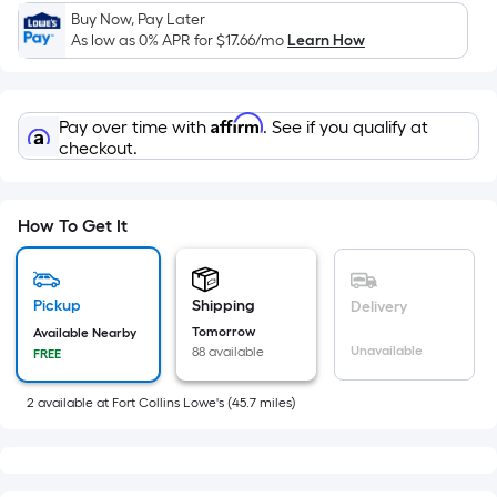
x
Buy Now, Pay Later
Width
As low as 0% APR for
$17.66
/mo
Learn How
=
Sq.
Ft.
Affirm
Pay over time with
. See if you qualify at
Per
checkout.
Linear
Foot
pricing
How To Get It
is
based
on
Pickup
Shipping
Delivery
the
Tomorrow
Available Nearby
length
Unavailable
88 available
FREE
of
a
2
available
at
Fort Collins Lowe's
(
45.7
miles)
single
roll.
A