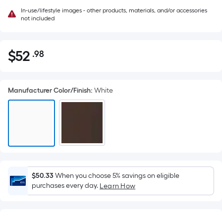
In-use/lifestyle images - other products, materials, and/or accessories
not included
$
52
.98
Per
$52.98
Square
Foot
Manufacturer Color/Finish
:
White
pricing
is
based
on
the
area
of
a
$50.33
When you choose 5% savings on eligible
purchases every day.
flat
Learn How
surface.
Length