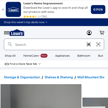
Shop this week’s top deals now. >
Link
to
Lowe's
Menu
MyLowes
Cart
Home
Improvement
Home
Page
Shop All
HomeCare+
New
Appliances
Bathroom
Buildin
Find a Store Near Me
Storage & Organization
Shelves & Shelving
Wall Mounted Shelv