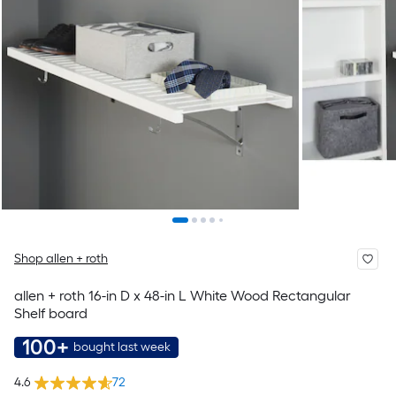
Shop allen + roth
allen + roth 16-in D x 48-in L White Wood Rectangular
Shelf board
100+
bought last week
4.6
72