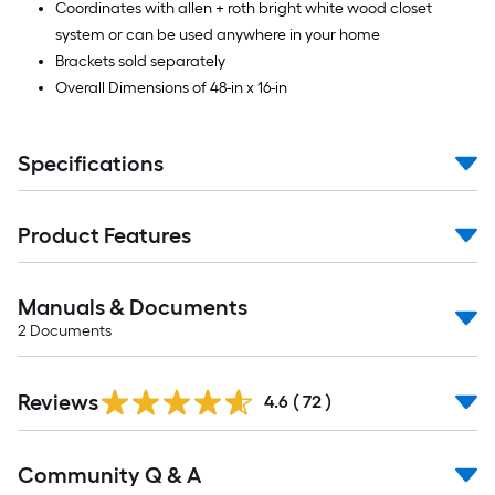
Coordinates with allen + roth bright white wood closet
system or can be used anywhere in your home
Brackets sold separately
Overall Dimensions of 48-in x 16-in
Specifications
Product Features
Manuals & Documents
2
Documents
Reviews
4.6
(
72
)
Read
Community Q & A
All
Q&A