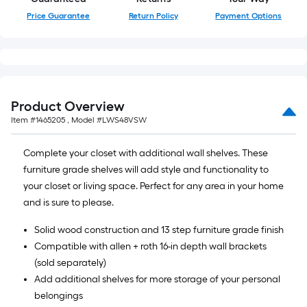
Price Guarantee
Return Policy
Payment Options
Product Overview
Item #
1465205
, Model #
LWS48VSW
Complete your closet with additional wall shelves. These
furniture grade shelves will add style and functionality to
your closet or living space. Perfect for any area in your home
and is sure to please.
Solid wood construction and 13 step furniture grade finish
Compatible with allen + roth 16-in depth wall brackets
(sold separately)
Add additional shelves for more storage of your personal
belongings