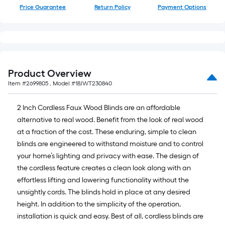
Price Guarantee
Return Policy
Payment Options
Product Overview
Item #
2699805
, Model #
18JWT230840
2 Inch Cordless Faux Wood Blinds are an affordable
alternative to real wood. Benefit from the look of real wood
at a fraction of the cost. These enduring, simple to clean
blinds are engineered to withstand moisture and to control
your home’s lighting and privacy with ease. The design of
the cordless feature creates a clean look along with an
effortless lifting and lowering functionality without the
unsightly cords. The blinds hold in place at any desired
height. In addition to the simplicity of the operation,
installation is quick and easy. Best of all, cordless blinds are