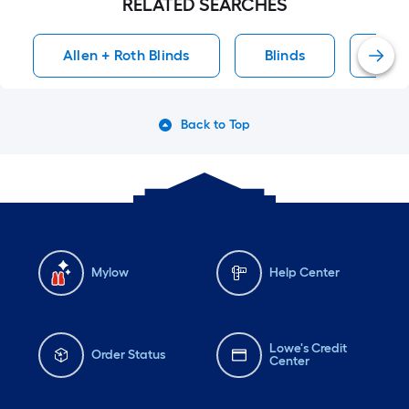
RELATED SEARCHES
Allen + Roth Blinds
Blinds
Fau
Back to Top
Mylow
Help Center
Lowe's Credit
Order Status
Center