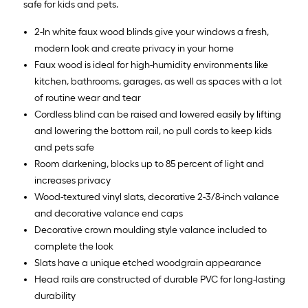
safe for kids and pets.
2-In white faux wood blinds give your windows a fresh,
modern look and create privacy in your home
Faux wood is ideal for high-humidity environments like
kitchen, bathrooms, garages, as well as spaces with a lot
of routine wear and tear
Cordless blind can be raised and lowered easily by lifting
and lowering the bottom rail, no pull cords to keep kids
and pets safe
Room darkening, blocks up to 85 percent of light and
increases privacy
Wood-textured vinyl slats, decorative 2-3/8-inch valance
and decorative valance end caps
Decorative crown moulding style valance included to
complete the look
Slats have a unique etched woodgrain appearance
Head rails are constructed of durable PVC for long-lasting
durability