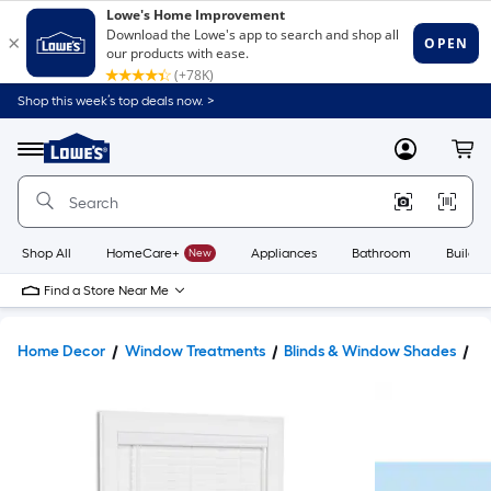
Shop this week’s top deals now. >
Link
to
Lowe's
Menu
MyLowes
Cart
Home
Improvement
Home
Page
Shop All
HomeCare+
New
Appliances
Bathroom
Buildin
Find a Store Near Me
Home Decor
Window Treatments
Blinds & Window Shades
Bl