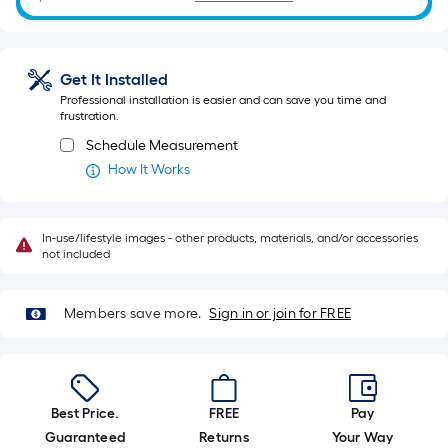
ft.
=
10
Get It Installed
Sq.
Professional installation is easier and can save you time and
Ft.
frustration.
Schedule Measurement
How It Works
In-use/lifestyle images - other products, materials, and/or accessories
not included
Members save more.
Sign in or join for FREE
Best Price.
FREE
Pay
Guaranteed
Returns
Your Way