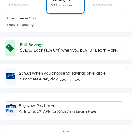
the
Thu, Aug 13
Unavailable
Unavailable
500 available
area
of
Check Fee in Cart.
a
Outside Delivery.
flat
surface.
Length
Bulk Savings
x
$51.73/ Each (10% Off) when you buy 10+
Learn More...
Width
=
Sq.
$54.61
When you choose 5% savings on eligible
Ft.
purchases every day.
Learn How
Per
Linear
Foot
pricing
Buy Now, Pay Later
As low as 0% APR for
$19.16
/mo
Learn How
is
based
on