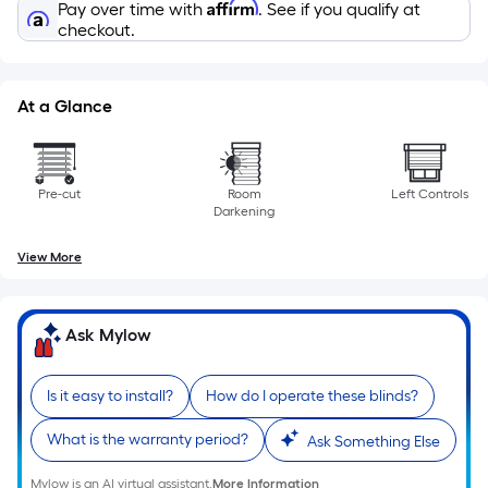
Affirm
the
Pay over time with
. See if you qualify at
checkout.
length
of
a
At a Glance
single
roll.
A
linear
Pre-cut
Room
Left Controls
Darkening
foot
of
View More
10-
foot-
long-
Ask Mylow
roll
=
Is it easy to install?
How do I operate these blinds?
1
ft.
What is the warranty period?
Ask Something Else
x
10
Mylow is an AI virtual assistant.
More Information