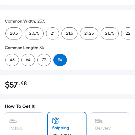
Common Width
:
23.5
20.5
20.75
21
21.5
21.25
21.75
22
Common Length
:
84
48
64
72
84
$
57
.48
Per
$57.48
Square
Foot
pricing
How To Get It
is
based
on
Shipping
Pickup
Delivery