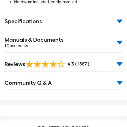
Hardware included, easily installed
Specifications
Manuals & Documents
1
Documents
Read
Reviews
All
4.3
(
1587
)
Reviews
Read
Community Q & A
All
Q&A