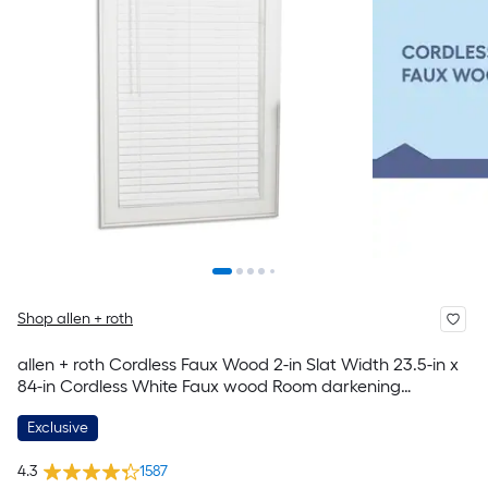
Shop allen + roth
allen + roth Cordless Faux Wood 2-in Slat Width 23.5-in x
84-in Cordless White Faux wood Room darkening
Horizontal blinds
Exclusive
4.3
1587