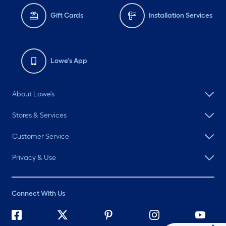
Gift Cards
Installation Services
Lowe's App
About Lowe's
Stores & Services
Customer Service
Privacy & Use
Connect With Us