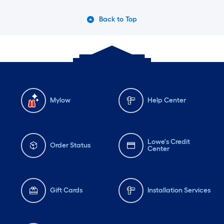
Back to Top
Mylow
Help Center
Lowe's Credit
Order Status
Center
Gift Cards
Installation Services