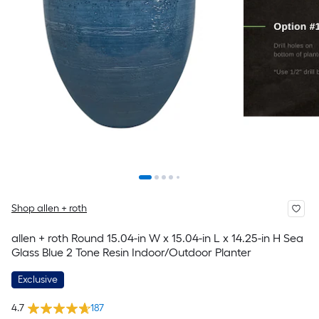
Shop allen + roth
allen + roth Round 15.04-in W x 15.04-in L x 14.25-in H Sea
Glass Blue 2 Tone Resin Indoor/Outdoor Planter
Exclusive
4.7
187