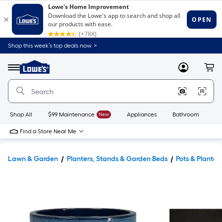
Shop this week’s top deals now. >
Link
to
Lowe's
Menu
MyLowes
Cart
Home
Improvement
Home
Page
Shop All
$99 Maintenance
New
Appliances
Bathroom
Bu
Find a Store Near Me
Lawn & Garden
Planters, Stands & Garden Beds
Pots & Planter