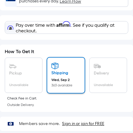
x
purchases every day.
Learn How
Width
=
Sq.
Affirm
Pay over time with
. See if you qualify at
Ft.
checkout.
Per
Linear
Foot
How To Get It
pricing
is
based
Shipping
Pickup
Delivery
on
Wed, Sep 2
the
Unavailable
Unavailable
363 available
length
Check Fee in Cart.
of
Outside Delivery.
a
single
roll.
Members save more.
Sign in or join for FREE
A