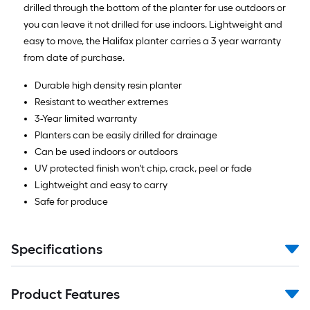
drilled through the bottom of the planter for use outdoors or
you can leave it not drilled for use indoors. Lightweight and
easy to move, the Halifax planter carries a 3 year warranty
from date of purchase.
Durable high density resin planter
Resistant to weather extremes
3-Year limited warranty
Planters can be easily drilled for drainage
Can be used indoors or outdoors
UV protected finish won't chip, crack, peel or fade
Lightweight and easy to carry
Safe for produce
Specifications
Product Features