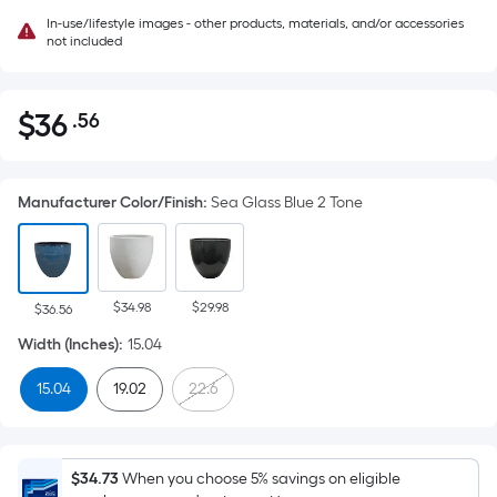
In-use/lifestyle images - other products, materials, and/or accessories
not included
$
36
.56
Per
$36.56
Square
Foot
Manufacturer Color/Finish
:
Sea Glass Blue 2 Tone
pricing
is
based
on
$34.98
$29.98
the
$36.56
area
Width (Inches)
:
15.04
of
15.04
19.02
22.6
a
flat
surface.
Length
$34.73
When you choose 5% savings on eligible