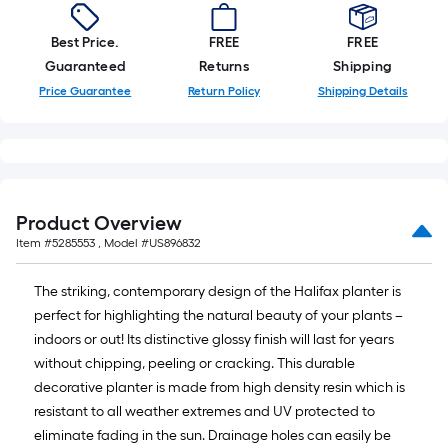
Best Price.
FREE
FREE
Guaranteed
Returns
Shipping
Price Guarantee
Return Policy
Shipping Details
Product Overview
Item #
5285553
, Model #
US896832
The striking, contemporary design of the Halifax planter is
perfect for highlighting the natural beauty of your plants –
indoors or out! Its distinctive glossy finish will last for years
without chipping, peeling or cracking. This durable
decorative planter is made from high density resin which is
resistant to all weather extremes and UV protected to
eliminate fading in the sun. Drainage holes can easily be