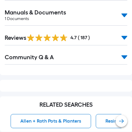
Manuals & Documents
1
Documents
Read
Reviews
All
4.7
(
187
)
Reviews
Read
Community Q & A
All
Q&A
RELATED SEARCHES
Allen + Roth Pots & Planters
Resin Pots &