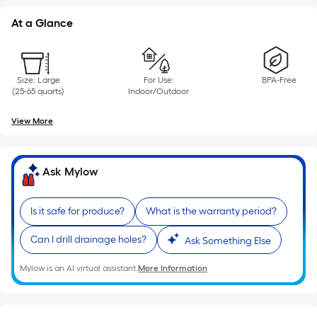
linear
foot
At a Glance
of
10-
foot-
Size: Large
For Use:
BPA-Free
long-
(25-65 quarts)
Indoor/Outdoor
roll
View More
=
1
ft.
Ask Mylow
x
10
ft.
Is it safe for produce?
What is the warranty period?
=
Can I drill drainage holes?
Ask Something Else
10
Sq.
Mylow is an AI virtual assistant.
More Information
Ft.