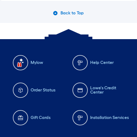
Back to Top
Mylow
Help Center
Lowe's Credit
Order Status
Center
Gift Cards
Installation Services