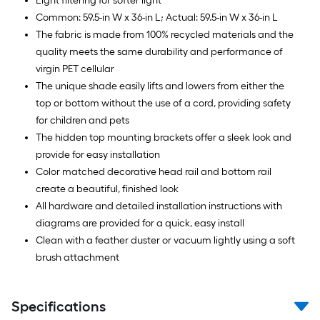
Light filtering for softer light
Common: 59.5-in W x 36-in L; Actual: 59.5-in W x 36-in L
The fabric is made from 100% recycled materials and the
quality meets the same durability and performance of
virgin PET cellular
The unique shade easily lifts and lowers from either the
top or bottom without the use of a cord, providing safety
for children and pets
The hidden top mounting brackets offer a sleek look and
provide for easy installation
Color matched decorative head rail and bottom rail
create a beautiful, finished look
All hardware and detailed installation instructions with
diagrams are provided for a quick, easy install
Clean with a feather duster or vacuum lightly using a soft
brush attachment
Specifications