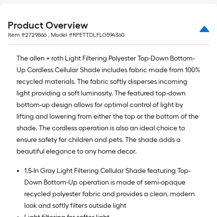
Product Overview
Item #
2729866
, Model #
RPETTDLFLG594360
The allen + roth Light Filtering Polyester Top-Down Bottom-
Up Cordless Cellular Shade includes fabric made from 100%
recycled materials. The fabric softly disperses incoming
light providing a soft luminosity. The featured top-down
bottom-up design allows for optimal control of light by
lifting and lowering from either the top or the bottom of the
shade. The cordless operation is also an ideal choice to
ensure safety for children and pets. The shade adds a
beautiful elegance to any home decor.
1.5-In Gray Light Filtering Cellular Shade featuring Top-
Down Bottom-Up operation is made of semi-opaque
recycled polyester fabric and provides a clean, modern
look and softly filters outside light