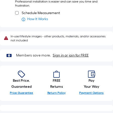
Professional installation is easier and can save you time and
ft.
frustration.
=
Schedule Measurement
10
How It Works
Sq.
Ft.
In-use/lifestyle images - other products, materials, and/or accessories
not included
Members save more.
Sign in or join for FREE
Best Price.
FREE
Pay
Guaranteed
Returns
Your Way
Price Guarantee
Return Policy
Payment Options