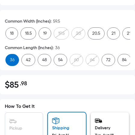
Common Width (Inches)
:
59.5
18
18.5
19
19.5
20
20.5
21
21.5
Common Length (Inches)
:
36
36
42
48
54
60
64
72
84
$
85
.98
Per
$85.98
Square
Foot
pricing
How To Get It
is
based
on
Shipping
Delivery
Pickup