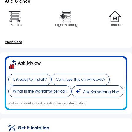
At a Glance
the
length
of
a
Pre-cut
Light Filtering
Indoor
single
roll.
View More
A
linear
foot
Ask Mylow
of
10-
Is it easy to install?
Can I use this on windows?
foot-
long-
What is the warranty period?
Ask Something Else
roll
=
Mylow is an AI virtual assistant.
More Information
1
ft.
x
Get It Installed
10