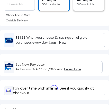
the
Fri, Aug 14
Tue, Aug 18
Unavailable
500 available
500 available
area
of
Check Fee in Cart.
a
Outside Delivery.
flat
surface.
Length
$81.68
When you choose 5% savings on eligible
x
purchases every day.
Learn How
Width
=
Sq.
Ft.
Buy Now, Pay Later
As low as 0% APR for
$28.66
/mo
Learn How
Per
Linear
Foot
Affirm
pricing
Pay over time with
. See if you qualify at
checkout.
is
based
on