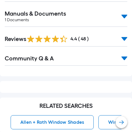
Manuals & Documents
1
Documents
Reviews
4.4
(
48
)
Read
Community Q & A
All
Q&A
RELATED SEARCHES
Allen + Roth Window Shades
Window S