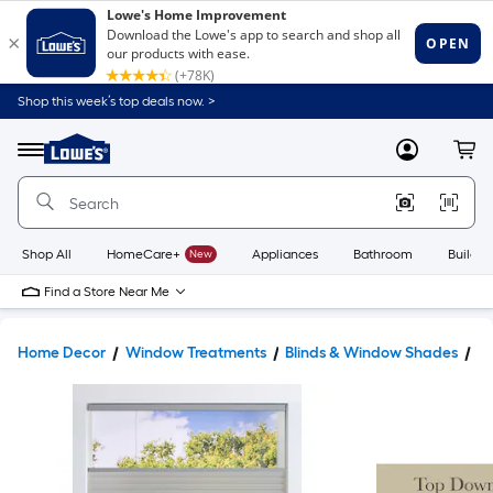
Shop this week’s top deals now. >
Link
to
Lowe's
Menu
MyLowes
Cart
Home
Improvement
Home
Page
Shop All
HomeCare+
New
Appliances
Bathroom
Buildin
Find a Store Near Me
Home Decor
Window Treatments
Blinds & Window Shades
W