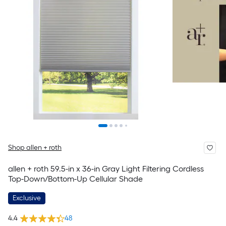
Shop allen + roth
allen + roth 59.5-in x 36-in Gray Light Filtering Cordless
Top-Down/Bottom-Up Cellular Shade
Exclusive
4.4
48