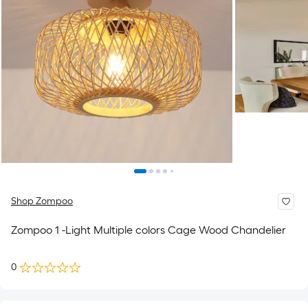
Shop Zompoo
Zompoo 1 -Light Multiple colors Cage Wood Chandelier
0