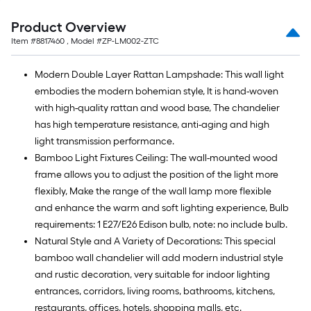
foot-
long-
Product Overview
roll
Item #
8817460
, Model #
ZP-LM002-ZTC
=
1
Modern Double Layer Rattan Lampshade: This wall light
ft.
embodies the modern bohemian style, It is hand-woven
x
with high-quality rattan and wood base, The chandelier
10
has high temperature resistance, anti-aging and high
ft.
light transmission performance.
=
Bamboo Light Fixtures Ceiling: The wall-mounted wood
10
frame allows you to adjust the position of the light more
Sq.
flexibly, Make the range of the wall lamp more flexible
Ft.
and enhance the warm and soft lighting experience, Bulb
requirements: 1 E27/E26 Edison bulb, note: no include bulb.
Natural Style and A Variety of Decorations: This special
bamboo wall chandelier will add modern industrial style
and rustic decoration, very suitable for indoor lighting
entrances, corridors, living rooms, bathrooms, kitchens,
restaurants, offices, hotels, shopping malls, etc.