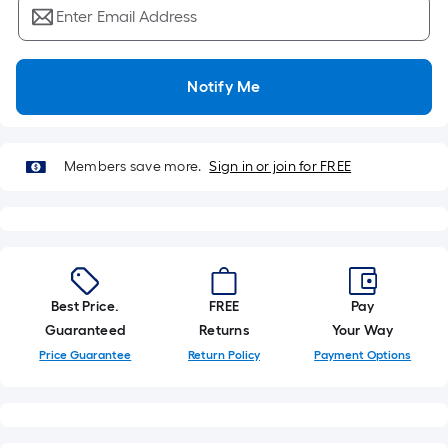
Ft.
Enter Email Address
Per
Linear
Foot
Notify Me
pricing
is
based
Members save more.
Sign in or join for FREE
on
the
length
of
a
single
Best Price.
FREE
Pay
roll.
Guaranteed
Returns
Your Way
A
Price Guarantee
Return Policy
Payment Options
linear
foot
of
10-