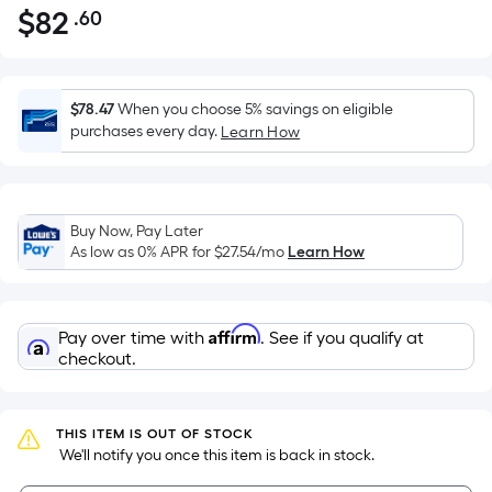
$
82
.60
Per
$82.60
Square
Foot
pricing
$78.47
When you choose 5% savings on eligible
is
purchases every day.
Learn How
based
on
the
Buy Now, Pay Later
area
As low as 0% APR for
$27.54
/mo
Learn How
of
a
flat
Affirm
Pay over time with
. See if you qualify at
surface.
checkout.
Length
x
Width
THIS ITEM IS OUT OF STOCK
=
 We'll notify you once this item is back in stock.
Sq.