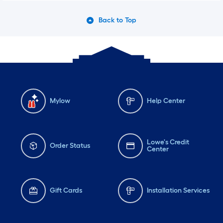
Back to Top
Mylow
Help Center
Lowe's Credit
Order Status
Center
Gift Cards
Installation Services