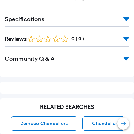
Specifications
Reviews
0
(
0
)
Read
Community Q & A
All
Q&A
RELATED SEARCHES
Zompoo Chandeliers
Chandeliers