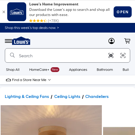
Shop this week’s top deals now. >
Link
to
Lowe's
Menu
MyLowes
Cart
Home
Improvement
Home
Page
Shop All
HomeCare+
New
Appliances
Bathroom
Buildin
Find a Store Near Me
Lighting & Ceiling Fans
Ceiling Lights
Chandeliers