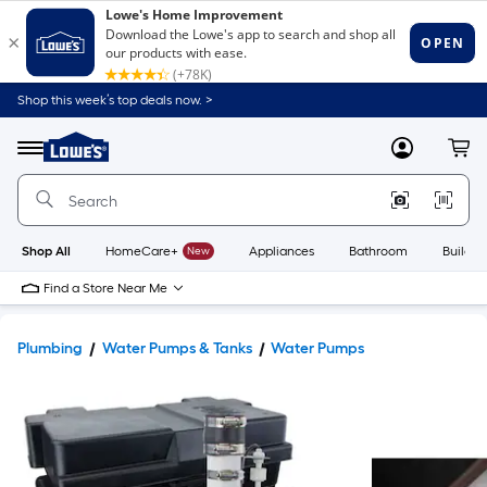
Shop this week’s top deals now. >
Link
to
Lowe's
Menu
MyLowes
Cart
Home
Improvement
Home
Page
Shop All
HomeCare+
New
Appliances
Bathroom
Buildin
Find a Store Near Me
Plumbing
Water Pumps & Tanks
Water Pumps