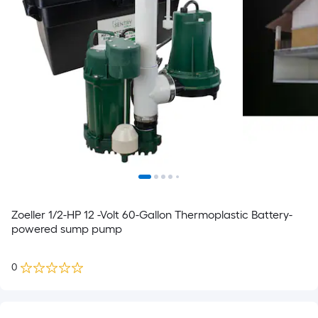
Zoeller 1/2-HP 12 -Volt 60-Gallon Thermoplastic Battery-
powered sump pump
0