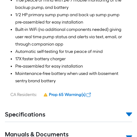
True peace of mind with 24/7 mobile monitoring of the
backup pump, and battery
1/2 HP primary sump pump and back up sump pump
pre-assembled for easy installation
Built-in WiFi (no additional components needed) giving
user real time pump status and alerts via text, email, or
through companion app
Automatic self-testing for true peace of mind
17X faster battery charger
Pre-assembled for easy installation
Maintenance-free battery when used with basement
sentry brand battery
CA Residents:
Prop 65 Warning(s)
Specifications
Manuals & Documents