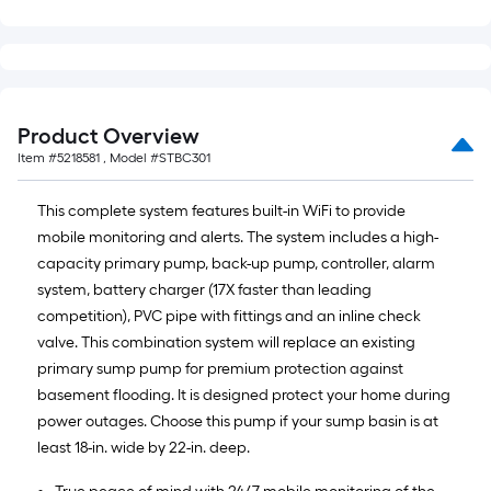
Product Overview
Item #
5218581
, Model #
STBC301
This complete system features built-in WiFi to provide
mobile monitoring and alerts. The system includes a high-
capacity primary pump, back-up pump, controller, alarm
system, battery charger (17X faster than leading
competition), PVC pipe with fittings and an inline check
valve. This combination system will replace an existing
primary sump pump for premium protection against
basement flooding. It is designed protect your home during
power outages. Choose this pump if your sump basin is at
least 18-in. wide by 22-in. deep.