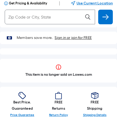
|
Use Current Location
Get Pricing & Availability
Members save more.
Sign in or join for FREE
This item is no longer sold on Lowes.com
Best Price.
FREE
FREE
Guaranteed
Returns
Shipping
Price Guarantee
Return Policy
Shipping Details