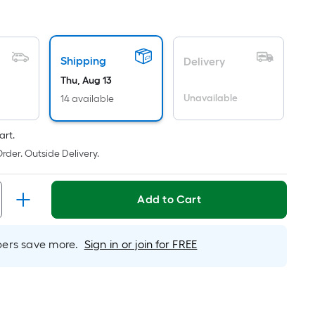
uare
ot
icing
Shipping
Delivery
sed
Thu, Aug 13
Unavailable
14 available
e
ea
art.
rder. Outside Delivery.
t
rface.
Add to Cart
ngth
rs save more.
Sign in or join for FREE
dth
.