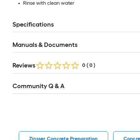
Rinse with clean water
Specifications
Manuals & Documents
Reviews
0
(
0
)
Read
Community Q & A
All
Q&A
Zinsser Concrete Preparation
Concre