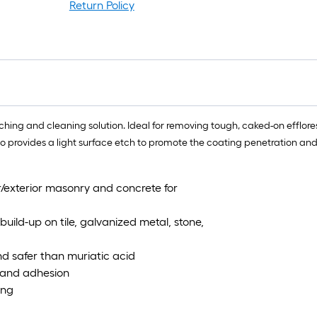
lo
Return Policy
rol
=
1
ft.
x
10
ft.
tching and cleaning solution. Ideal for removing tough, caked-on efflor
=
so provides a light surface etch to promote the coating penetration a
10
Sq
r/exterior masonry and concrete for
Ft.
uild-up on tile, galvanized metal, stone,
and safer than muriatic acid
n and adhesion
ing