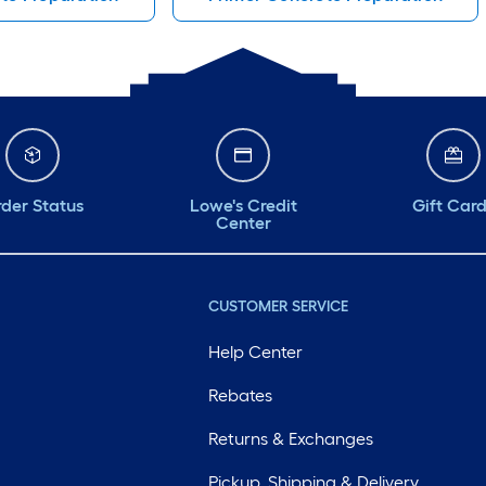
der Status
Lowe's Credit
Gift Car
Center
CUSTOMER SERVICE
Help Center
Rebates
Returns & Exchanges
Pickup, Shipping & Delivery