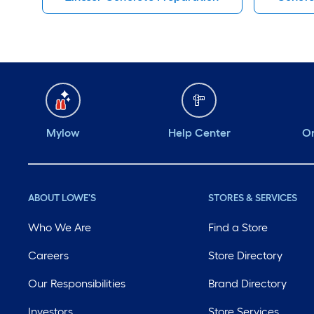
Mylow
Help Center
Or
ABOUT LOWE'S
STORES & SERVICES
Who We Are
Find a Store
Careers
Store Directory
Our Responsibilities
Brand Directory
Investors
Store Services