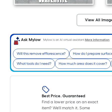
View All Imag
Ask Mylow
Mylow is an AI virtual assistant.
More Information
Will this remove efflorescence?
How do I prepare surfac
What tools do I need?
How much area does it cover?
Best Price. Guaranteed
Find a lower price on an exact
item? We'll match it. Some