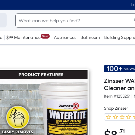
Lo
New
s
$99 Maintenance
Appliances
Bathroom
Building Suppli
100+
views
Zinsser WA
Cleaner and
Item #
1255251
|
Shop Zinsser
.71
Pe