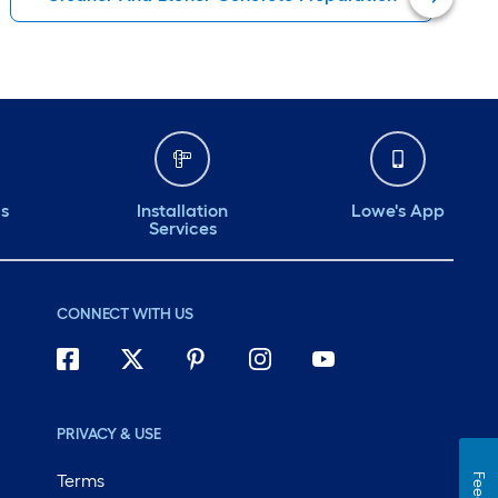
ds
Installation
Lowe's App
Services
CONNECT WITH US
PRIVACY & USE
Terms