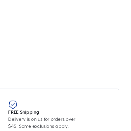
r
near
ot
icing
sed
e
ngth
ngle
l.
near
ot
FREE Shipping
-
Delivery is on us for orders over
t-
$45. Some exclusions apply.