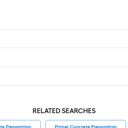
RELATED SEARCHES
te Preparation
Primer Concrete Preparation