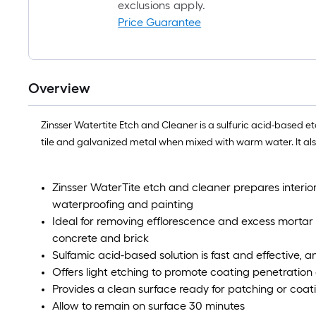
exclusions apply.
Price Guarantee
Overview
Zinsser Watertite Etch and Cleaner is a sulfuric acid-based e
tile and galvanized metal when mixed with warm water. It al
Zinsser WaterTite etch and cleaner prepares interio
waterproofing and painting
Ideal for removing efflorescence and excess mortar b
concrete and brick
Sulfamic acid-based solution is fast and effective, 
Offers light etching to promote coating penetratio
Provides a clean surface ready for patching or coat
Allow to remain on surface 30 minutes