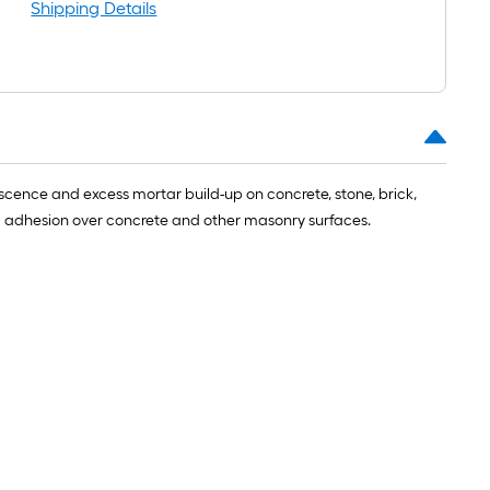
ng-
Shipping Details
l
escence and excess mortar build-up on concrete, stone, brick,
nd adhesion over concrete and other masonry surfaces.
.