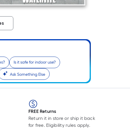
Pe
Li
Fo
pr
es
is
ba
on
th
le
of
es?
Is it safe for indoor use?
a
Ask Something Else
si
rol
A
li
fo
of
FREE Returns
10
Return it in store or ship it back
foo
for free. Eligibility rules apply.