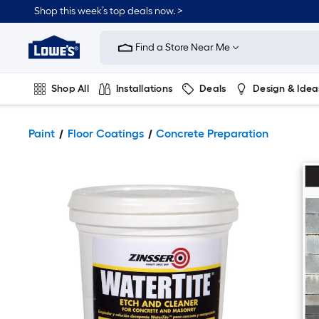
Shop this week’s top deals now. >
Link
to
Find a Store Near Me
Lowe's
Home
Improvement
Home
Shop All
Installations
Deals
Design & Idea
Page
Plumbing
Flooring
On Trend
Paint
Floor Coatings
Concrete Preparation