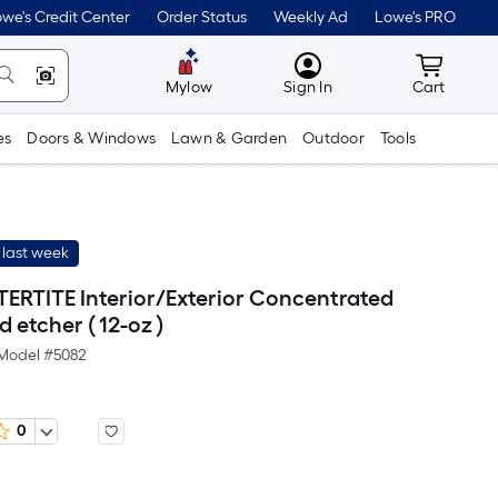
we's Credit Center
Order Status
Weekly Ad
Lowe's PRO
MyLowes
Cart wit
Mylow
Sign In
Cart
es
Doors & Windows
Lawn & Garden
Outdoor
Tools
 last week
TERTITE Interior/Exterior Concentrated
 etcher ( 12-oz )
Model #
5082
0
r