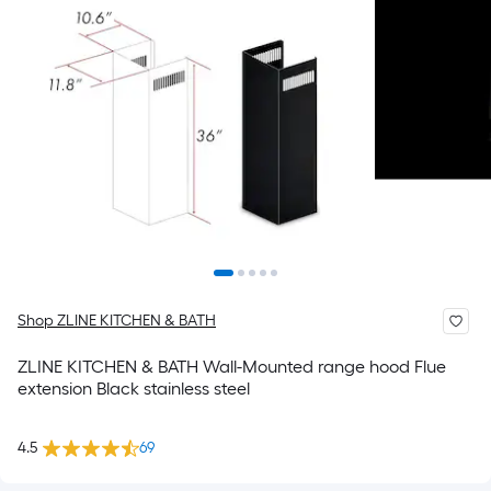
Shop ZLINE KITCHEN & BATH
ZLINE KITCHEN & BATH Wall-Mounted range hood Flue
extension Black stainless steel
4.5
69