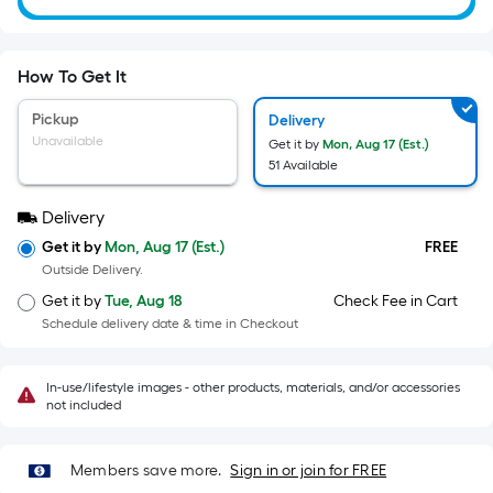
=
Sq.
Ft.
Per
How To Get It
Linear
Pickup
Delivery
Foot
Unavailable
Get it by
Mon, Aug 17 (Est.)
pricing
51 Available
is
based
Delivery
on
Get it by
Mon, Aug 17 (Est.)
FREE
the
Outside Delivery.
length
Get it by
Tue, Aug 18
Check Fee in Cart
of
Schedule delivery date & time in Checkout
a
single
In-use/lifestyle images - other products, materials, and/or accessories
roll.
not included
A
linear
foot
Members save more.
Sign in or join for FREE