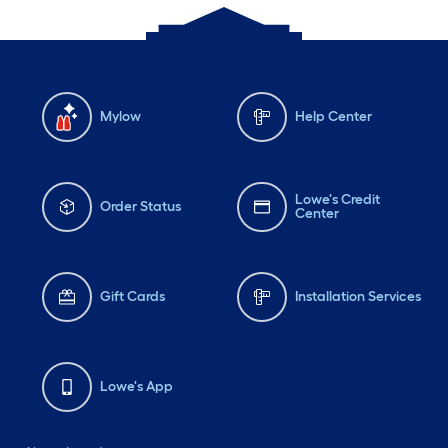
Mylow
Help Center
Lowe's Credit
Order Status
Center
Gift Cards
Installation Services
Lowe's App