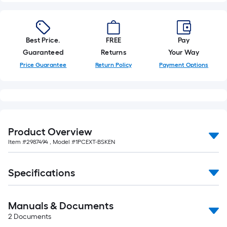
of
10-
foot-
long-
Best Price.
FREE
Pay
roll
Guaranteed
Returns
Your Way
=
Price Guarantee
Return Policy
Payment Options
1
ft.
x
10
ft.
Product Overview
=
Item #
2987494
, Model #
1PCEXT-BSKEN
10
Sq.
Specifications
Ft.
Manuals & Documents
2
Documents