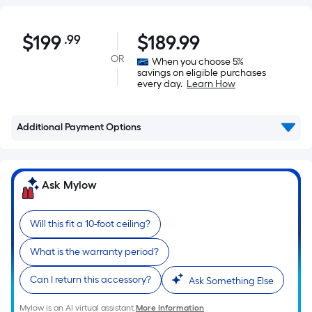
$199.99
$
199
$
189.99
.99
Per
Square
OR
When you choose 5%
savings on eligible purchases
Foot
every day.
Learn How
pricing
is
based
Additional Payment Options
on
the
area
Ask Mylow
of
a
Will this fit a 10-foot ceiling?
flat
surface.
What is the warranty period?
Length
x
Can I return this accessory?
Ask Something Else
Width
Mylow is an AI virtual assistant.
More Information