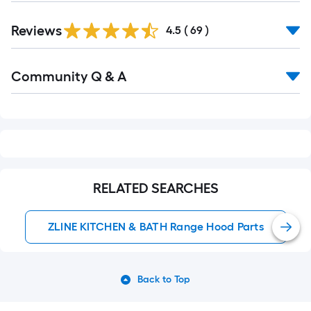
Reviews
4.5
(
69
)
Read
Community Q & A
All
Q&A
RELATED SEARCHES
ZLINE KITCHEN & BATH Range Hood Parts
Back to Top