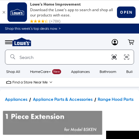
Shop this week’s top deals now. >
Link
to
Lowe's
Menu
MyLowes
Cart
Home
Improvement
Home
Page
Shop All
HomeCare+
New
Appliances
Bathroom
Buildin
Find a Store Near Me
Appliances
Appliance Parts & Accessories
Range Hood Parts