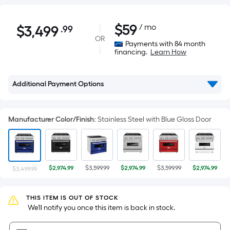
$3,499.99
$
59
/ mo
$
3,499
.99
Per
OR
Square
Payments with 84 month
financing.
Learn How
Foot
pricing
is
Additional Payment Options
based
on
the
Manufacturer Color/Finish
:
Stainless Steel with Blue Gloss Door
area
of
a
flat
$2,974.99
$3,599.99
$2,974.99
$3,599.99
$2,974.99
$3,499.99
surface.
Length
THIS ITEM IS OUT OF STOCK
x
 We'll notify you once this item is back in stock.
Width