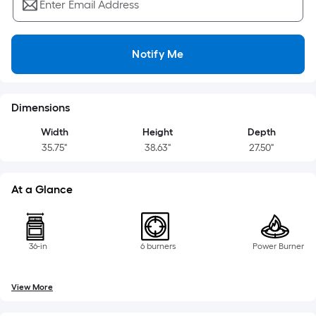
=
Enter Email Address
Sq.
Ft.
Per
Notify Me
Linear
Foot
pricing
Dimensions
is
based
Width
Height
Depth
35.75"
38.63"
27.50"
on
the
length
At a Glance
of
a
single
36-in
6 burners
Power Burner
roll.
A
linear
View More
foot