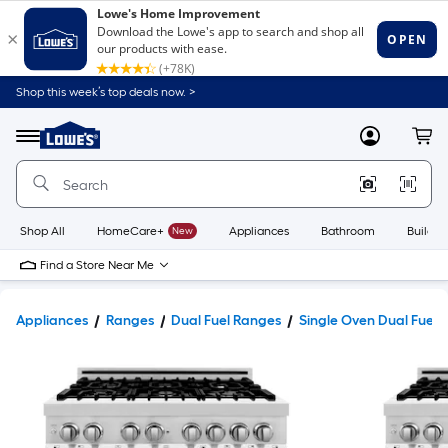
Shop this week’s top deals now. >
Link
to
Lowe's
Menu
MyLowes
Cart
Home
Improvement
Home
Page
Shop All
HomeCare+
New
Appliances
Bathroom
Buildin
Find a Store Near Me
Appliances
Ranges
Dual Fuel Ranges
Single Oven Dual Fuel 