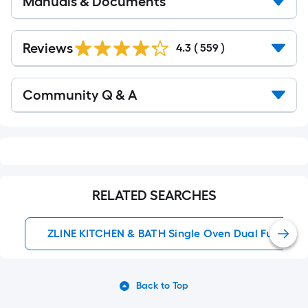
Manuals & Documents
Read
All
Reviews
4.3
(
559
)
Reviews
Read
Community Q & A
All
Q&A
RELATED SEARCHES
ZLINE KITCHEN & BATH Single Oven Dual Fuel Ran
Back to Top