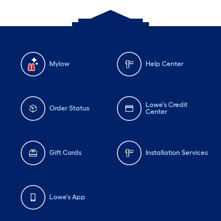
Mylow
Help Center
Lowe's Credit
Order Status
Center
Gift Cards
Installation Services
Lowe's App