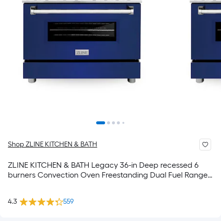
Shop ZLINE KITCHEN & BATH
ZLINE KITCHEN & BATH Legacy 36-in Deep recessed 6
burners Convection Oven Freestanding Dual Fuel Range (
Stainless Steel with Blue Gloss Door )
4.3
559