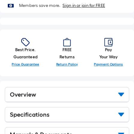
of
Members save more.
Sign in or join for FREE
10-
foot-
long-
roll
=
1
Best Price.
FREE
Pay
ft.
Guaranteed
Returns
Your Way
x
Price Guarantee
Return Policy
Payment Options
10
ft.
=
10
Overview
Sq.
Ft.
Specifications