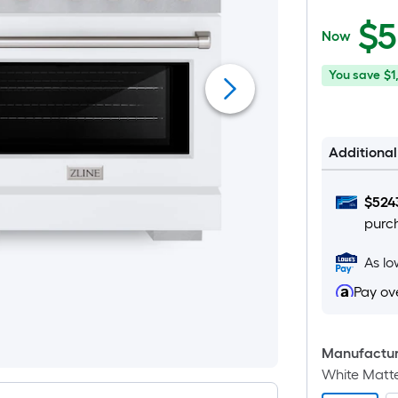
$5,519.99
$
5
Now
You
Offer
You save
$1
save
ends
$1,380.00
on
Aug
Additiona
26
$
524
purc
As l
Pay ov
Manufacture
White Matt