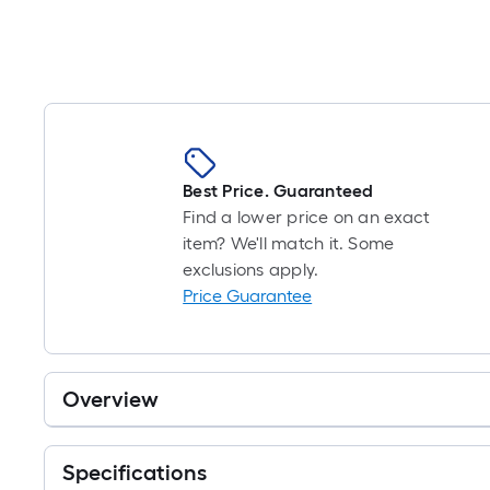
Best Price. Guaranteed
Find a lower price on an exact
item? We'll match it. Some
exclusions apply.
Price Guarantee
Overview
Specifications