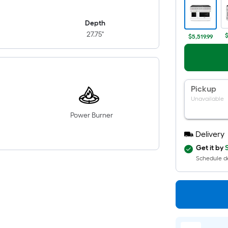
Depth
27.75"
$
$5,519.99
Pickup
Unavailable
Power Burner
Delivery
Get it by
Schedule de