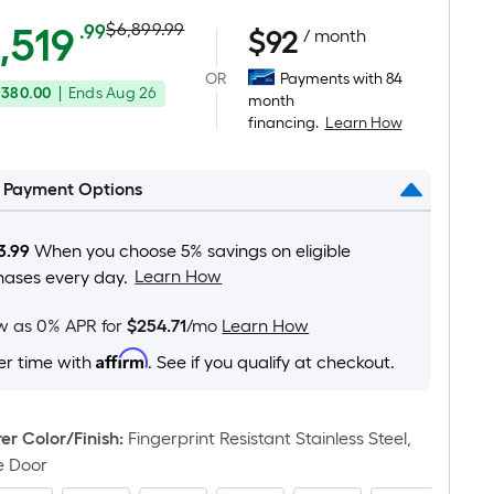
Actual
Per
,519
$6,899.99
.99
$
92
/ month
Square
price
OR
Payments with 84
Foot
,380.00
|
Ends
Aug 26
was
month
pricing
financing.
Learn How
is
$6,899.99
based
on
l Payment Options
the
area
3.99
When you choose 5% savings on eligible
of
Learn How
hases every day.
a
flat
ow as 0% APR for
$254.71
/mo
Learn How
surface.
Affirm
er time with
. See if you qualify at checkout.
Length
x
Width
r Color/Finish
:
Fingerprint Resistant Stainless Steel,
=
e Door
Sq.