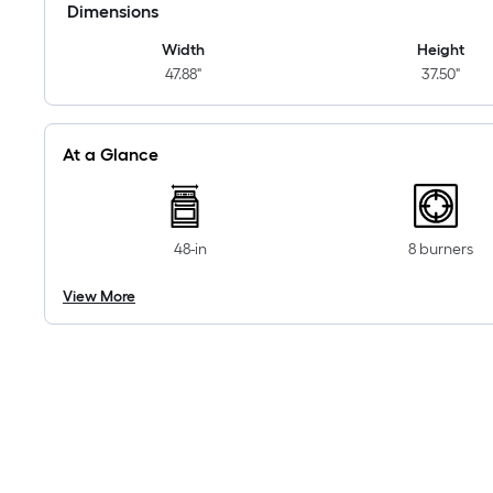
Dimensions
Width
Height
47.88"
37.50"
At a Glance
48-in
8 burners
View More