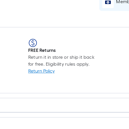
Membe
FREE Returns
Return it in store or ship it back
for free. Eligibility rules apply.
Return Policy