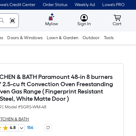
we's Credit Center
Order Status
Weekly Ad
Lowe's PRO
MyLowes
Cart wit
Mylow
Sign In
Cart
es
Doors & Windows
Lawn & Garden
Outdoor
Tools
TCHEN & BATH Paramount 48-in 8 burners
 / 2.5-cu ft Convection Oven Freestanding
en Gas Range ( Fingerprint Resistant
 Steel, White Matte Door )
9
|
Model #
SGRS-WM-48
KITCHEN & BATH
4.8
156