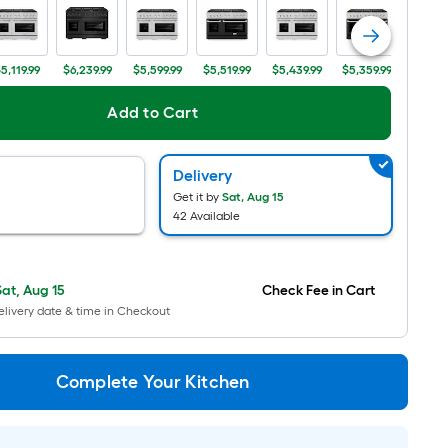
Ft.
Per
Linear
5,119.99
$6,239.99
$5,599.99
$5,519.99
$5,439.99
$5,359.99
$5,759
Foot
pricing
Add to Cart
is
based
Delivery
on
Get it by
Sat, Aug 15
the
42 Available
length
of
a
Sat, Aug 15
Check Fee in Cart
single
livery date & time in Checkout
roll.
A
linear
Complete Your Kitchen
foot
of