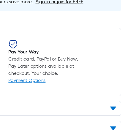
10-
rs save more.
Sign in or join for FREE
foot-
long-
roll
=
1
ft.
x
Pay Your Way
10
Credit card, PayPal or Buy Now,
ft.
Pay Later options available at
=
checkout. Your choice.
10
Payment Options
Sq.
Ft.