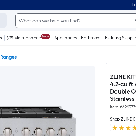
Lo
New
s
$99 Maintenance
Appliances
Bathroom
Building Suppli
 Ranges
ZLINE KI
4.2-cu ft
Double Ov
Stainless
Item #
629377
Shop ZLINE 