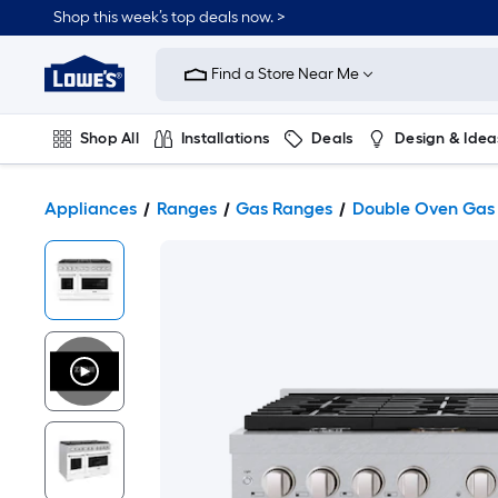
Shop this week’s top deals now. >
Link
to
Find a Store Near Me
Lowe's
Home
Improvement
Home
Shop All
Installations
Deals
Design & Idea
Page
Plumbing
Flooring
On Trend
Appliances
Ranges
Gas Ranges
Double Oven Gas