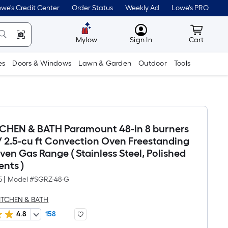
we's Credit Center
Order Status
Weekly Ad
Lowe's PRO
MyLowes
Cart wit
Mylow
Sign In
Cart
es
Doors & Windows
Lawn & Garden
Outdoor
Tools
TCHEN & BATH Paramount 48-in 8 burners
 / 2.5-cu ft Convection Oven Freestanding
en Gas Range ( Stainless Steel, Polished
nts )
5
|
Model #
SGRZ-48-G
KITCHEN & BATH
4.8
158