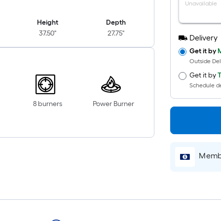
Unavailable
Height
Depth
37.50"
27.75"
Delivery
Get it by
M
Outside Del
Get it by
T
Schedule de
8 burners
Power Burner
Membe