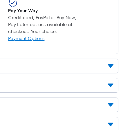
10-
foot-
Pay Your Way
long-
Credit card, PayPal or Buy Now,
roll
Pay Later options available at
=
checkout. Your choice.
1
Payment Options
ft.
x
10
ft.
=
10
Sq.
Ft.