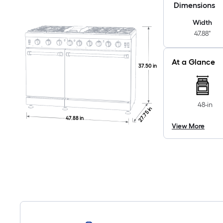
Dimensions
Width
47.88"
At a Glance
37.50 in
48-in
27.75 in
47.88 in
View More