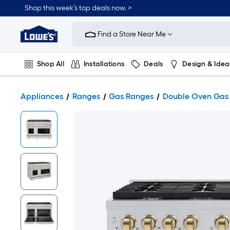
Shop this week’s top deals now. >
Link
to
Find a Store Near Me
Lowe's
Home
Improvement
Home
Shop All
Installations
Deals
Design & Idea
Page
Plumbing
Flooring
On Trend
Appliances
Ranges
Gas Ranges
Double Oven Gas