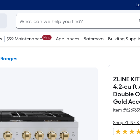
Lo
New
s
$99 Maintenance
Appliances
Bathroom
Building Suppli
 Ranges
ZLINE KI
4.2-cu ft
Double Ov
Gold Acce
Item #
626763
Shop ZLINE 