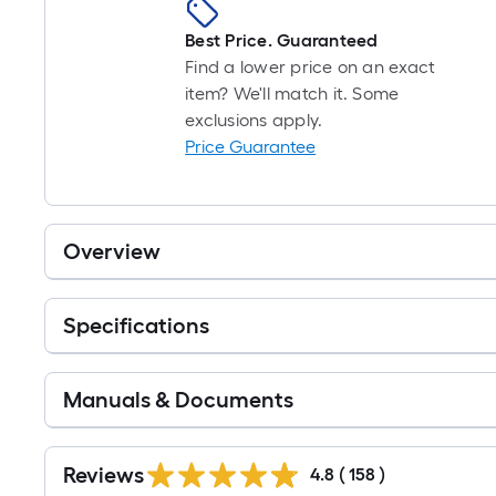
Best Price. Guaranteed
Find a lower price on an exact
item? We'll match it. Some
exclusions apply.
Price Guarantee
Overview
Specifications
Manuals & Documents
Read
All
Reviews
4.8
(
158
)
Reviews