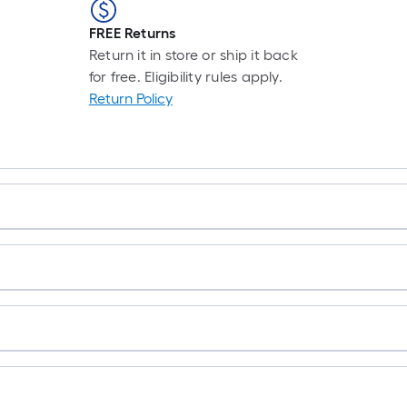
FREE Returns
Return it in store or ship it back
for free. Eligibility rules apply.
Return Policy