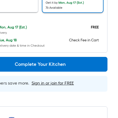
Ft.
Get it by
Mon, Aug 17 (Est.)
76 Available
Per
Linear
Foot
on, Aug 17 (Est.)
FREE
pricing
ivery.
is
based
ue, Aug 18
Check Fee in Cart
livery date & time in Checkout
on
the
length
Complete Your Kitchen
of
a
single
rs save more.
Sign in or join for FREE
roll.
A
linear
foot
of