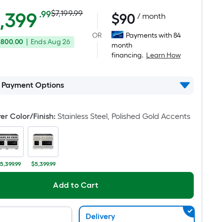
Actual
Per
,399
$7,199.99
.99
$
90
/ month
Square
price
OR
Payments with 84
Foot
,800.00
|
Ends
Aug 26
was
month
pricing
financing.
Learn How
is
$7,199.99
based
on
l Payment Options
the
area
r Color/Finish
:
Stainless Steel, Polished Gold Accents
of
a
flat
surface.
5,399.99
$5,399.99
Length
x
Add to Cart
Width
=
Sq.
Delivery