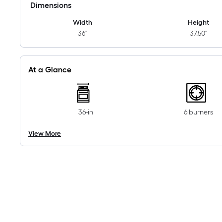
Dimensions
Width
Height
36"
37.50"
At a Glance
36-in
6 burners
View More