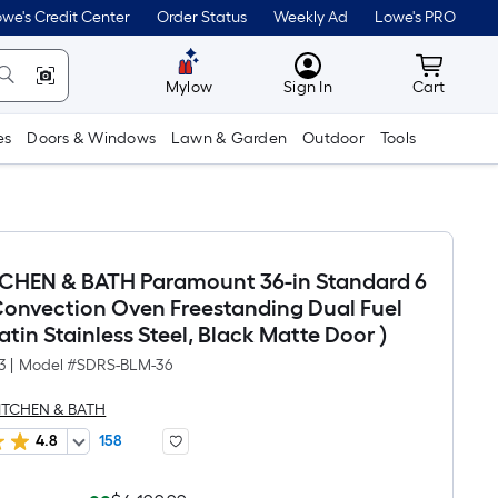
we's Credit Center
Order Status
Weekly Ad
Lowe's PRO
MyLowes
Cart wit
Mylow
Sign In
Cart
es
Doors & Windows
Lawn & Garden
Outdoor
Tools
TCHEN & BATH Paramount 36-in Standard 6
Convection Oven Freestanding Dual Fuel
atin Stainless Steel, Black Matte Door )
3
|
Model #
SDRS-BLM-36
KITCHEN & BATH
4.8
158