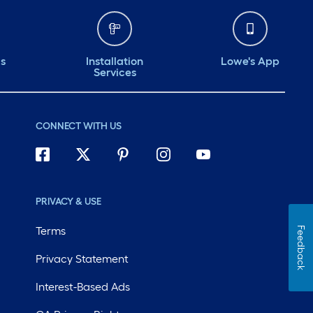
ds
Installation
Lowe's App
Services
CONNECT WITH US
PRIVACY & USE
Terms
Feedback
Privacy Statement
Interest-Based Ads