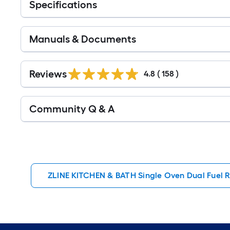
Specifications
Manuals & Documents
Read
All
Reviews
4.8
(
158
)
Reviews
Read
Community Q & A
All
Q&A
ZLINE KITCHEN & BATH Single Oven Dual Fuel 