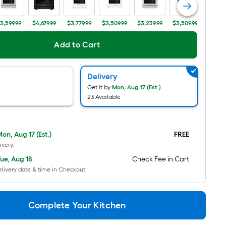
Per
Linear
3,599.99
$4,679.99
$3,779.99
$3,509.99
$3,239.99
$3,509.99
$3,689
Foot
pricing
Add to Cart
is
based
Delivery
on
Get it by
Mon, Aug 17 (Est.)
the
23 Available
length
of
a
on, Aug 17 (Est.)
FREE
single
ivery.
roll.
ue, Aug 18
Check Fee in Cart
A
livery date & time in Checkout
linear
foot
of
Complete Your Kitchen
10-