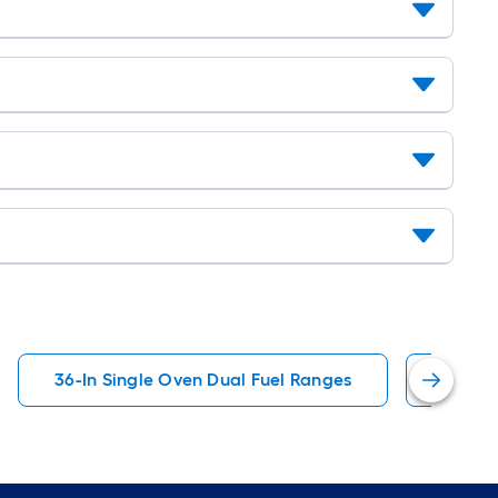
36-In Single Oven Dual Fuel Ranges
ZLINE