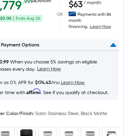
Actual
Per
,779
$4,199.99
.99
$
63
/ month
Square
price
OR
Payments with 84
Foot
20.00
|
Ends
Aug 26
was
month
pricing
financing.
Learn How
is
$4,199.99
based
on
l Payment Options
the
area
0.99
When you choose 5% savings on eligible
of
Learn How
hases every day.
a
flat
ow as 0% APR for
$174.43
/mo
Learn How
surface.
Affirm
er time with
. See if you qualify at checkout.
Length
x
Width
r Color/Finish
:
Satin Stainless Steel, Black Matte
=
Sq.
Ft.