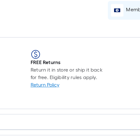
Membe
FREE Returns
Return it in store or ship it back
for free. Eligibility rules apply.
Return Policy