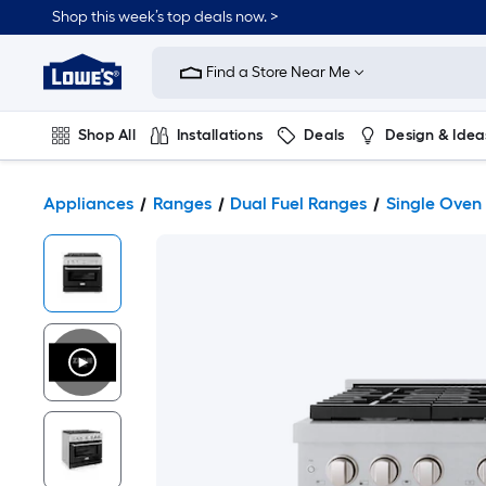
Shop this week’s top deals now. >
Link
to
Find a Store Near Me
Lowe's
Home
Improvement
Home
Shop All
Installations
Deals
Design & Idea
Page
Plumbing
Flooring
On Trend
Appliances
Ranges
Dual Fuel Ranges
Single Oven