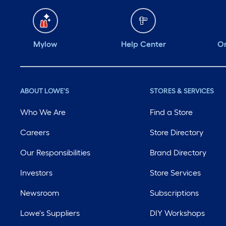
Mylow
Help Center
Or
ABOUT LOWE'S
STORES & SERVICES
Who We Are
Find a Store
Careers
Store Directory
Our Responsibilities
Brand Directory
Investors
Store Services
Newsroom
Subscriptions
Lowe's Suppliers
DIY Workshops