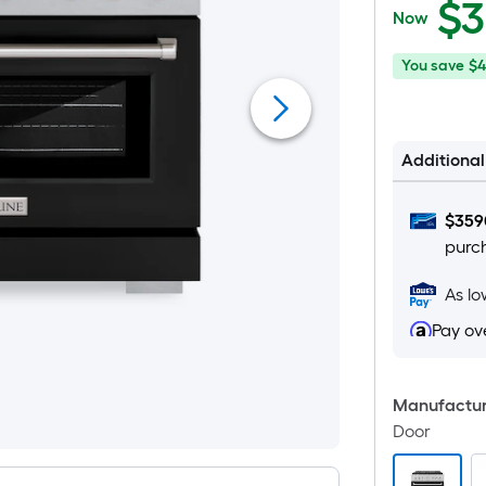
$
3
Now
You
Offer
You save
$4
save
ends
$420.00
on
Aug
Additiona
26
$
359
purc
As l
Pay ov
Manufacture
Door