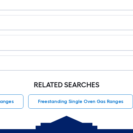
RELATED SEARCHES
Ranges
Freestanding Single Oven Gas Ranges