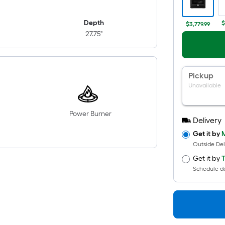
Depth
$
$3,779.99
27.75"
Pickup
Unavailable
Power Burner
Delivery
Get it by
M
Outside Del
Get it by
T
Schedule de