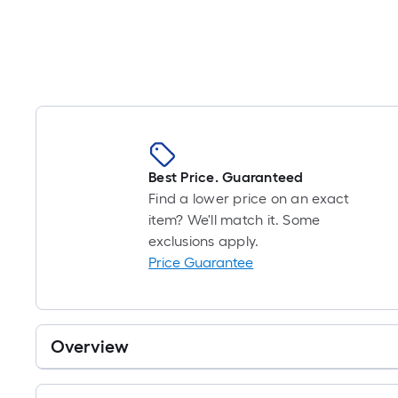
Best Price. Guaranteed
Find a lower price on an exact
item? We'll match it. Some
exclusions apply.
Price Guarantee
Overview