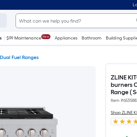
Lo
New
s
$99 Maintenance
Appliances
Bathroom
Building Suppli
 Dual Fuel Ranges
ZLINE KI
burners 
Range ( S
Item #
653588
Shop ZLINE 
$3,779.99