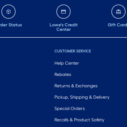
der Status
Lowe's Credit
Gift Car
Center
CUSTOMER SERVICE
Help Center
Rebates
Returns & Exchanges
Pickup, Shipping & Delivery
Special Orders
Recalls & Product Safety