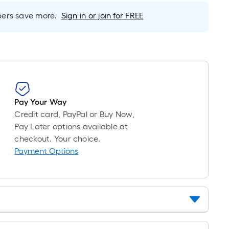
foot-
long-
rs save more.
Sign in or join for FREE
roll
=
1
ft.
x
10
ft.
Pay Your Way
=
Credit card, PayPal or Buy Now,
10
Pay Later options available at
Sq.
checkout. Your choice.
Ft.
Payment Options