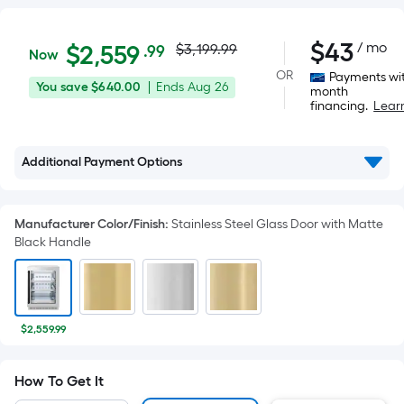
Actual
$2,559.99
$
43
/ mo
Per
$
2,559
$3,199.99
.99
Now
Square
price
OR
Payments wi
You
Offer
You save
$640.00
|
Ends
Aug 26
Foot
month
was
financing.
Lear
save
ends
pricing
$640.00
on
is
$3,199.99
Aug
based
Additional Payment Options
26
on
the
area
Manufacturer Color/Finish
:
Stainless Steel Glass Door with Matte
of
Black Handle
a
flat
surface.
Length
$2,559.99
x
Width
How To Get It