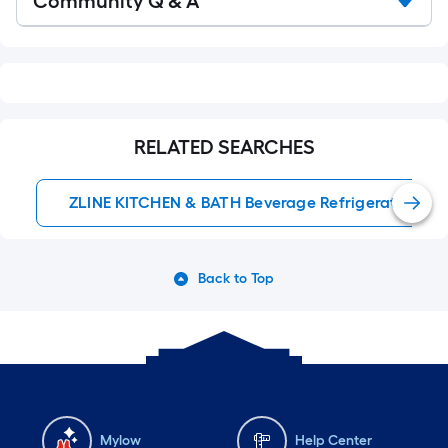
Community Q & A
Q&A
RELATED SEARCHES
ZLINE KITCHEN & BATH Beverage Refrigerators
Back to Top
Mylow
Help Center