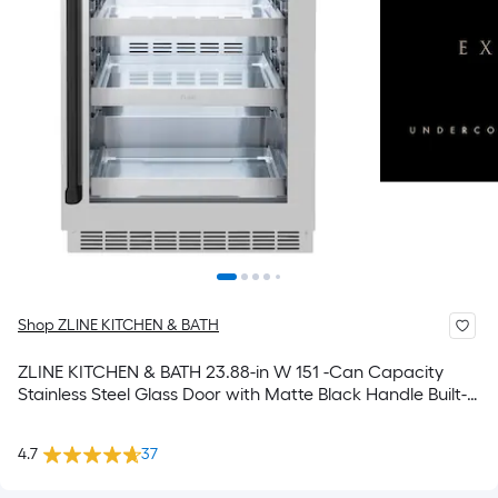
Shop ZLINE KITCHEN & BATH
ZLINE KITCHEN & BATH 23.88-in W 151 -Can Capacity
Stainless Steel Glass Door with Matte Black Handle Built-in
Indoor or outdoor Beverage Refrigerator with Glass Door
4.7
37