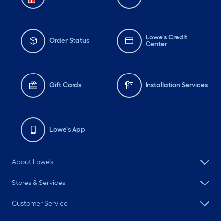
Lowe's Credit
Order Status
Center
Gift Cards
Installation Services
Lowe's App
About Lowe's
Stores & Services
Customer Service