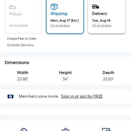
=
Sq.
Ft.
Shipping
Delivery
Pickup
Per
Mon, Aug 17 (Est.)
Tue, Aug 18
Linear
Unavailable
26 available
26 available
Foot
pricing
Check Fee in Cart.
Outside Delivery.
is
based
on
Dimensions
the
Width
Height
Depth
length
23.88"
34"
25.50"
of
a
single
Members save more.
Sign in or join for FREE
roll.
A
linear
foot