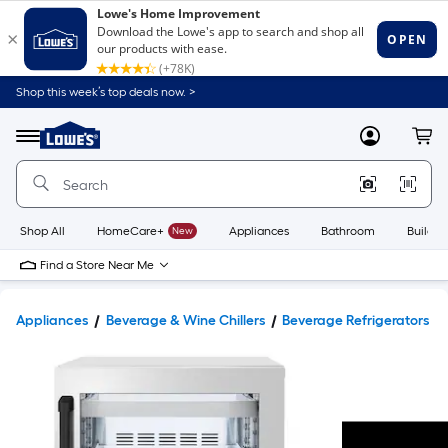
Shop this week’s top deals now. >
Link
to
Lowe's
Menu
MyLowes
Cart
Home
Improvement
Home
Page
Shop All
HomeCare+
New
Appliances
Bathroom
Buildin
Find a Store Near Me
Appliances
Beverage & Wine Chillers
Beverage Refrigerators