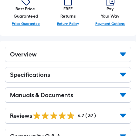
of
10-
Best Price.
FREE
Pay
foot-
Guaranteed
Returns
Your Way
long-
Price Guarantee
Return Policy
Payment Options
roll
=
1
ft.
Overview
x
10
ft.
Specifications
=
10
Sq.
Manuals & Documents
Ft.
Reviews
4.7
(
37
)
Read
All