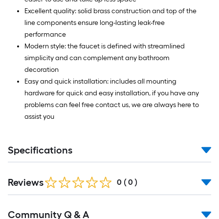
Excellent quality: solid brass construction and top of the
line components ensure long-lasting leak-free
performance
Modern style: the faucet is defined with streamlined
simplicity and can complement any bathroom
decoration
Easy and quick installation: includes all mounting
hardware for quick and easy installation, if you have any
problems can feel free contact us, we are always here to
assist you
Specifications
Reviews
0
(
0
)
Read
Community Q & A
All