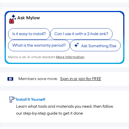
of
10-
foot-
Ask Mylow
long-
roll
Is it easy to install?
Can I use it with a 2-hole sink?
=
1
What is the warranty period?
Ask Something Else
ft.
x
Mylow is an AI virtual assistant.
More Information
10
ft.
=
Members save more.
Sign in or join for FREE
10
Sq.
Ft.
Install It Yourself
Learn what tools and materials you need, then follow
our step-by-step guide to get it done