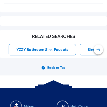
Q&A
RELATED SEARCHES
YZZY Bathroom Sink Faucets
Single Hol
Back to Top
Mylow
Help Center