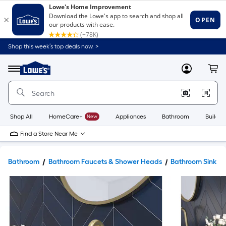
Shop this week’s top deals now. >
Link
to
Lowe's
Menu
MyLowes
Cart
Home
Improvement
Home
Page
Shop All
HomeCare+
New
Appliances
Bathroom
Buildin
Find a Store Near Me
Bathroom
Bathroom Faucets & Shower Heads
Bathroom Sink F