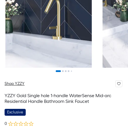
Shop YZZY
YZZY Gold Single hole 1-handle WaterSense Mid-arc
Residential Handle Bathroom Sink Faucet
Exclusive
0