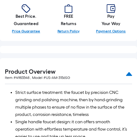
Best Price.
FREE
Pay
Guaranteed
Returns
Your Way
Price Guarantee
Return Policy
Payment Options
Product Overview
Item #
4983548
, Model #
US-AM-3156SG
Strict surface treatment: the faucet by precision CNC
grinding and polishing machine, then by hand-grinding
multiple phases to ensure of no flaw in the surface of the
product, corrosion resistance, timeless
Single handle faucet design: it can offers smooth
operation with effortless temperature and flow control, it’s
easier to use and take up less space