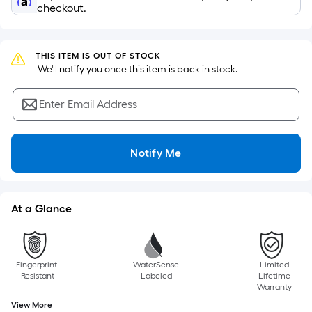
=
checkout.
Sq.
Ft.
Per
THIS ITEM IS OUT OF STOCK
Linear
 We'll notify you once this item is back in stock.
Foot
pricing
Enter Email Address
is
based
on
Notify Me
the
length
of
At a Glance
a
single
roll.
Fingerprint-
WaterSense
Limited
A
Resistant
Labeled
Lifetime
linear
Warranty
foot
View More