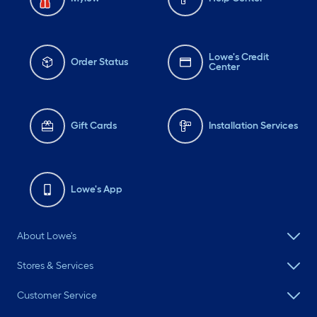
Lowe's Credit
Order Status
Center
Gift Cards
Installation Services
Lowe's App
About Lowe's
Stores & Services
Customer Service