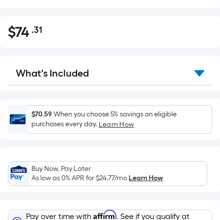
$
74
.31
Per
$74.31
Square
Foot
pricing
What's Included
is
based
on
the
$70.59
When you choose 5% savings on eligible
purchases every day.
Learn How
area
of
a
flat
Buy Now, Pay Later
surface.
As low as 0% APR for
$24.77
/mo
Learn How
Length
x
Width
Affirm
Pay over time with
. See if you qualify at