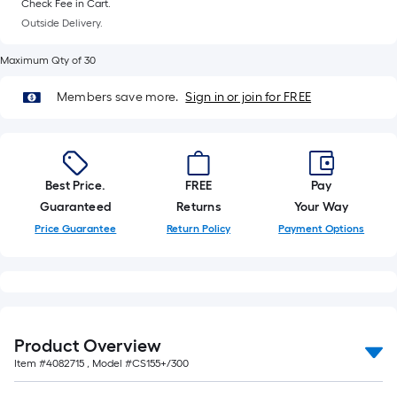
Check Fee in Cart.
Outside Delivery.
Maximum Qty of 30
Members save more.
Sign in or join for FREE
Best Price.
FREE
Pay
Guaranteed
Returns
Your Way
Price Guarantee
Return Policy
Payment Options
Product Overview
Item #
4082715
, Model #
CS155+/300