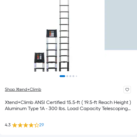
Shop Xtend+Climb
Xtend+Climb ANSI Certified 15.5-ft ( 19.5-ft Reach Height )
Aluminum Type 1A - 300 lbs. Load Capacity Telescoping
Extension Ladder
4.3
29