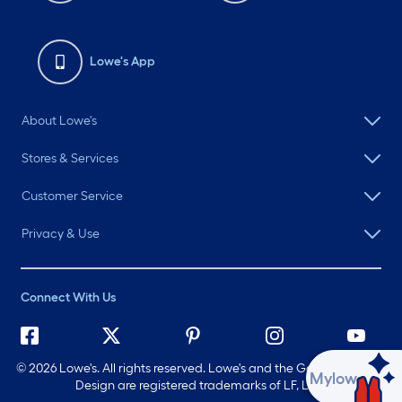
Lowe's App
About Lowe's
Stores & Services
Customer Service
Privacy & Use
Connect With Us
©
2026 Lowe's. All rights reserved. Lowe's and the Gable Mansard
Ask Mylow
Design are registered trademarks of LF, LLC.