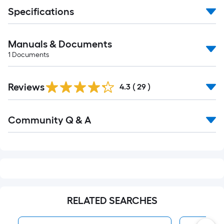
Specifications
Manuals & Documents
1
Documents
Reviews
4.3
(
29
)
Read
Community Q & A
All
Q&A
RELATED SEARCHES