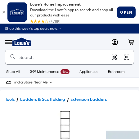
Shop this week’s top deals now. >
Link
to
Lowe's
Menu
MyLowes
Cart
Home
Improvement
Home
Page
Shop All
$99 Maintenance
New
Appliances
Bathroom
Bu
Find a Store Near Me
Tools
Ladders & Scaffolding
Extension Ladders