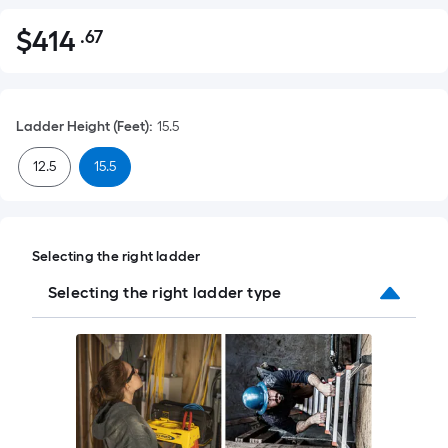
$
414
.67
Per
$414.67
Square
Foot
pricing
Ladder Height (Feet)
:
15.5
is
based
12.5
15.5
on
the
area
of
Selecting the right ladder
a
Selecting the right ladder type
flat
surface.
Length
x
Width
=