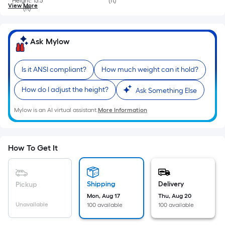
Height: 15.5
(ft)
View More
(ft)
Ask Mylow
Is it ANSI compliant?
How much weight can it hold?
How do I adjust the height?
Ask Something Else
Mylow is an AI virtual assistant.
More Information
How To Get It
Shipping
Delivery
Pickup
Mon, Aug 17
Thu, Aug 20
Unavailable
100 available
100 available