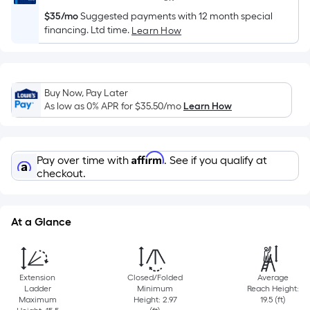
10-
$35/mo
Suggested payments with 12 month special
foot-
financing. Ltd time.
Learn How
long-
roll
=
1
Buy Now, Pay Later
ft.
As low as 0% APR for
$35.50
/mo
Learn How
x
10
ft.
Affirm
Pay over time with
. See if you qualify at
=
checkout.
10
Sq.
Ft.
At a Glance
Extension
Closed/Folded
Average
Ladder
Minimum
Reach Height:
Maximum
Height: 2.97
19.5 (ft)