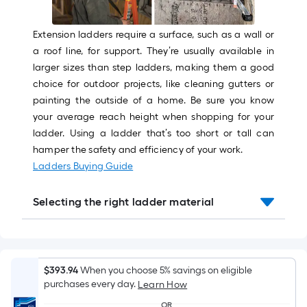
Sq.
Ft.
Per
Extension ladders require a surface, such as a wall or
Linear
a roof line, for support. They’re usually available in
Foot
larger sizes than step ladders, making them a good
pricing
choice for outdoor projects, like cleaning gutters or
is
painting the outside of a home. Be sure you know
based
your average reach height when shopping for your
on
ladder. Using a ladder that’s too short or tall can
the
hamper the safety and efficiency of your work.
length
Ladders Buying Guide
of
a
Selecting the right ladder material
single
roll.
A
linear
$393.94
When you choose 5% savings on eligible
foot
purchases every day.
Learn How
of
OR