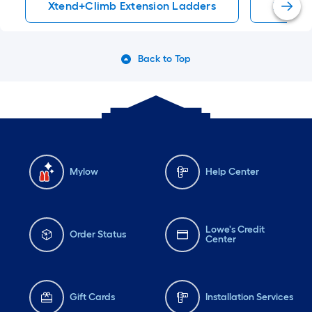
Xtend+Climb Extension Ladders
Xtend+
Back to Top
Mylow
Help Center
Lowe's Credit
Order Status
Center
Gift Cards
Installation Services