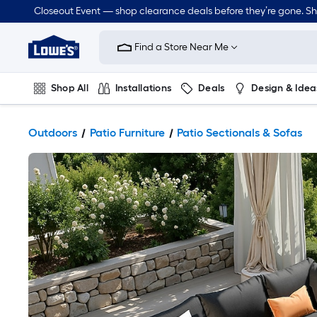
Closeout Event — shop clearance deals before they’re gone. S
Link
to
Find a Store Near Me
Lowe's
Home
Improvement
Home
Shop All
Installations
Deals
Design & Idea
Page
Plumbing
Flooring
Dorm Life
Outdoors
Patio Furniture
Patio Sectionals & Sofas