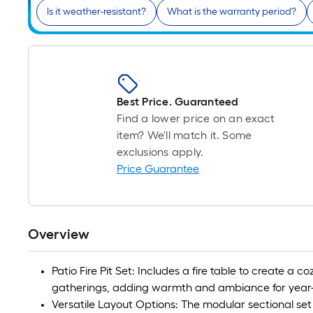
Is it weather-resistant?
What is the warranty period?
Best Price. Guaranteed
Find a lower price on an exact
item? We'll match it. Some
exclusions apply.
Price Guarantee
Overview
Patio Fire Pit Set: Includes a fire table to create a c
gatherings, adding warmth and ambiance for year-
Versatile Layout Options: The modular sectional set