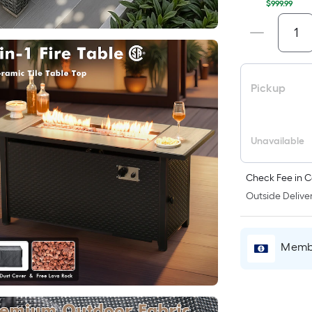
$999.99
Pickup
Unavailable
Check Fee in C
Outside Deliver
Membe