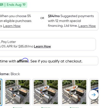
price
Foot
01
|
Ends
Aug 19
was
pricing
is
$1,199.00
When you choose 5%
$84/mo
Suggested payments
OR
based
on eligible purchases
with 12 month special
on
y.
financing. Ltd time.
Learn How
Learn How
the
area
 Pay Later
of
s 0% APR for
$85.61
/mo
Learn How
a
flat
surface.
Affirm
 time with
. See if you qualify at checkout.
Length
x
 Name
:
Black
Width
=
Sq.
Ft.
Per