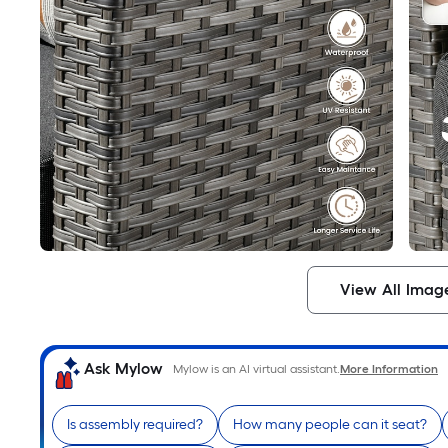
View All Imag
Ask Mylow
Mylow is an AI virtual assistant.
More Information
Is assembly required?
How many people can it seat?