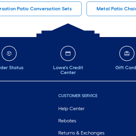
sation Patio Conversation Sets
Metal Patio Chai
der Status
Lowe's Credit
Gift Car
Center
CUSTOMER SERVICE
Help Center
Rebates
Returns & Exchanges