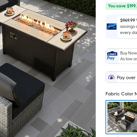
You
Offer
You save
$199.
save
ends
$199.01
on
$949.99
savings 
Aug
every da
19
Buy Now,
As low a
Pay over
Fabric Color