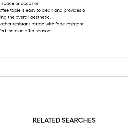
r space or occasion
ffee table is easy to clean and provides a
ing the overall aesthetic.
her-resistant rattan with fade-resistant
fort, season after season.
RELATED SEARCHES