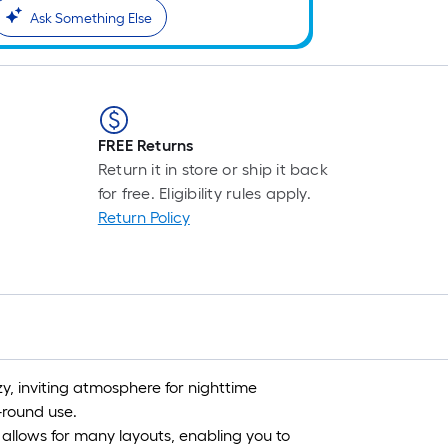
Ask Something Else
FREE Returns
Return it in store or ship it back
for free. Eligibility rules apply.
Return Policy
ozy, inviting atmosphere for nighttime
round use.
 allows for many layouts, enabling you to