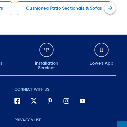
rs
Cushioned Patio Sectionals & Sofas
ds
Installation
Lowe's App
Services
CONNECT WITH US
PRIVACY & USE