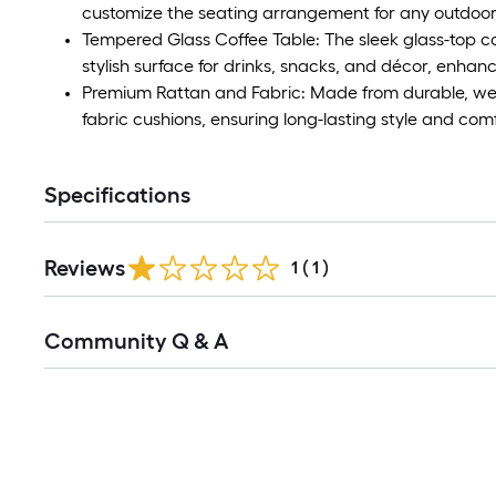
customize the seating arrangement for any outdoo
Tempered Glass Coffee Table: The sleek glass-top co
stylish surface for drinks, snacks, and décor, enhanc
Premium Rattan and Fabric: Made from durable, weat
fabric cushions, ensuring long-lasting style and com
Specifications
Reviews
1
(
1
)
Read
Community Q & A
All
Q&A