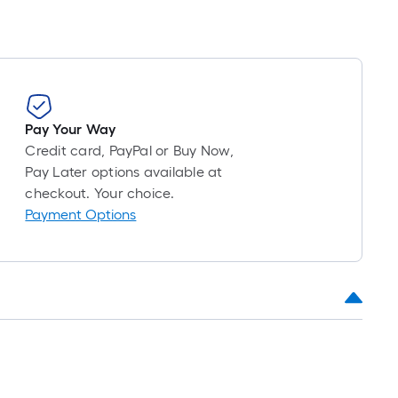
Pay Your Way
Credit card, PayPal or Buy Now,
Pay Later options available at
checkout. Your choice.
Payment Options