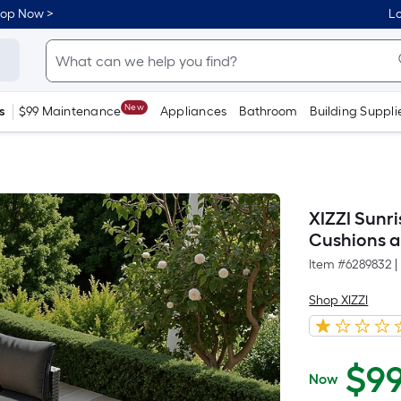
hop Now >
Lo
New
s
$99 Maintenance
Appliances
Bathroom
Building Suppli
XIZZI Sunr
Cushions a
Item #
6289832
|
Shop XIZZI
$
9
Now
$999.99