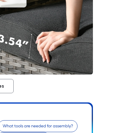
es
What tools are needed for assembly?