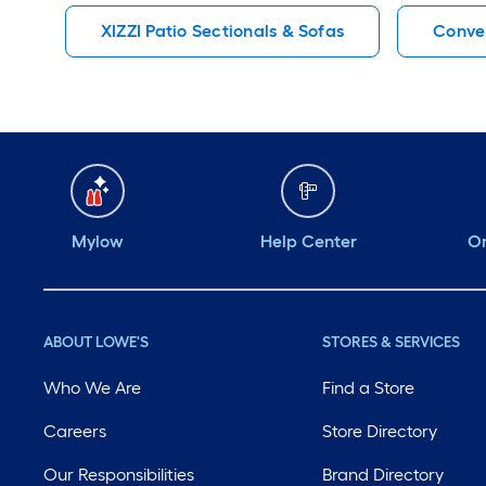
XIZZI Patio Sectionals & Sofas
Conver
Mylow
Help Center
Or
ABOUT LOWE'S
STORES & SERVICES
Who We Are
Find a Store
Careers
Store Directory
Our Responsibilities
Brand Directory