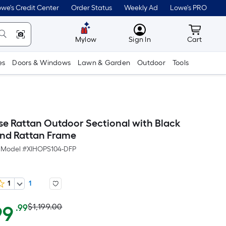
we's Credit Center
Order Status
Weekly Ad
Lowe's PRO
MyLowes
Cart wit
Mylow
Sign In
Cart
es
Doors & Windows
Lawn & Garden
Outdoor
Tools
ise Rattan Outdoor Sectional with Black
nd Rattan Frame
Model #
XIHOPS104-DFP
1
1
Actual
Per
99
$1,199.00
.99
Square