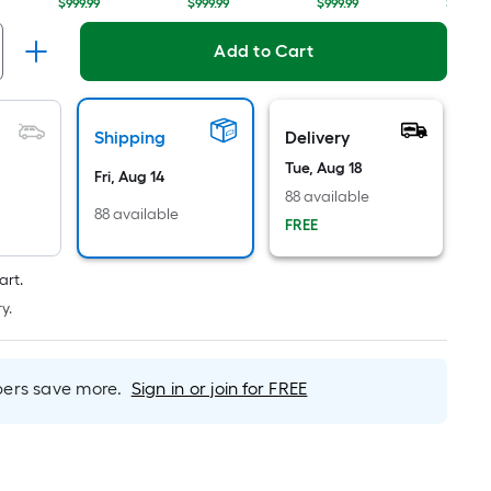
Linear
$999.99
$999.99
$999.99
$999.99
Foot
pricing
Add to Cart
is
based
on
Shipping
Delivery
the
Tue, Aug 18
length
Fri, Aug 14
88 available
of
88 available
FREE
a
single
roll.
art.
A
y.
linear
foot
of
rs save more.
Sign in or join for FREE
10-
foot-
long-