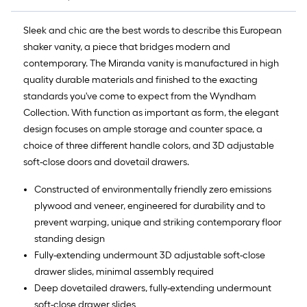
Sleek and chic are the best words to describe this European
shaker vanity, a piece that bridges modern and
contemporary. The Miranda vanity is manufactured in high
quality durable materials and finished to the exacting
standards you've come to expect from the Wyndham
Collection. With function as important as form, the elegant
design focuses on ample storage and counter space, a
choice of three different handle colors, and 3D adjustable
soft-close doors and dovetail drawers.
Constructed of environmentally friendly zero emissions
plywood and veneer, engineered for durability and to
prevent warping, unique and striking contemporary floor
standing design
Fully-extending undermount 3D adjustable soft-close
drawer slides, minimal assembly required
Deep dovetailed drawers, fully-extending undermount
soft-close drawer slides