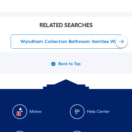
RELATED SEARCHES
Wyndham Collection Bathroom Vanities With Top
Back to Top
Mylow
Help Center