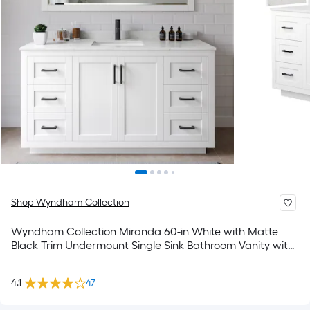
Shop Wyndham Collection
Wyndham Collection Miranda 60-in White with Matte
Black Trim Undermount Single Sink Bathroom Vanity with
Carrara Cultured Marble Cultured Marble Top
4.1
47