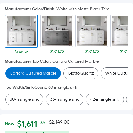
Manufacturer Color/Finish
:
White with Matte Black Trim
$1,611.75
$1,611.75
$1,611.7
$1,611.75
Manufacturer Top Color
:
Carrara Cultured Marble
Carrara Cultured Marble
Giotto Quartz
White Culture
Top Width/Sink Count
:
60-in single sink
30-in single sink
36-in single sink
42-in single sink
4
Actual
Per
$
1,611
$2,149.00
.75
Now
Square
$1,611.75