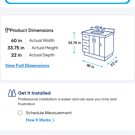
roll
=
1
ft.
x
Product Dimensions
10
60 in
Actual Width
33.75 in
ft.
33.75 in
Actual Height
=
22 in
Actual Depth
10
22 in
Sq.
View Full Dimensions
60 in
Ft.
Get It Installed
Professional installation is easier and can save you time and
frustration.
Schedule Measurement
How It Works