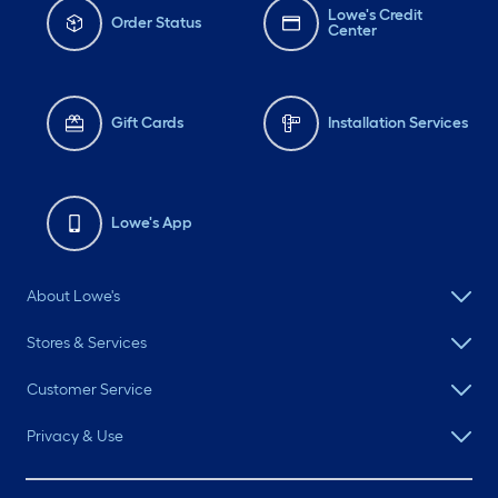
Lowe's Credit
Order Status
Center
Gift Cards
Installation Services
Lowe's App
About Lowe's
Stores & Services
Customer Service
Privacy & Use