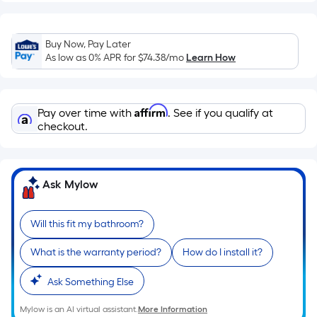
Linear
Foot
pricing
Buy Now, Pay Later
is
As low as 0% APR for
$74.38
/mo
Learn How
based
on
the
Affirm
Pay over time with
. See if you qualify at
length
checkout.
of
a
single
roll.
Ask Mylow
A
linear
Will this fit my bathroom?
foot
of
What is the warranty period?
How do I install it?
10-
Ask Something Else
foot-
long-
Mylow is an AI virtual assistant.
More Information