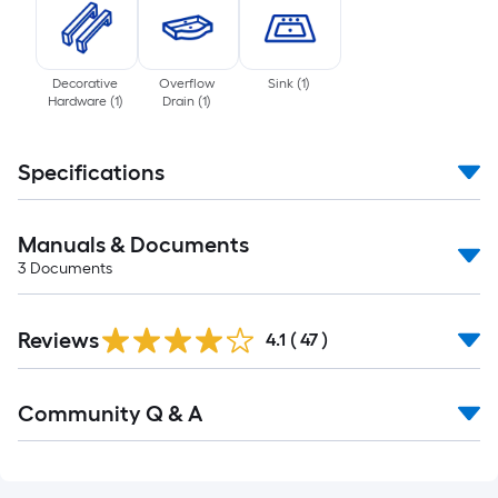
Decorative
Overflow
Sink
(
1
)
Hardware
(
1
)
Drain
(
1
)
Specifications
Manuals & Documents
3
Documents
Reviews
4.1
(
47
)
Read
Community Q & A
All
Q&A