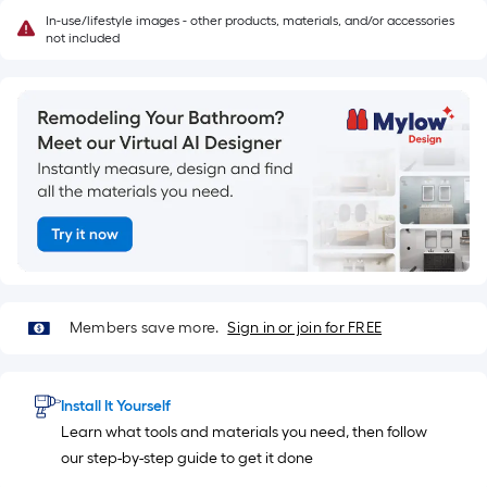
In-use/lifestyle images - other products, materials, and/or accessories
not included
Members save more.
Sign in or join for FREE
Install It Yourself
Learn what tools and materials you need, then follow
our step-by-step guide to get it done