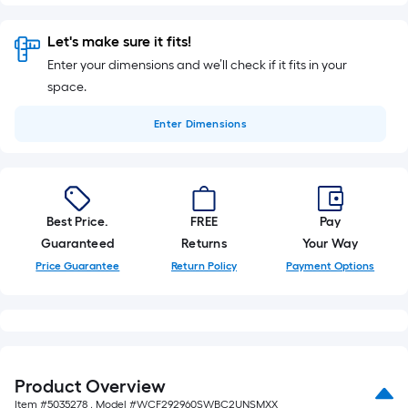
Let's make sure it fits!
Enter your dimensions and we’ll check if it fits in your
space.
Enter
Dimensions
Best Price.
FREE
Pay
Guaranteed
Returns
Your Way
Price Guarantee
Return Policy
Payment Options
Product Overview
Item #
5035278
, Model #
WCF292960SWBC2UNSMXX