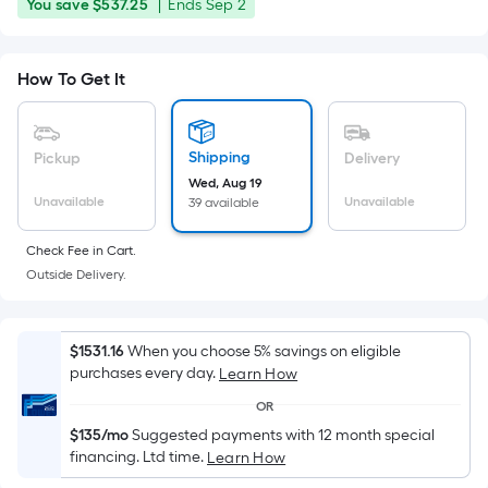
price
You
Offer
You save
$537.25
|
Ends
Sep 2
Foot
was
save
ends
pricing
$537.25
on
is
$2,149.00
How To Get It
Sep
based
2
on
the
Shipping
Pickup
Delivery
area
Wed, Aug 19
of
Unavailable
Unavailable
39 available
a
flat
Check Fee in Cart.
surface.
Outside Delivery.
Length
x
Width
$1531.16
When you choose 5% savings on eligible
purchases every day.
Learn How
=
Sq.
OR
Ft.
$135/mo
Suggested payments with 12 month special
Per
financing. Ltd time.
Learn How