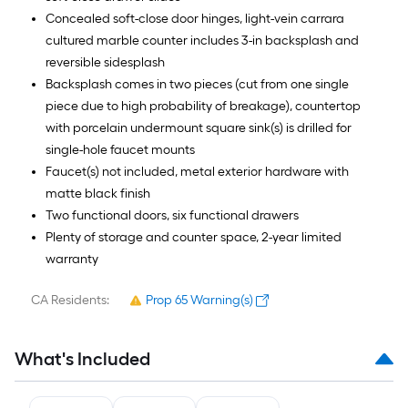
Concealed soft-close door hinges, light-vein carrara
cultured marble counter includes 3-in backsplash and
reversible sidesplash
Backsplash comes in two pieces (cut from one single
piece due to high probability of breakage), countertop
with porcelain undermount square sink(s) is drilled for
single-hole faucet mounts
Faucet(s) not included, metal exterior hardware with
matte black finish
Two functional doors, six functional drawers
Plenty of storage and counter space, 2-year limited
warranty
CA Residents:
Prop 65 Warning(s)
What's Included