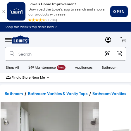
Shop this week’s top deals now. >
Link
to
Lowe's
Menu
MyLowes
Cart
Home
Improvement
Home
Page
Shop All
$99 Maintenance
New
Appliances
Bathroom
Bu
Find a Store Near Me
Bathroom
Bathroom Vanities & Vanity Tops
Bathroom Vanities