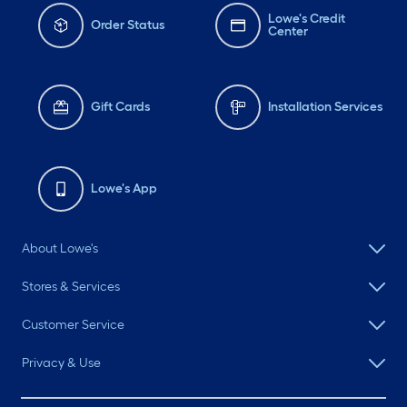
Lowe's Credit
Order Status
Center
Gift Cards
Installation Services
Lowe's App
About Lowe's
Stores & Services
Customer Service
Privacy & Use