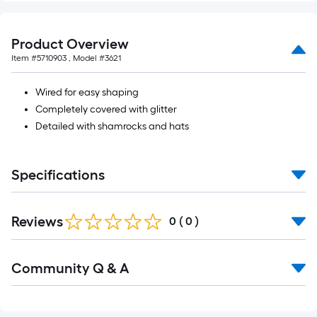
10-
foot-
long-
Product Overview
roll
Item #
5710903
, Model #
3621
=
1
Wired for easy shaping
ft.
Completely covered with glitter
x
Detailed with shamrocks and hats
10
ft.
Specifications
=
10
Sq.
Reviews
0
(
0
)
Ft.
Read
Community Q & A
All
Q&A