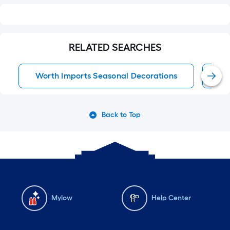
RELATED SEARCHES
Worth Imports Seasonal Decorations
Se
Back to Top
Mylow
Help Center