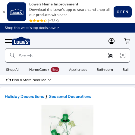
Shop this week’s top deals now. >
Link
to
Lowe's
Menu
MyLowes
Cart
Home
Improvement
Home
Page
Shop All
HomeCare+
New
Appliances
Bathroom
Buildin
Find a Store Near Me
Holiday Decorations
Seasonal Decorations