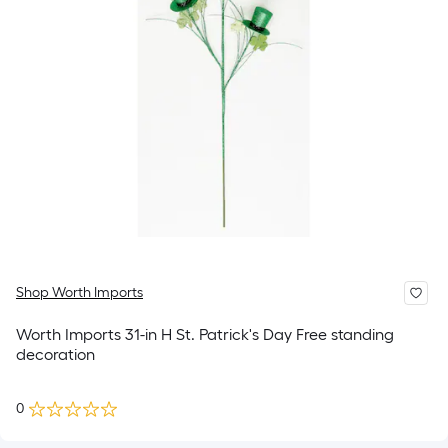
Shop Worth Imports
Worth Imports 31-in H St. Patrick's Day Free standing
decoration
0