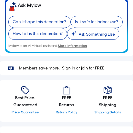
Sq.
Ask Mylow
Ft.
Per
Linear
Can I shape this decoration?
Is it safe for indoor use?
Foot
How tall is this decoration?
Ask Something Else
pricing
is
Mylow is an AI virtual assistant.
More Information
based
on
the
Members save more.
Sign in or join for FREE
length
of
a
single
Best Price.
FREE
FREE
roll.
Guaranteed
Returns
Shipping
A
Price Guarantee
Return Policy
Shipping Details
linear
foot
of