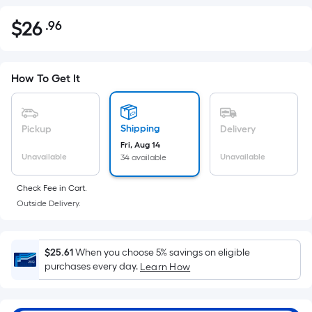
$
26
.96
Per
$26.96
Square
Foot
pricing
How To Get It
is
based
on
Shipping
Pickup
Delivery
the
Fri, Aug 14
Unavailable
Unavailable
34 available
area
of
Check Fee in Cart.
a
Outside Delivery.
flat
surface.
Length
$25.61
When you choose 5% savings on eligible
x
purchases every day.
Learn How
Width
=