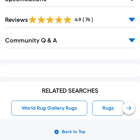
Reviews
4.9
(
76
)
Read
Community Q & A
All
Q&A
RELATED SEARCHES
World Rug Gallery Rugs
Rugs
Back to Top