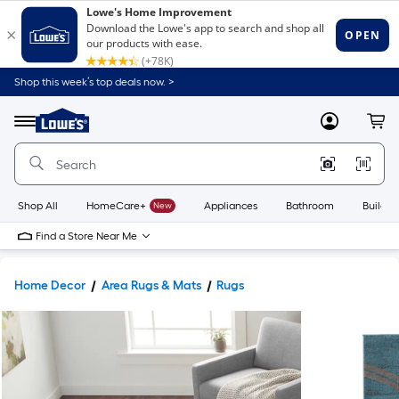
Shop this week’s top deals now. >
Link
to
Lowe's
Menu
MyLowes
Cart
Home
Improvement
Home
Page
Shop All
HomeCare+
New
Appliances
Bathroom
Buildin
Find a Store Near Me
Home Decor
Area Rugs & Mats
Rugs