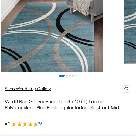
Shop World Rug Gallery
World Rug Gallery Princeton 8 x 10 (ft) Loomed
Polypropylene Blue Rectangular Indoor Abstract Mid-
Century Modern Spot Clean Only Pet Friendly Area rug
4.9
76