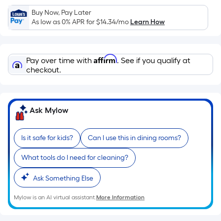
Sq.
Ft.
Buy Now, Pay Later
As low as 0% APR for
$14.34
/mo
Learn How
Per
Linear
Foot
Affirm
pricing
Pay over time with
. See if you qualify at
checkout.
is
based
on
the
Ask Mylow
length
of
Is it safe for kids?
Can I use this in dining rooms?
a
single
What tools do I need for cleaning?
roll.
A
Ask Something Else
linear
Mylow is an AI virtual assistant.
More Information
foot
of