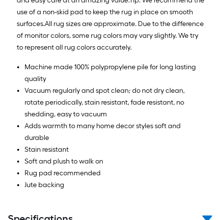
and easy care at an amazing value.Tip: We recommend the
use of a non-skid pad to keep the rug in place on smooth
surfaces.All rug sizes are approximate. Due to the difference
of monitor colors, some rug colors may vary slightly. We try
to represent all rug colors accurately.
Machine made 100% polypropylene pile for long lasting
quality
Vacuum regularly and spot clean; do not dry clean,
rotate periodically, stain resistant, fade resistant, no
shedding, easy to vacuum
Adds warmth to many home decor styles soft and
durable
Stain resistant
Soft and plush to walk on
Rug pad recommended
Jute backing
Specifications