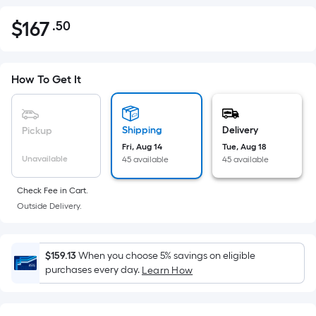
$
167
.50
Per
$167.50
Square
Foot
pricing
How To Get It
is
based
on
Shipping
Delivery
Pickup
the
Fri, Aug 14
Tue, Aug 18
Unavailable
45 available
45 available
area
of
Check Fee in Cart.
a
Outside Delivery.
flat
surface.
Length
$159.13
When you choose 5% savings on eligible
x
purchases every day.
Learn How
Width
=