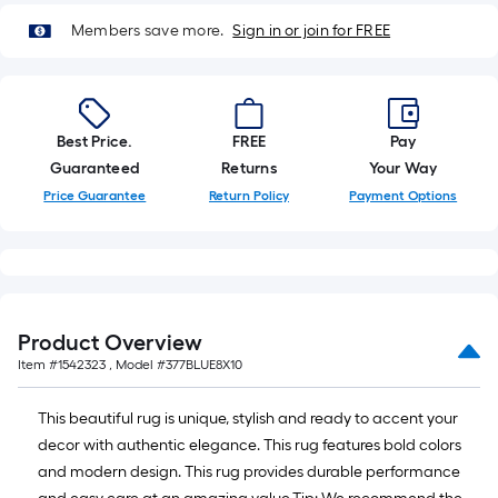
10-
Members save more.
Sign in or join for FREE
foot-
long-
roll
=
1
Best Price.
FREE
Pay
ft.
Guaranteed
Returns
Your Way
x
Price Guarantee
Return Policy
Payment Options
10
ft.
=
10
Sq.
Product Overview
Ft.
Item #
1542323
, Model #
377BLUE8X10
This beautiful rug is unique, stylish and ready to accent your
decor with authentic elegance. This rug features bold colors
and modern design. This rug provides durable performance