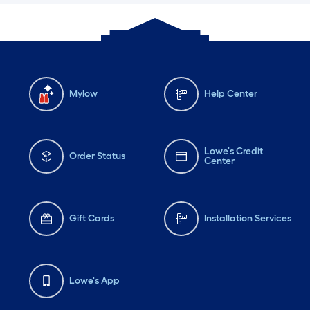
Mylow
Help Center
Lowe's Credit
Order Status
Center
Gift Cards
Installation Services
Lowe's App