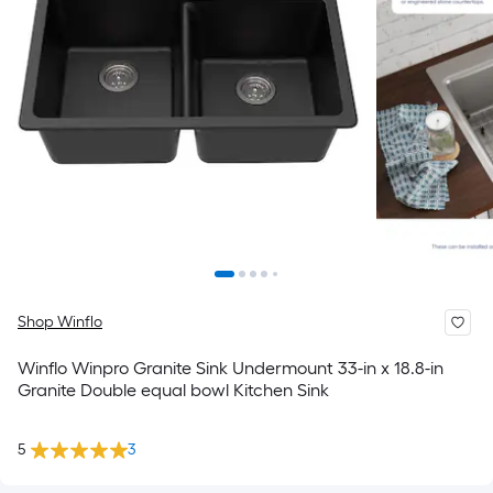
Shop Winflo
Winflo Winpro Granite Sink Undermount 33-in x 18.8-in
Granite Double equal bowl Kitchen Sink
5
3