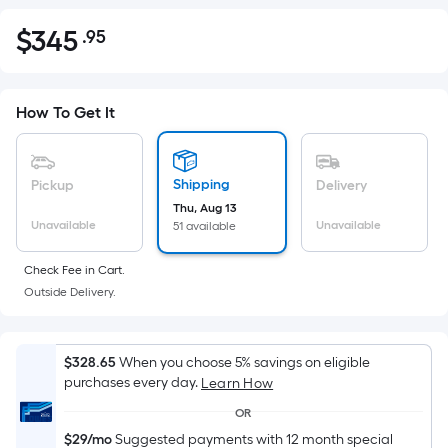
$
345
.95
Per
$345.95
Square
Foot
pricing
How To Get It
is
based
on
Shipping
Pickup
Delivery
the
Thu, Aug 13
Unavailable
Unavailable
51 available
area
of
Check Fee in Cart.
a
Outside Delivery.
flat
surface.
Length
$328.65
When you choose 5% savings on eligible
x
purchases every day.
Learn How
Width
OR
=
$29/mo
Suggested payments with 12 month special