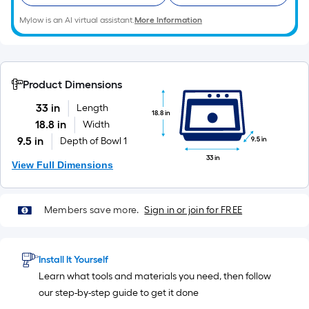
10-
Mylow is an AI virtual assistant.
More Information
foot-
long-
roll
=
Product Dimensions
1
ft.
33 in
Length
18.8 in
x
18.8 in
Width
10
9.5 in
9.5 in
Depth of Bowl 1
ft.
33 in
View Full Dimensions
=
10
Sq.
Members save more.
Sign in or join for FREE
Ft.
Install It Yourself
Learn what tools and materials you need, then follow
our step-by-step guide to get it done