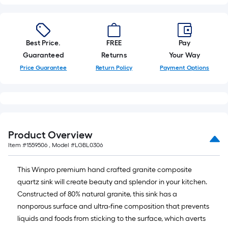
Best Price.
FREE
Pay
Guaranteed
Returns
Your Way
Price Guarantee
Return Policy
Payment Options
Product Overview
Item #
1559506
, Model #
LGBL0306
This Winpro premium hand crafted granite composite
quartz sink will create beauty and splendor in your kitchen.
Constructed of 80% natural granite, this sink has a
nonporous surface and ultra-fine composition that prevents
liquids and foods from sticking to the surface, which averts