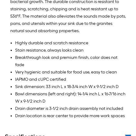
bacterial growth. The durable construction is resistant to
staining, scratching, chipping and is heat resistant up to
536°F. The material also alleviates the sounds made by pots,
pans, and utensils within your sink due to the granites
natural sound absorbing properties.
Highly durable and scratch resistance
Stain resistance, always looks clean
Breakthrough look and premium finish, color does not
fade
Very hygienic and suitable for food use, easy to clean
IAPMO and cUPC certified
Sink dimension: 33 inch L x 18-3/4 inch W x 9-1/2 inch D
Bowl dimensions (left and right): 14-1/4 inch L x 16-7/16 inch
W x 9-1/2 inch D
Drain diameter is 3-1/2 inch drain assembly not included
Drain location is rear center to provide more work spaces