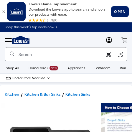
Shop this week’s top deals now. >
Link
to
Lowe's
Menu
MyLowes
Cart
Home
Improvement
Home
Page
Shop All
HomeCare+
New
Appliances
Bathroom
Buildin
Find a Store Near Me
Kitchen
Kitchen & Bar Sinks
Kitchen Sinks