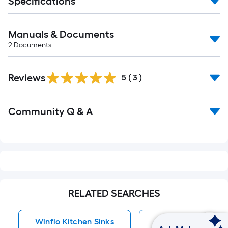
Specifications
Manuals & Documents
2
Documents
Reviews
5
(
3
)
Read
Community Q & A
All
Q&A
RELATED SEARCHES
Winflo Kitchen Sinks
Kitchen Sinks