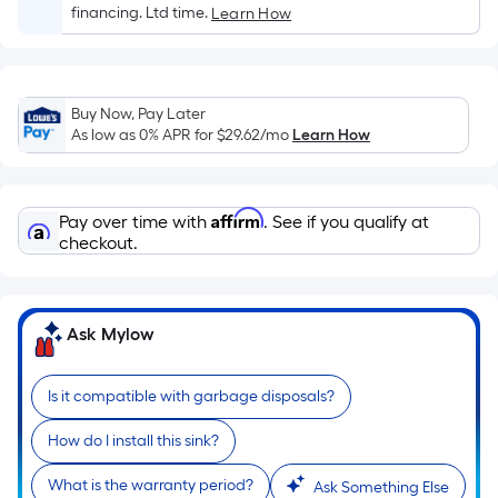
Sq.
financing. Ltd time.
Learn How
Ft.
Per
Linear
Foot
Buy Now, Pay Later
pricing
As low as 0% APR for
$29.62
/mo
Learn How
is
based
on
Affirm
Pay over time with
. See if you qualify at
the
checkout.
length
of
a
Ask Mylow
single
roll.
Is it compatible with garbage disposals?
A
linear
How do I install this sink?
foot
of
What is the warranty period?
Ask Something Else