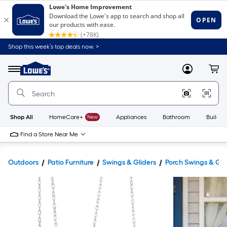
Shop this week’s top deals now. >
Link
to
Lowe's
Menu
MyLowes
Cart
Home
Improvement
Home
Page
Shop All
HomeCare+
New
Appliances
Bathroom
Buildin
Find a Store Near Me
Outdoors
Patio Furniture
Swings & Gliders
Porch Swings & Gli