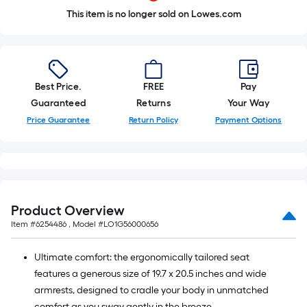
This item is no longer sold on Lowes.com
Best Price.
FREE
Pay
Guaranteed
Returns
Your Way
Price Guarantee
Return Policy
Payment Options
Product Overview
Item #
6254486
, Model #
LO1G56000656
Ultimate comfort: the ergonomically tailored seat
features a generous size of 19.7 x 20.5 inches and wide
armrests, designed to cradle your body in unmatched
comfort as you sway gently in the breeze