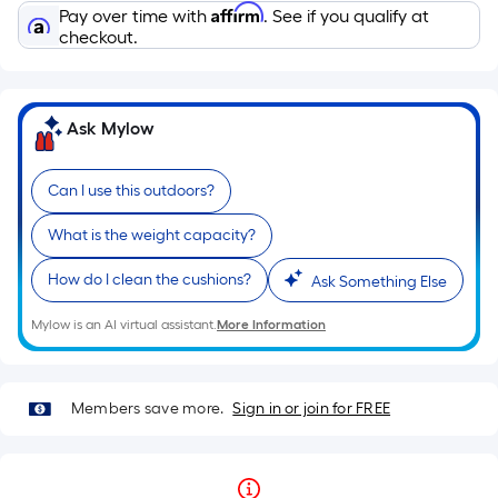
Affirm
Pay over time with
. See if you qualify at
checkout.
Ask Mylow
Can I use this outdoors?
What is the weight capacity?
How do I clean the cushions?
Ask Something Else
Mylow is an AI virtual assistant.
More Information
Members save more.
Sign in or join for FREE