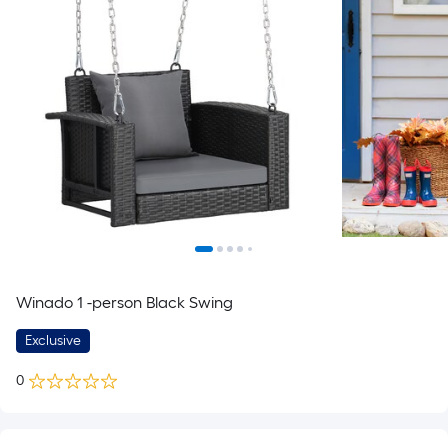
Winado 1 -person Black Swing
Exclusive
0