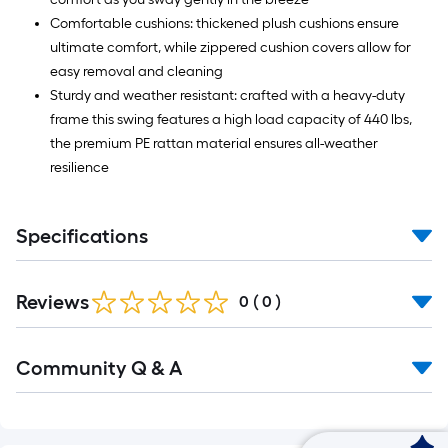
Comfortable cushions: thickened plush cushions ensure
ultimate comfort, while zippered cushion covers allow for
easy removal and cleaning
Sturdy and weather resistant: crafted with a heavy-duty
frame this swing features a high load capacity of 440 lbs,
the premium PE rattan material ensures all-weather
resilience
Specifications
Reviews
0
(
0
)
Read
Community Q & A
All
Q&A