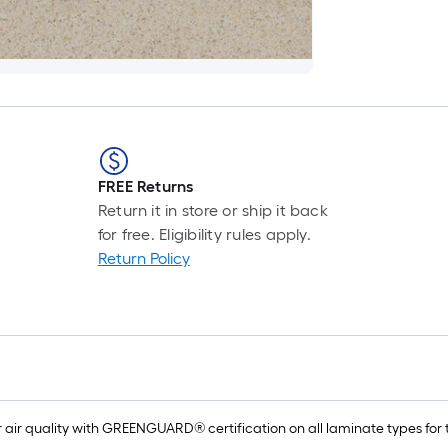
FREE Returns
Return it in store or ship it back
for free. Eligibility rules apply.
Return Policy
air quality with GREENGUARD® certification on all laminate types for t