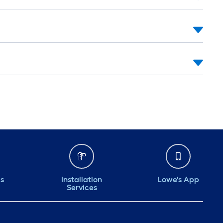
ds
Installation
Lowe's App
Services