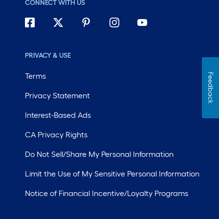
CONNECT WITH US
PRIVACY & USE
Terms
Feedback
Privacy Statement
Interest-Based Ads
CA Privacy Rights
Do Not Sell/Share My Personal Information
Limit the Use of My Sensitive Personal Information
Notice of Financial Incentive/Loyalty Programs