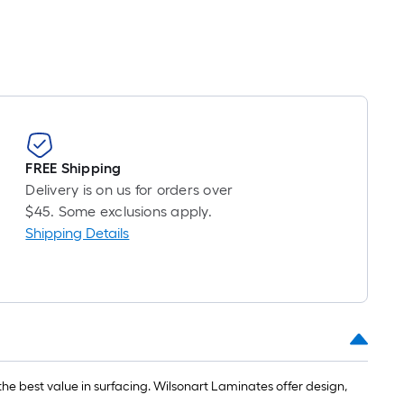
FREE Shipping
Delivery is on us for orders over
$45. Some exclusions apply.
Shipping Details
he best value in surfacing. Wilsonart Laminates offer design,