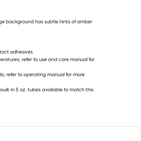
eige background has subtle hints of amber
tact adhesives
ratures; refer to use and care manual for
; refer to operating manual for more
ulk in 5 oz. tubes available to match this