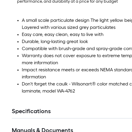
performance, and durability at a price for any budget
A small scale particulate design The light yellow b
Layered with various sized grey particulates
Easy care, easy clean, easy to live with
Durable, long-lasting great look
Compatible with brush-grade and spray-grade con
Warranty does not cover exposure to extreme tempe
more information
Impact resistance meets or exceeds NEMA standards
information
Don't forget the caulk - Wilsonart® color matched ca
laminate, model WA-4762
Specifications
Manuals & Documents