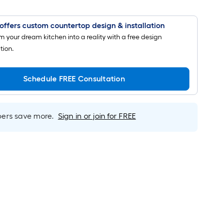
offers custom countertop design & installation
m your dream kitchen into a reality with a free design
tion.
Schedule FREE Consultation
rs save more.
Sign in or join for FREE