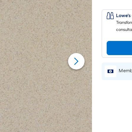
Lowe's 
Transfor
consulta
Membe