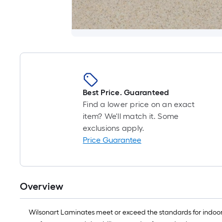
Best Price. Guaranteed
Find a lower price on an exact
item? We'll match it. Some
exclusions apply.
Price Guarantee
Overview
Wilsonart Laminates meet or exceed the standards for indoor 