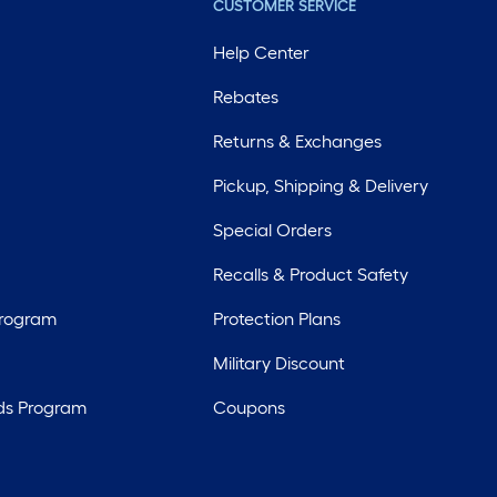
CUSTOMER SERVICE
Help Center
Rebates
Returns & Exchanges
Pickup, Shipping & Delivery
Special Orders
Recalls & Product Safety
Program
Protection Plans
Military Discount
ds Program
Coupons