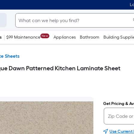
Lo
New
s
$99 Maintenance
Appliances
Bathroom
Building Suppli
e Sheets
ique Dawn Patterned Kitchen Laminate Sheet
Get Pricing & Ava
Use Current