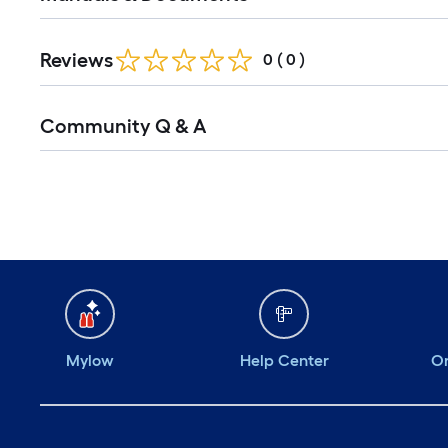
Reviews
0
(
0
)
Read
Community Q & A
All
Q&A
Mylow
Help Center
Or