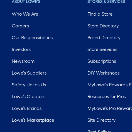
ABOUT LOWE'S
STORES & SERVICES
Who We Are
Find a Store
Careers
Store Directory
Our Responsibilities
Brand Directory
Investors
Store Services
Newsroom
Subscriptions
Lowe's Suppliers
DIY Workshops
Safety Unites Us
MyLowe’s Rewards 
Lowe’s Creators
Resources for Pros
Lowe’s Brands
MyLowe’s Pro Rewar
Lowe’s Marketplace
Site Directory
Best Sellers