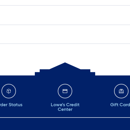
der Status
Lowe's Credit
Gift Car
Center