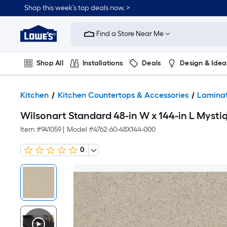
Shop this week’s top deals now. >
Link
to
Find a Store Near Me
Lowe's
Home
Improvement
Home
Shop All
Installations
Deals
Design & Idea
Page
Plumbing
Flooring
On Trend
Kitchen
Kitchen Countertops & Accessories
Laminat
Wilsonart Standard 48-in W x 144-in L Myst
Item #
941059
|
Model #
4762-60-48X144-000
0