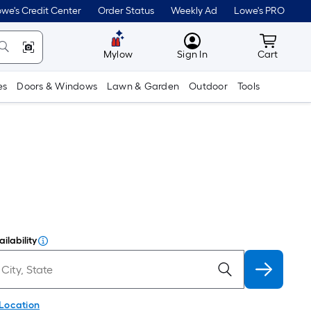
we's Credit Center
Order Status
Weekly Ad
Lowe's PRO
MyLowes
Cart wit
Mylow
Sign In
Cart
es
Doors & Windows
Lawn & Garden
Outdoor
Tools
ilability
 Location