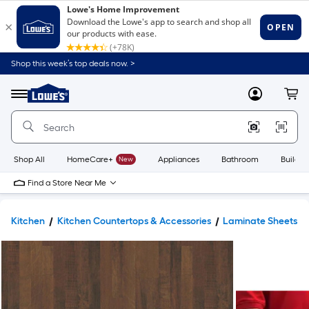
Shop this week’s top deals now. >
Link
to
Lowe's
Menu
MyLowes
Cart
Home
Improvement
Home
Page
Shop All
HomeCare+
New
Appliances
Bathroom
Buildin
Find a Store Near Me
Kitchen
Kitchen Countertops & Accessories
Laminate Sheets