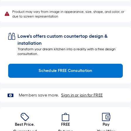
10-
foot-
Product may vary from image in appearance, size, shape, and color, or
long-
due to screen representation
roll
=
Lowe's offers custom countertop design &
1
installation
ft.
Transform your dream kitchen into a reality with a free design
x
consultation.
10
ft.
Schedule FREE Consultation
=
10
Sq.
Ft.
Members save more.
Sign in or join for FREE
Best Price.
FREE
Pay