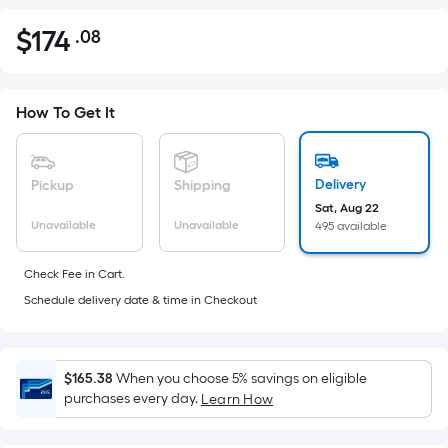
$
174
.08
Per
$174.08
Square
Foot
pricing
How To Get It
is
based
on
Delivery
Pickup
Shipping
the
Sat, Aug 22
Unavailable
Unavailable
495 available
area
of
Check Fee in Cart.
a
Schedule delivery date & time in Checkout
flat
surface.
Length
x
$165.38
When you choose 5% savings on eligible
purchases every day.
Width
Learn How
=