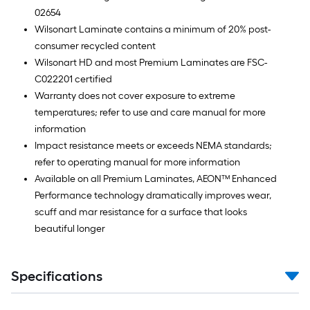
02654
Wilsonart Laminate contains a minimum of 20% post-
consumer recycled content
Wilsonart HD and most Premium Laminates are FSC-
C022201 certified
Warranty does not cover exposure to extreme
temperatures; refer to use and care manual for more
information
Impact resistance meets or exceeds NEMA standards;
refer to operating manual for more information
Available on all Premium Laminates, AEON™ Enhanced
Performance technology dramatically improves wear,
scuff and mar resistance for a surface that looks
beautiful longer
Specifications