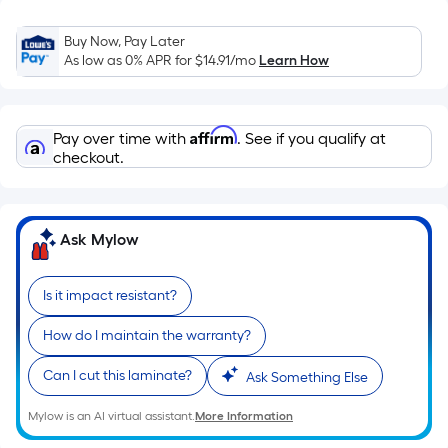
Sq.
Ft.
Buy Now, Pay Later
Per
As low as 0% APR for
$14.91
/mo
Learn How
Linear
Foot
pricing
Affirm
Pay over time with
. See if you qualify at
is
checkout.
based
on
the
Ask Mylow
length
of
a
Is it impact resistant?
single
roll.
How do I maintain the warranty?
A
Can I cut this laminate?
Ask Something Else
linear
foot
Mylow is an AI virtual assistant.
More Information
of