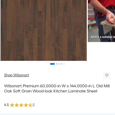
Shop Wilsonart
Wilsonart Premium 60.0000-in W x 144.0000-in L Old Mill
Oak Soft Grain Wood-look Kitchen Laminate Sheet
4.5
2