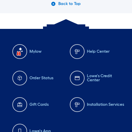
Back to Top
Mylow
Help Center
Lowe's Credit
Order Status
Center
Gift Cards
Installation Services
Lowe's App