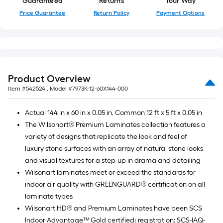
Guaranteed
Returns
Your Way
Price Guarantee
Return Policy
Payment Options
Product Overview
Item #
542524
, Model #
7973K-12-60X144-000
Actual 144 in x 60 in x 0.05 in, Common 12 ft x 5 ft x 0.05 in
The Wilsonart® Premium Laminates collection features a
variety of designs that replicate the look and feel of
luxury stone surfaces with an array of natural stone looks
and visual textures for a step-up in drama and detailing
Wilsonart laminates meet or exceed the standards for
indoor air quality with GREENGUARD® certification on all
laminate types
Wilsonart HD® and Premium Laminates have been SCS
Indoor Advantage™ Gold certified; registration: SCS-IAQ-