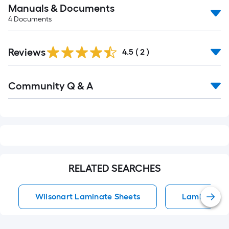
Manuals & Documents
4
Documents
Reviews
4.5
(
2
)
Read
Community Q & A
All
Q&A
RELATED SEARCHES
Wilsonart Laminate Sheets
Laminate Ki