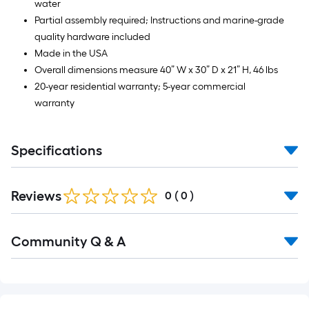
water
Partial assembly required; Instructions and marine-grade
quality hardware included
Made in the USA
Overall dimensions measure 40” W x 30” D x 21” H, 46 lbs
20-year residential warranty; 5-year commercial
warranty
Specifications
Reviews
0
(
0
)
Read
Community Q & A
All
Q&A