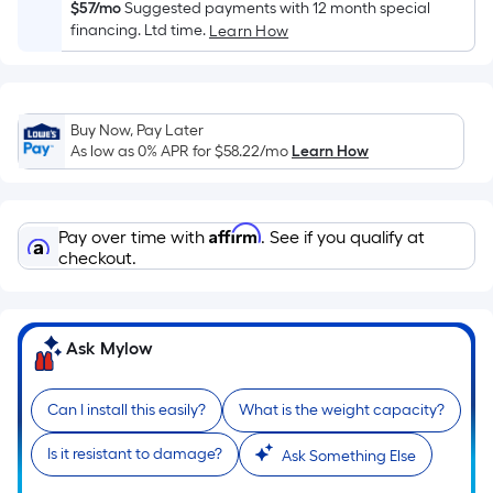
Sq.
$57/mo
Suggested payments with 12 month special
Ft.
financing. Ltd time.
Learn How
Per
Linear
Foot
Buy Now, Pay Later
pricing
As low as 0% APR for
$58.22
/mo
Learn How
is
based
on
Affirm
Pay over time with
. See if you qualify at
the
checkout.
length
of
a
single
Ask Mylow
roll.
A
Can I install this easily?
What is the weight capacity?
linear
foot
Is it resistant to damage?
Ask Something Else
of