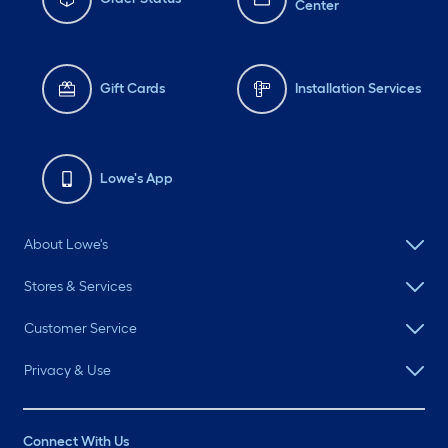
Center
Gift Cards
Installation Services
Lowe's App
About Lowe's
Stores & Services
Customer Service
Privacy & Use
Connect With Us