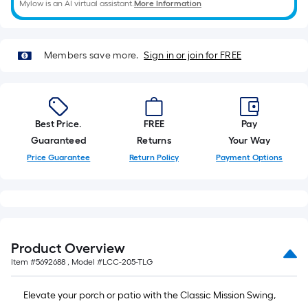
Mylow is an AI virtual assistant.
More Information
10-
foot-
long-
roll
Members save more.
Sign in or join for FREE
=
1
ft.
x
Best Price.
FREE
Pay
10
Guaranteed
Returns
Your Way
ft.
Price Guarantee
Return Policy
Payment Options
=
10
Sq.
Ft.
Product Overview
Item #
5692688
, Model #
LCC-205-TLG
Elevate your porch or patio with the Classic Mission Swing,