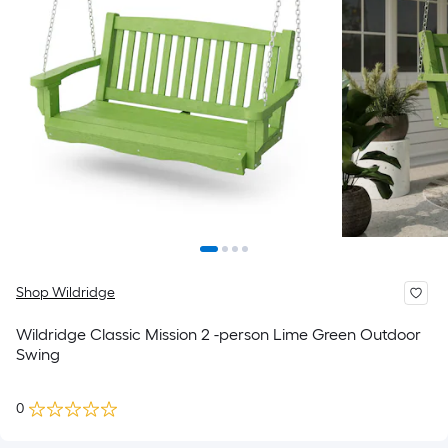
Shop Wildridge
Wildridge Classic Mission 2 -person Lime Green Outdoor
Swing
0