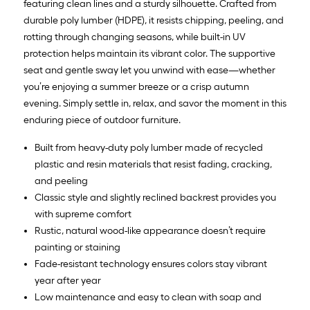
featuring clean lines and a sturdy silhouette. Crafted from
durable poly lumber (HDPE), it resists chipping, peeling, and
rotting through changing seasons, while built-in UV
protection helps maintain its vibrant color. The supportive
seat and gentle sway let you unwind with ease—whether
you’re enjoying a summer breeze or a crisp autumn
evening. Simply settle in, relax, and savor the moment in this
enduring piece of outdoor furniture.
Built from heavy-duty poly lumber made of recycled
plastic and resin materials that resist fading, cracking,
and peeling
Classic style and slightly reclined backrest provides you
with supreme comfort
Rustic, natural wood-like appearance doesn’t require
painting or staining
Fade-resistant technology ensures colors stay vibrant
year after year
Low maintenance and easy to clean with soap and