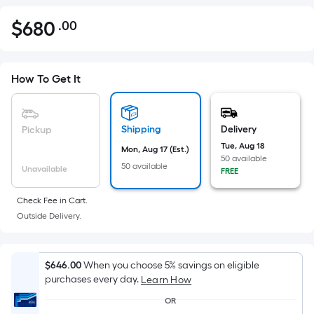
$
680
.00
Per
$680.00
Square
Foot
pricing
How To Get It
is
based
on
Shipping
Delivery
Pickup
the
Tue, Aug 18
Mon, Aug 17 (Est.)
50 available
area
50 available
Unavailable
FREE
of
a
Check Fee in Cart.
flat
Outside Delivery.
surface.
Length
x
$646.00
When you choose 5% savings on eligible
purchases every day.
Width
Learn How
=
OR