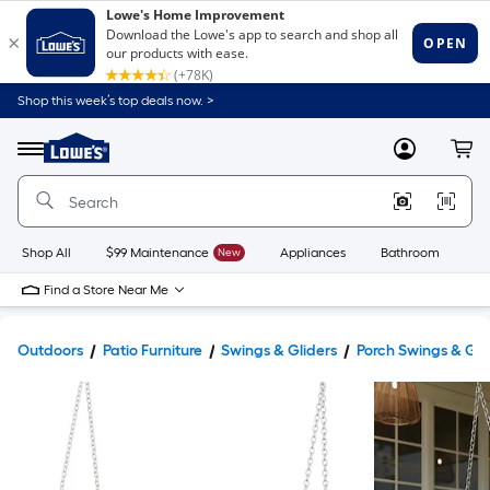
Shop this week’s top deals now. >
Link
to
Lowe's
Menu
MyLowes
Cart
Home
Improvement
Home
Page
Shop All
$99 Maintenance
New
Appliances
Bathroom
Bu
Find a Store Near Me
Outdoors
Patio Furniture
Swings & Gliders
Porch Swings & Gli