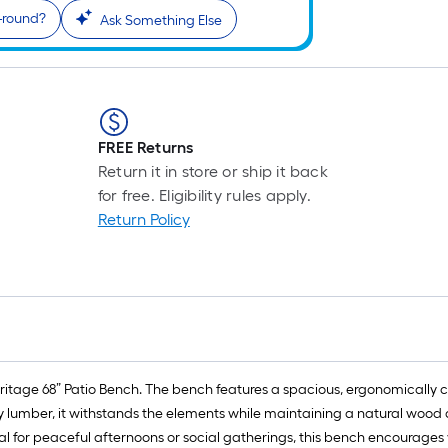
r-round?
Ask Something Else
FREE Returns
Return it in store or ship it back
for free. Eligibility rules apply.
Return Policy
eritage 68” Patio Bench. The bench features a spacious, ergonomically 
ly lumber, it withstands the elements while maintaining a natural wood
deal for peaceful afternoons or social gatherings, this bench encourages