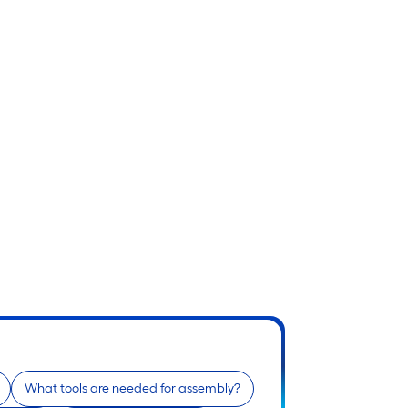
What tools are needed for assembly?