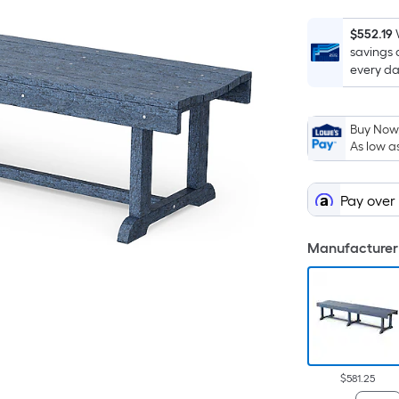
$552.19
savings 
every da
Buy Now,
As low a
Pay over
Manufacturer 
$581.25