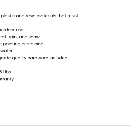
lastic and resin materials that resist
 outdoor use
eat, rain, and snow
 painting or staining
 water
-grade quality hardware included
51 lbs
arranty