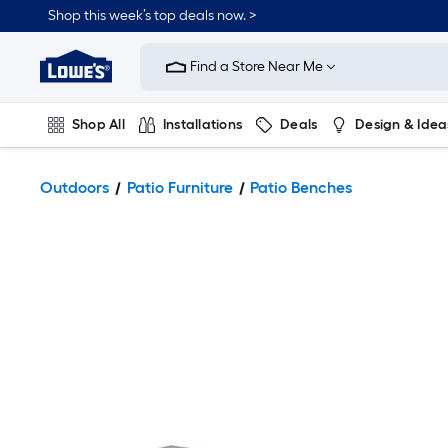
Shop this week’s top deals now. >
Link
to
Find a Store Near Me
Lowe's
Home
Improvement
Home
Shop All
Installations
Deals
Design & Idea
Page
Plumbing
Flooring
On Trend
Outdoors
Patio Furniture
Patio Benches