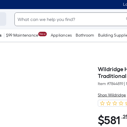
Lo
New
s
$99 Maintenance
Appliances
Bathroom
Building Suppli
Wildridge H
Traditiona
Item #
7844819
|
Shop Wildridge
$
581
.2
$581.25