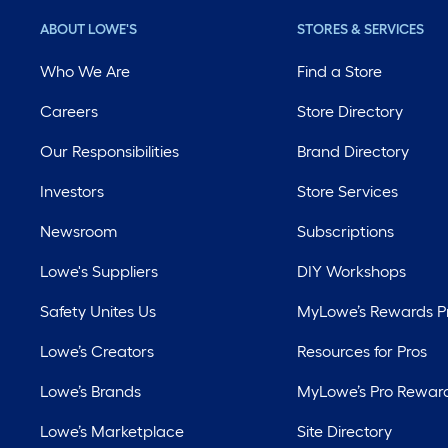
ABOUT LOWE'S
STORES & SERVICES
Who We Are
Find a Store
Careers
Store Directory
Our Responsibilities
Brand Directory
Investors
Store Services
Newsroom
Subscriptions
Lowe's Suppliers
DIY Workshops
Safety Unites Us
MyLowe’s Rewards 
Lowe’s Creators
Resources for Pros
Lowe’s Brands
MyLowe’s Pro Rewar
Lowe’s Marketplace
Site Directory