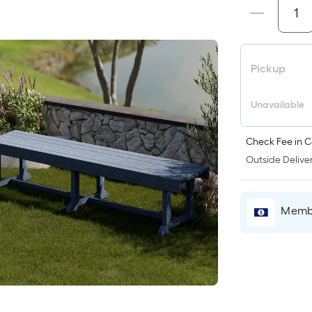
Pickup
Unavailable
Check Fee in C
Outside Deliver
Membe