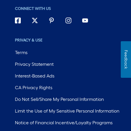
CONNECT WITH US
PRIVACY & USE
Terms
Feedback
Privacy Statement
Interest-Based Ads
CA Privacy Rights
Do Not Sell/Share My Personal Information
Limit the Use of My Sensitive Personal Information
Notice of Financial Incentive/Loyalty Programs