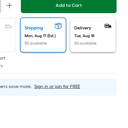
Linear
Add to Cart
Foot
pricing
is
based
Shipping
Delivery
on
Mon, Aug 17 (Est.)
Tue, Aug 18
the
50 available
50 available
length
of
art.
a
y.
single
roll.
A
rs save more.
Sign in or join for FREE
linear
foot
of
10-
foot-
long-