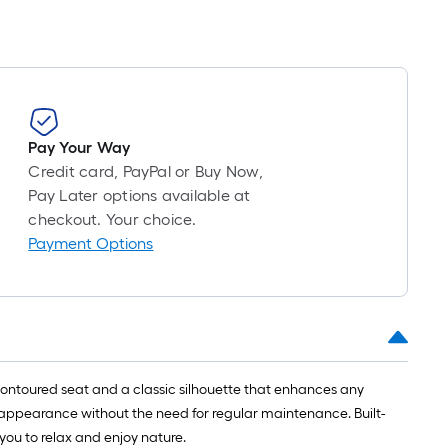
Pay Your Way
Credit card, PayPal or Buy Now,
Pay Later options available at
checkout. Your choice.
Payment Options
contoured seat and a classic silhouette that enhances any
 appearance without the need for regular maintenance. Built-
 you to relax and enjoy nature.