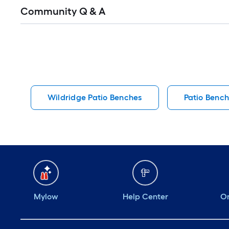
Read
Community Q & A
All
Q&A
Wildridge Patio Benches
Patio Benc
Mylow
Help Center
Or