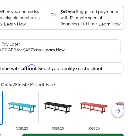
Foot
pricing
When you choose 5%
$49/mo
Suggested payments
OR
on eligible purchases
with 12 month special
is
y.
financing. Ltd time.
Learn How
Learn How
based
on
the
 Pay Later
area
s 0% APR for
$49.76
/mo
Learn How
of
a
Affirm
 time with
. See if you qualify at checkout.
flat
surface.
Color/Finish
:
Patriot Blue
Length
x
Width
=
Sq.
Ft.
Per
$581.25
$581.25
$581.25
$581.25