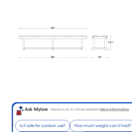
Ask Mylow
Mylow is an AI virtual assistant.
More Information
Is it safe for outdoor use?
How much weight can it hold?