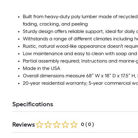
Built from heavy-duty poly lumber made of recycled p
fading, cracking, and peeling
Sturdy design offers reliable support, ideal for daily
Withstands a range of different climates including h
Rustic, natural wood-like appearance doesn’t require
Low maintenance and easy to clean with soap and
Partial assembly required; Instructions and marine
Made in the USA
Overall dimensions measure 68” W x 18” D x 17.5” H, 
20-year residential warranty; 5-year commercial w
Specifications
Reviews
0
(
0
)