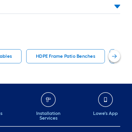
Tables
HDPE Frame Patio Benches
3 Per
ds
Installation
Lowe's App
Services