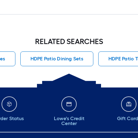
RELATED SEARCHES
hes
HDPE Patio Dining Sets
HDPE Patio 
der Status
Lowe's Credit
Gift Car
Center