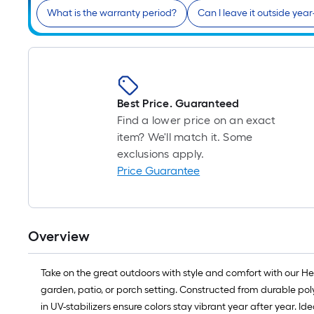
What is the warranty period?
Can I leave it outside yea
Best Price. Guaranteed
Find a lower price on an exact
item? We'll match it. Some
exclusions apply.
Price Guarantee
Overview
Take on the great outdoors with style and comfort with our H
garden, patio, or porch setting. Constructed from durable po
in UV-stabilizers ensure colors stay vibrant year after year. I