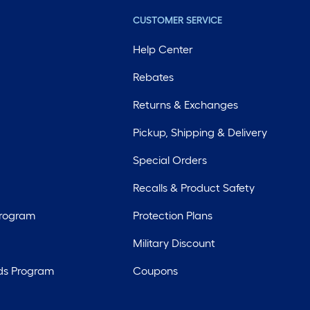
CUSTOMER SERVICE
Help Center
Rebates
Returns & Exchanges
Pickup, Shipping & Delivery
Special Orders
Recalls & Product Safety
Program
Protection Plans
Military Discount
ds Program
Coupons