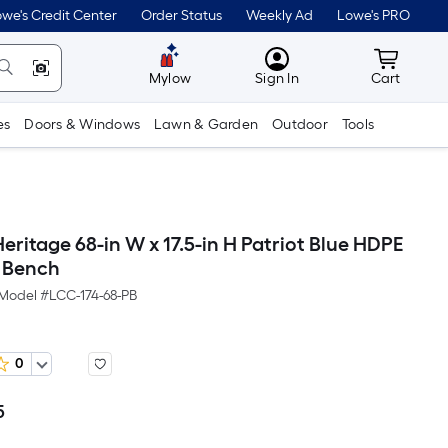
we's Credit Center
Order Status
Weekly Ad
Lowe's PRO
MyLowes
Cart wit
Mylow
Sign In
Cart
es
Doors & Windows
Lawn & Garden
Outdoor
Tools
eritage 68-in W x 17.5-in H Patriot Blue HDPE
l Bench
Model #
LCC-174-68-PB
0
5
Per
Square